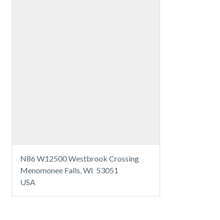
N86 W12500 Westbrook Crossing
Menomonee Falls, WI 53051
USA