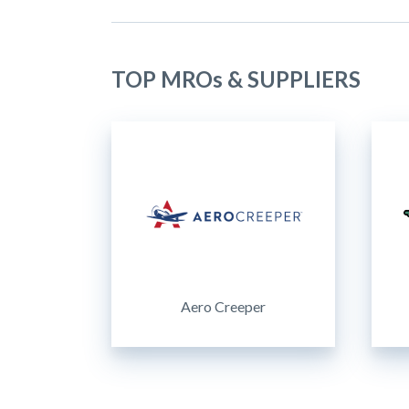
TOP MROs & SUPPLIERS
Aero Creeper