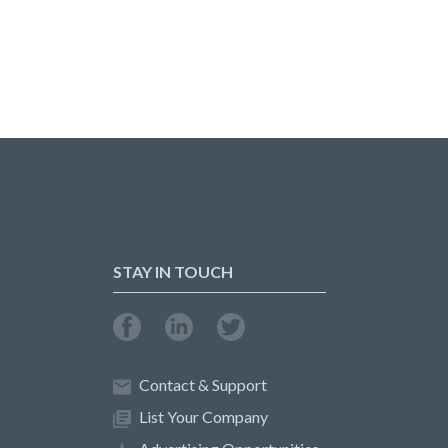
STAY IN TOUCH
Contact & Support
List Your Company