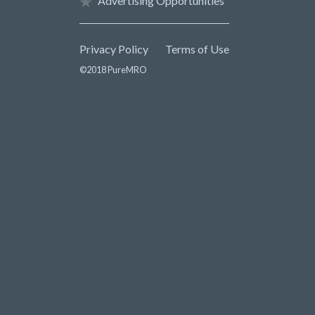
Advertising Opportunities
Privacy Policy
Terms of Use
©2018 PureMRO