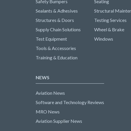
Safety Bumpers
Seating
Sealants & Adhesives
Structural Mainte
Structures & Doors
Testing Services
Supply Chain Solutions
Wheel & Brake
Test Equipment
Windows
Tools & Accessories
Training & Education
NEWS
Aviation News
Software and Technology Reviews
MRO News
Aviation Supplier News