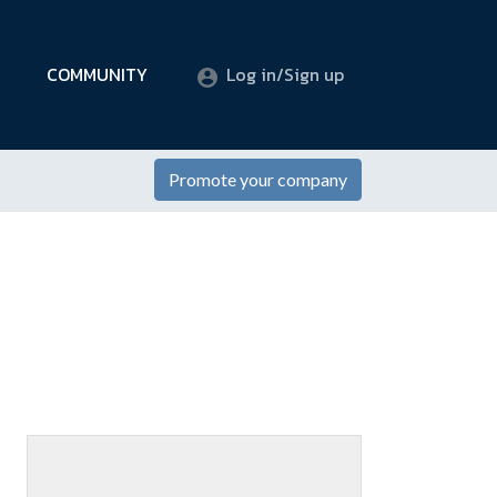
COMMUNITY
Log in/Sign up
Promote your company