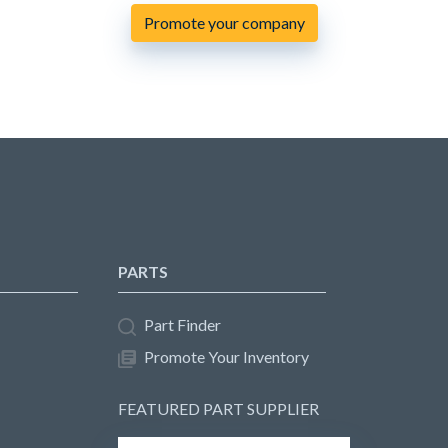
Promote your company
PARTS
Part Finder
Promote Your Inventory
FEATURED PART SUPPLIER