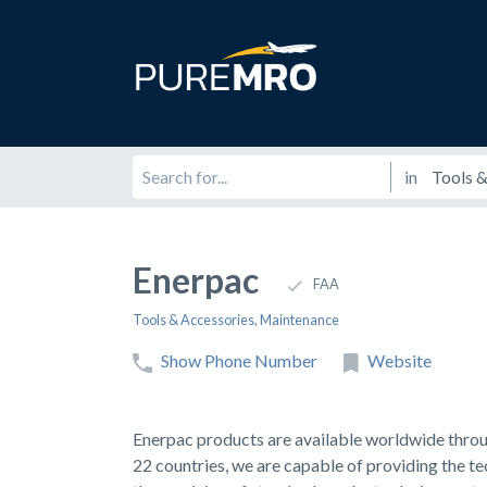
in
Enerpac
FAA
Tools & Accessories
,
Maintenance
Show Phone Number
Website
Enerpac products are available worldwide through
22 countries, we are capable of providing the t