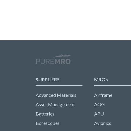
SUPPLIERS
MROs
Advanced Materials
Airframe
Asset Management
AOG
Batteries
APU
Borescopes
Avionics