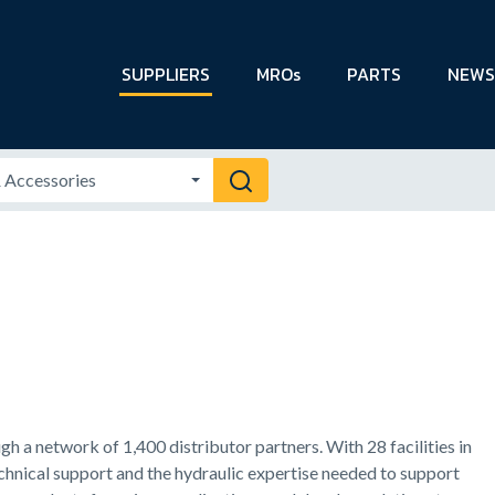
SUPPLIERS
MROs
PARTS
NEWS
 a network of 1,400 distributor partners. With 28 facilities in
echnical support and the hydraulic expertise needed to support