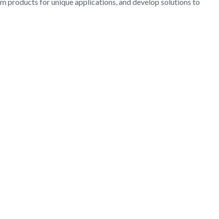
om products for unique applications, and develop solutions to