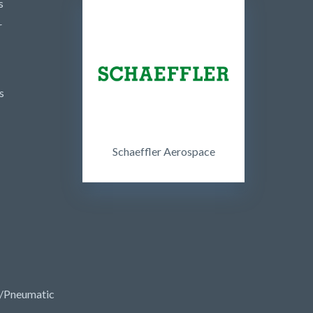
s
r
s
Schaeffler Aerospace
/Pneumatic