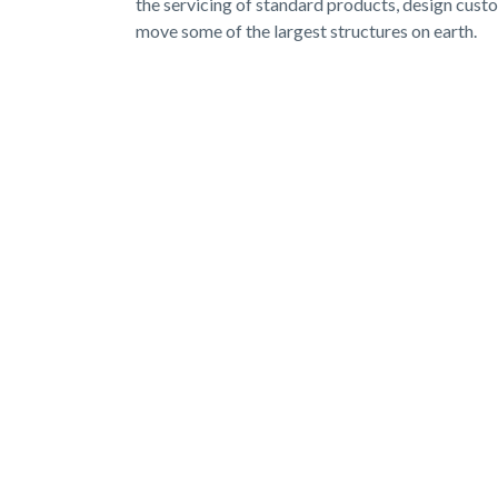
the servicing of standard products, design cust
move some of the largest structures on earth.