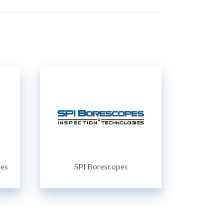
ces
SPI Borescopes