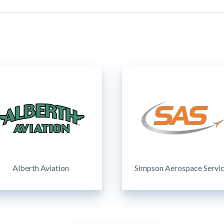
Alberth Aviation
Simpson Aerospace Servi