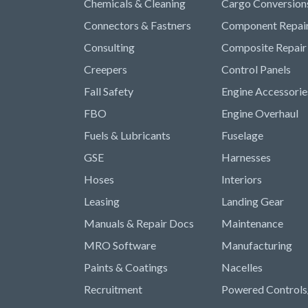
Chemicals & Cleaning
Cargo Conversion
Connectors & Fastners
Component Repai
Consulting
Composite Repair
Creepers
Control Panels
Fall Safety
Engine Accessorie
FBO
Engine Overhaul
Fuels & Lubricants
Fuselage
GSE
Harnesses
Hoses
Interiors
Leasing
Landing Gear
Manuals & Repair Docs
Maintenance
MRO Software
Manufacturing
Paints & Coatings
Nacelles
Recruitment
Powered Controls