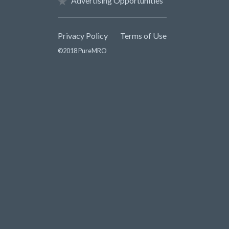
Advertising Opportunities
Privacy Policy
Terms of Use
©2018 PureMRO