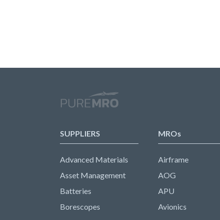
SUPPLIERS
MROs
Advanced Materials
Airframe
Asset Management
AOG
Batteries
APU
Borescopes
Avionics