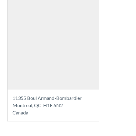
11355 Boul Armand-Bombardier
Montreal, QC H1E 6N2
Canada