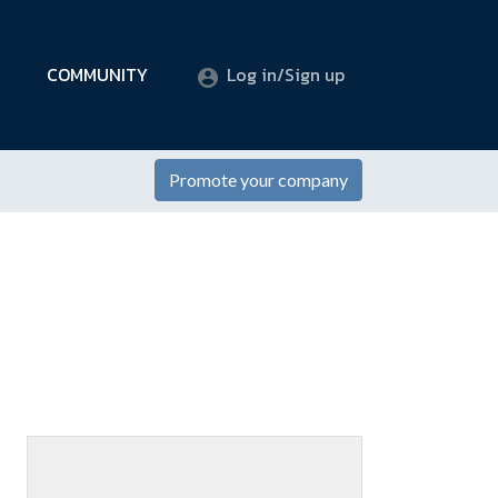
COMMUNITY
Log in/Sign up
Promote your company