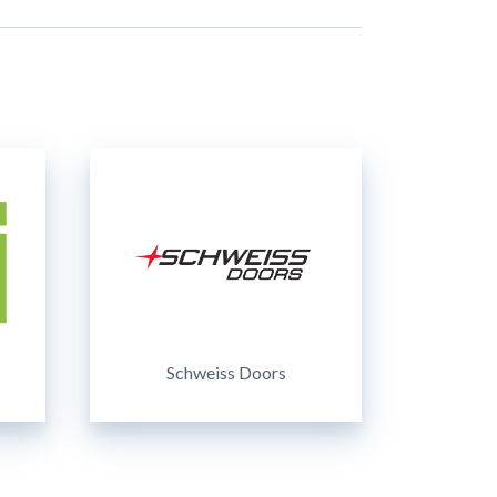
Schweiss Doors