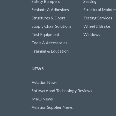
Safety Bumpers
Seating
Sealants & Adhesives
Structural Mainte
Structures & Doors
Testing Services
Supply Chain Solutions
Wheel & Brake
Test Equipment
Windows
Tools & Accessories
Training & Education
NEWS
Aviation News
Software and Technology Reviews
MRO News
Aviation Supplier News