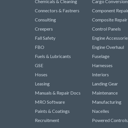
Chemicals & Cleaning
Cargo Conversion
Connectors & Fastners
Component Repai
Consulting
Composite Repair
Creepers
Control Panels
Fall Safety
Engine Accessorie
FBO
Engine Overhaul
Fuels & Lubricants
Fuselage
GSE
Harnesses
Hoses
Interiors
Leasing
Landing Gear
Manuals & Repair Docs
Maintenance
MRO Software
Manufacturing
Paints & Coatings
Nacelles
Recruitment
Powered Controls