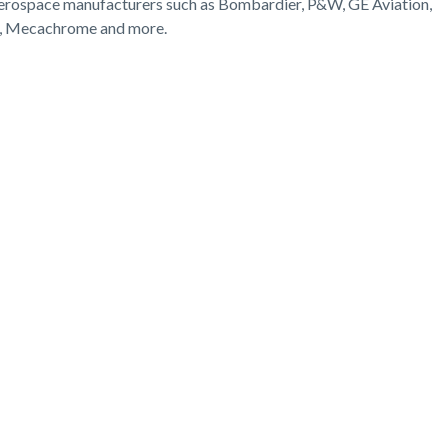
aerospace manufacturers such as Bombardier, P&W, GE Aviation,
D, Mecachrome and more.