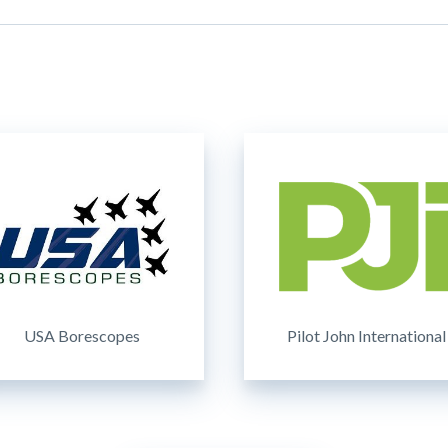
USA Borescopes
Pilot John International