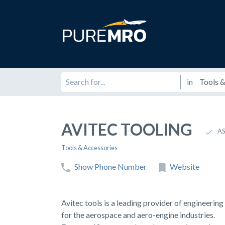
in
AVITEC TOOLING
AS
Tools & Accessories
Show Phone Number
Website
Avitec tools is a leading provider of engineerin
for the aerospace and aero-engine industries.