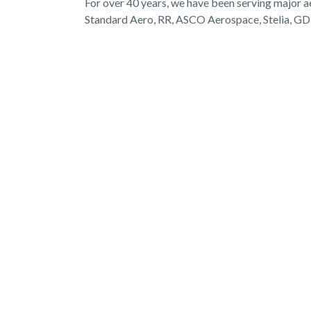
For over 40 years, we have been serving major 
Standard Aero, RR, ASCO Aerospace, Stelia, G