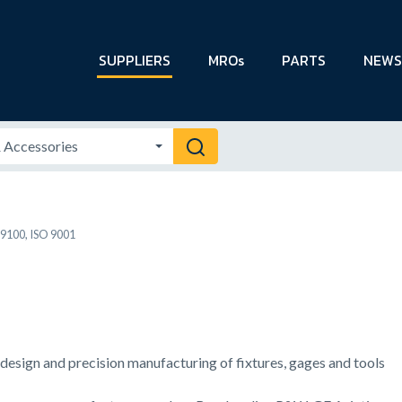
SUPPLIERS
MROs
PARTS
NEWS
9100, ISO 9001
g design and precision manufacturing of fixtures, gages and tools