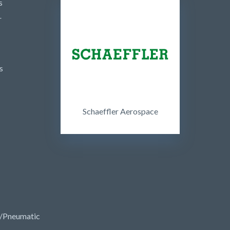
s
r
s
Schaeffler Aerospace
/Pneumatic