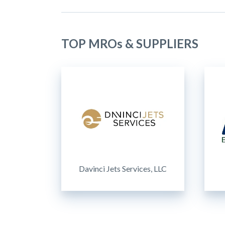
TOP MROs & SUPPLIERS
Davinci Jets Services, LLC