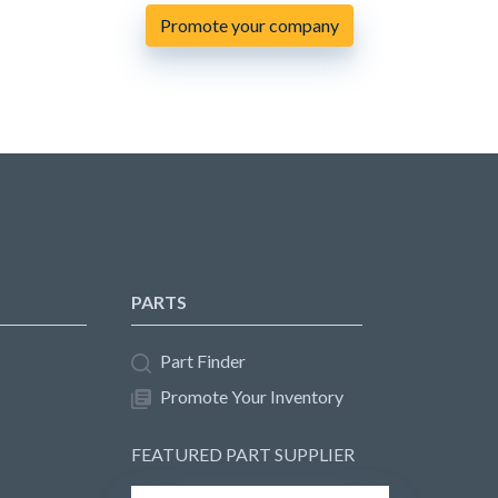
Promote your company
PARTS
Part Finder
Promote Your Inventory
FEATURED PART SUPPLIER