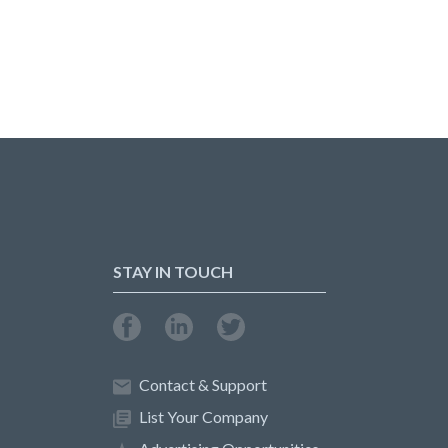
STAY IN TOUCH
Contact & Support
List Your Company