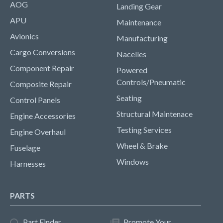
AOG
Landing Gear
APU
Maintenance
Avionics
Manufacturing
Cargo Conversions
Nacelles
Component Repair
Powered
Controls/Pneumatic
Composite Repair
Seating
Control Panels
Structural Maintenace
Engine Accessories
Testing Services
Engine Overhaul
Wheel & Brake
Fuselage
Windows
Harnesses
PARTS
Part Finder
Promote Your