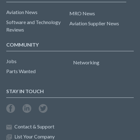
Aviation News
MRO News
Software and Technology
Aviation Supplier News
Reviews
COMMUNITY
Jobs
Networking
Parts Wanted
STAY IN TOUCH
Contact & Support
List Your Company