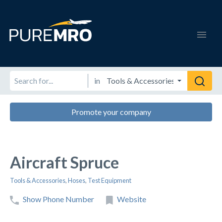
in
Promote your company
Aircraft Spruce
Tools & Accessories
,
Hoses
,
Test Equipment
Show Phone Number
Website