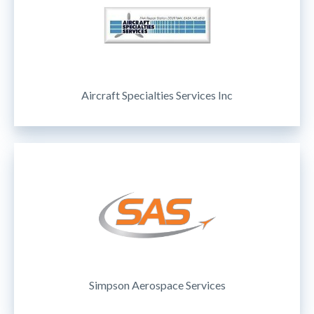
Aircraft Specialties Services Inc
Simpson Aerospace Services