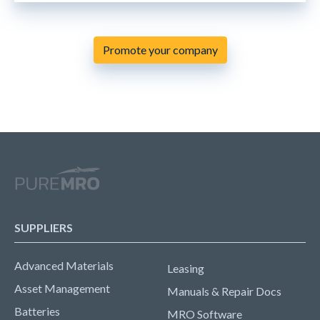
Promote your company
SUPPLIERS
Advanced Materials
Leasing
Asset Management
Manuals & Repair Docs
Batteries
MRO Software