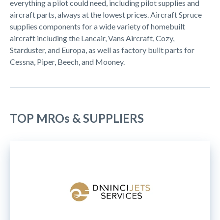
everything a pilot could need, including pilot supplies and
aircraft parts, always at the lowest prices. Aircraft Spruce
supplies components for a wide variety of homebuilt
aircraft including the Lancair, Vans Aircraft, Cozy,
Starduster, and Europa, as well as factory built parts for
Cessna, Piper, Beech, and Mooney.
TOP MROs & SUPPLIERS