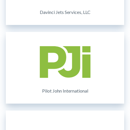
Davinci Jets Services, LLC
Pilot John International