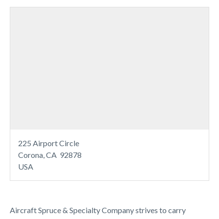
225 Airport Circle
Corona, CA 92878
USA
Aircraft Spruce & Specialty Company strives to carry