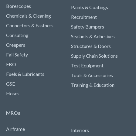
Borescopes
Paints & Coatings
Chemicals & Cleaning
Recruitment
Connectors & Fastners
Safety Bumpers
Consulting
Sealants & Adhesives
Creepers
Structures & Doors
Fall Safety
Supply Chain Solutions
FBO
Test Equipment
Fuels & Lubricants
Tools & Accessories
GSE
Training & Education
Hoses
MROs
Airframe
Interiors