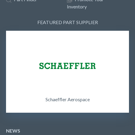
Inventory
FEATURED PART SUPPLIER
Schaeffler Aerospace
NEWS