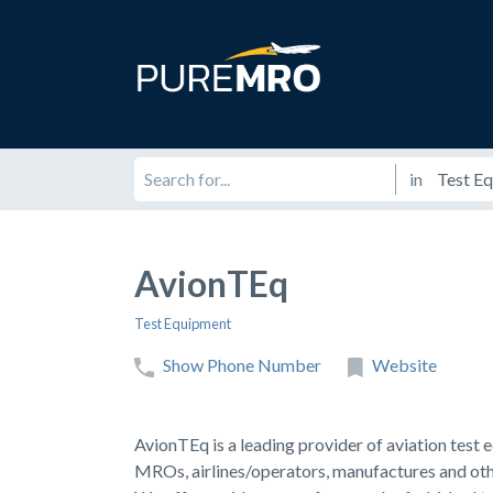
in
AvionTEq
Test Equipment
Show Phone Number
Website
AvionTEq is a leading provider of aviation test
MROs, airlines/operators, manufactures and othe