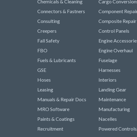
Chemicals & Cleaning
Cargo Conversion
Connectors & Fastners
Component Repai
Consulting
Composite Repair
Creepers
Control Panels
Fall Safety
Engine Accessorie
FBO
Engine Overhaul
Fuels & Lubricants
Fuselage
GSE
Harnesses
Hoses
Interiors
Leasing
Landing Gear
Manuals & Repair Docs
Maintenance
MRO Software
Manufacturing
Paints & Coatings
Nacelles
Recruitment
Powered Controls