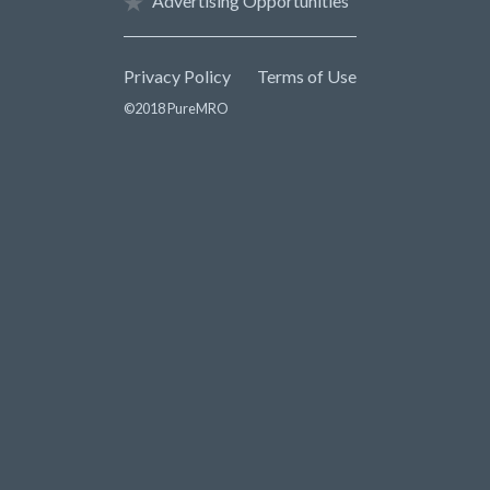
Advertising Opportunities
Privacy Policy
Terms of Use
©2018 PureMRO