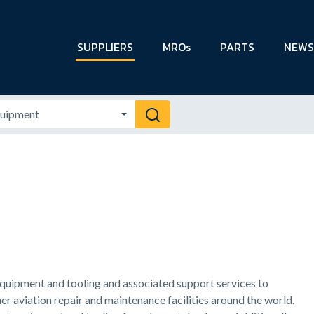
SUPPLIERS
MROs
PARTS
NEWS
 equipment and tooling and associated support services to
r aviation repair and maintenance facilities around the world.