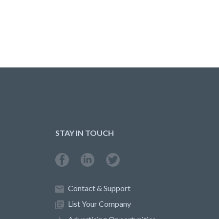
STAY IN TOUCH
Contact & Support
List Your Company