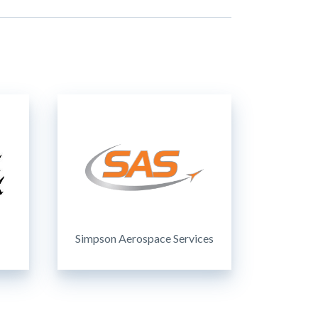
Simpson Aerospace Services