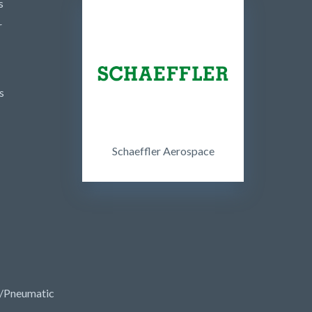
s
r
s
Schaeffler Aerospace
/Pneumatic