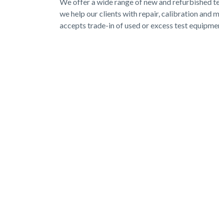
We offer a wide range of new and refurbished test
we help our clients with repair, calibration an
accepts trade-in of used or excess test equipme