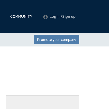
COMMUNITY
Log in/Sign up
Promote your company