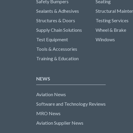
Safety Bumpers
Seating
Sealants & Adhesives
Structural Mainte
Structures & Doors
Testing Services
Supply Chain Solutions
Wheel & Brake
Test Equipment
Windows
Tools & Accessories
Training & Education
NEWS
Aviation News
Software and Technology Reviews
MRO News
Aviation Supplier News