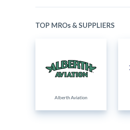
TOP MROs & SUPPLIERS
Alberth Aviation