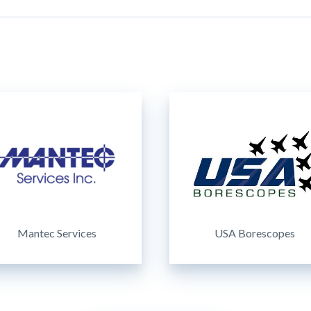
Mantec Services
USA Borescopes