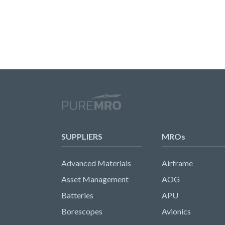
SUPPLIERS
MROs
Advanced Materials
Airframe
Asset Management
AOG
Batteries
APU
Borescopes
Avionics