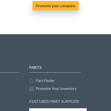
Promote your company
PARTS
Part Finder
Promote Your Inventory
FEATURED PART SUPPLIER