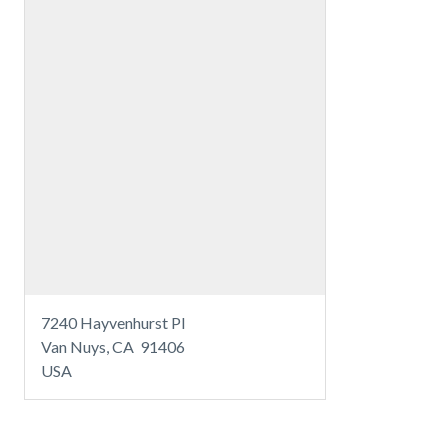
7240 Hayvenhurst Pl
Van Nuys, CA 91406
USA