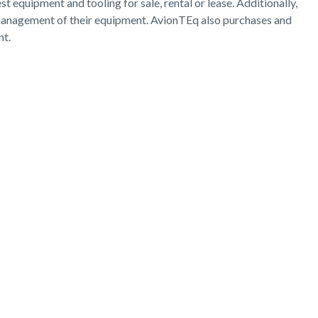
 equipment and tooling for sale, rental or lease. Additionally,
d management of their equipment. AvionTEq also purchases and
nt.