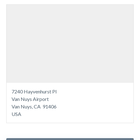
7240 Hayvenhurst Pl
Van Nuys Airport
Van Nuys, CA 91406
USA