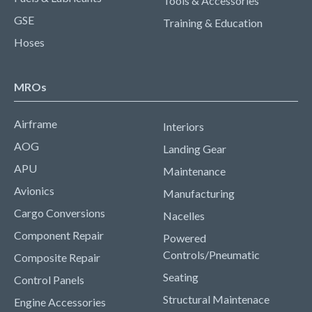
Tools & Accessories
GSE
Training & Education
Hoses
MROs
Airframe
Interiors
AOG
Landing Gear
APU
Maintenance
Avionics
Manufacturing
Cargo Conversions
Nacelles
Component Repair
Powered
Controls/Pneumatic
Composite Repair
Seating
Control Panels
Structural Maintenace
Engine Accessories