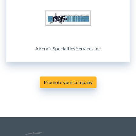
Aircraft Specialties Services Inc
Promote your company