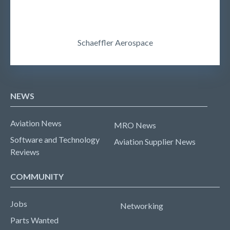
Schaeffler Aerospace
NEWS
Aviation News
MRO News
Software and Technology
Aviation Supplier News
Reviews
COMMUNITY
Jobs
Networking
Parts Wanted