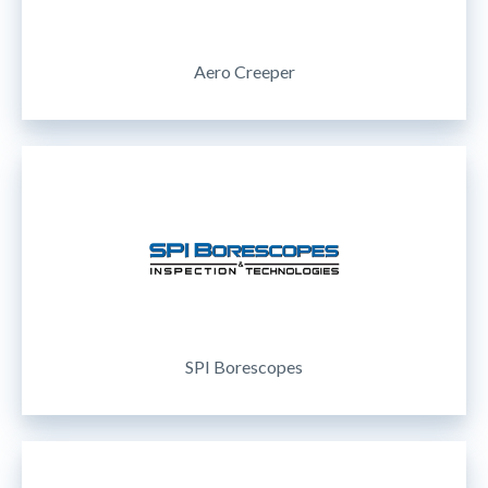
Aero Creeper
SPI Borescopes