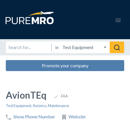
in
Promote your company
AvionTEq
FAA
Test Equipment
,
Avionics
,
Maintenance
Show Phone Number
Website