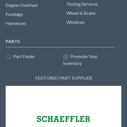
Testing Services
Engine Overhaul
Wheel & Brake
Fuselage
Windows
Harnesses
PARTS
Part Finder
Promote Your
Inventory
FEATURED PART SUPPLIER