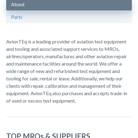
About
Parts
AvionTEq is a leading provider of aviation test equipment
and tooling and associated support services to MROs,
airlines/operators, manufactures and other aviation repair
and maintenance facilities around the world. We offer a
wide range of new and refurbished test equipment and
tooling for sale, rental or lease. Additionally, we help our
clients with repair, calibration and management of their
equipment. AvionTEq also purchases and accepts trade-in
of used or excess test equipment.
TOP MROs & SUPPLIERS