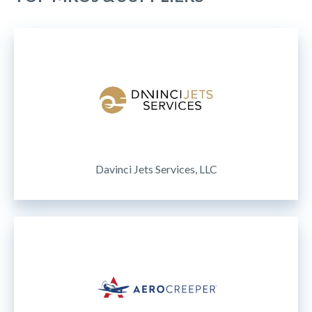
Davinci Jets Services, LLC