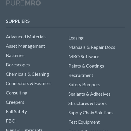
SUPPLIERS
Advanced Materials
Leasing
Asset Management
Manuals & Repair Docs
Batteries
MRO Software
Borescopes
Paints & Coatings
Chemicals & Cleaning
Recruitment
Connectors & Fastners
Safety Bumpers
Consulting
Sealants & Adhesives
Creepers
Structures & Doors
Fall Safety
Supply Chain Solutions
FBO
Test Equipment
Fuels & Lubricants