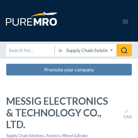
in
Promote your company
MESSIG ELECTRONICS
& TECHNOLOGY CO.,
CAA
LTD.
Supply Chain Solutions
,
Avionics
,
Wheel & Brake