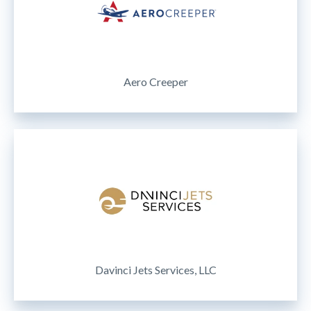
Aero Creeper
Davinci Jets Services, LLC