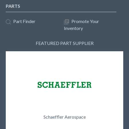
PARTS
Part Finder
Promote Your
Inventory
FEATURED PART SUPPLIER
Schaeffler Aerospace