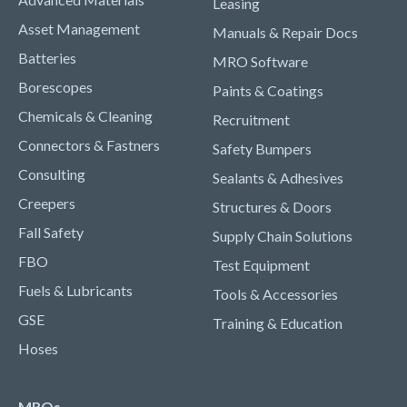
Leasing
Asset Management
Manuals & Repair Docs
Batteries
MRO Software
Borescopes
Paints & Coatings
Chemicals & Cleaning
Recruitment
Connectors & Fastners
Safety Bumpers
Consulting
Sealants & Adhesives
Creepers
Structures & Doors
Fall Safety
Supply Chain Solutions
FBO
Test Equipment
Fuels & Lubricants
Tools & Accessories
GSE
Training & Education
Hoses
MROs