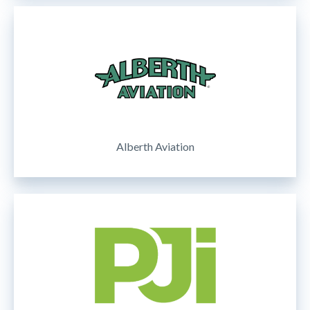
Alberth Aviation