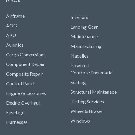
Airframe
Interiors
AOG
Landing Gear
APU
Maintenance
Avionics
Manufacturing
Cargo Conversions
Nacelles
Component Repair
Powered
Controls/Pneumatic
Composite Repair
Seating
Control Panels
Structural Maintenace
Engine Accessories
Testing Services
Engine Overhaul
Wheel & Brake
Fuselage
Windows
Harnesses