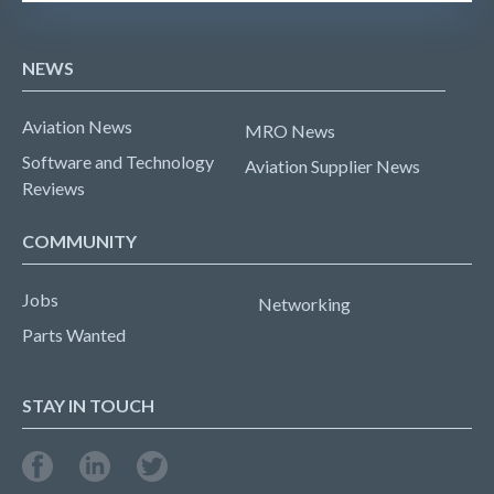
NEWS
Aviation News
MRO News
Software and Technology
Aviation Supplier News
Reviews
COMMUNITY
Jobs
Networking
Parts Wanted
STAY IN TOUCH