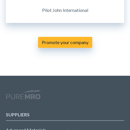
Pilot John International
Promote your company
SUPPLIERS
Advanced Materials