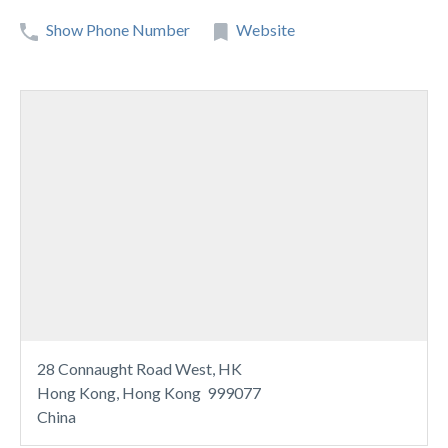
Show Phone Number
Website
28 Connaught Road West, HK
Hong Kong, Hong Kong 999077
China