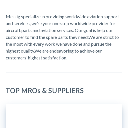
Messig specialize in providing worldwide aviation support
and services, we’re your one stop worldwide provider for
aircraft parts and aviation services. Our goal is help our
customer to find the spare parts they need.We are strict to
the most with every work we have done and pursue the
highest quality.We are endeavoring to achieve our
customers’ highest satisfaction.
TOP MROs & SUPPLIERS