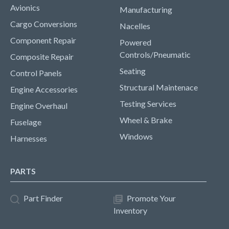
Avionics
Manufacturing
Cargo Conversions
Nacelles
Component Repair
Powered
Controls/Pneumatic
Composite Repair
Seating
Control Panels
Structural Maintenace
Engine Accessories
Testing Services
Engine Overhaul
Wheel & Brake
Fuselage
Windows
Harnesses
PARTS
Part Finder
Promote Your
Inventory