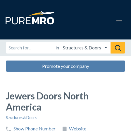
in
Promote your company
Jewers Doors North
America
Structures & Doors
Show Phone Number
Website