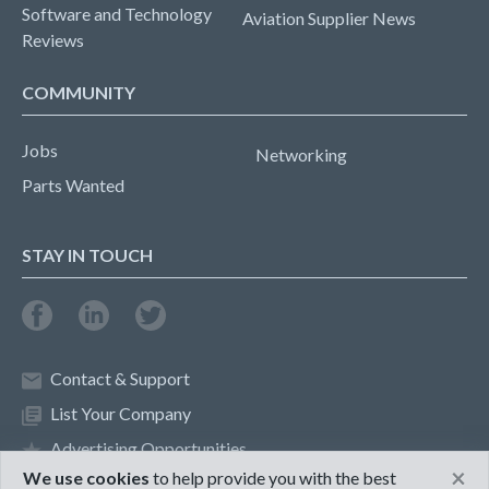
Software and Technology
Aviation Supplier News
Reviews
COMMUNITY
Jobs
Networking
Parts Wanted
STAY IN TOUCH
Contact & Support
List Your Company
Advertising Opportunities
×
We use cookies
to help provide you with the best