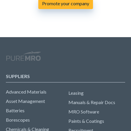
Promote your company
SUPPLIERS
Advanced Materials
Leasing
Asset Management
Manuals & Repair Docs
Batteries
MRO Software
Borescopes
Paints & Coatings
Chemicals & Cleaning
Recruitment