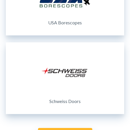
USA Borescopes
Schweiss Doors