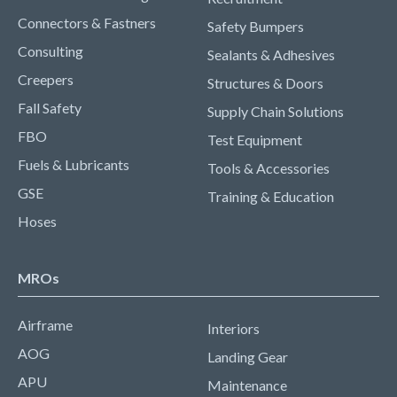
Connectors & Fastners
Safety Bumpers
Consulting
Sealants & Adhesives
Creepers
Structures & Doors
Fall Safety
Supply Chain Solutions
FBO
Test Equipment
Fuels & Lubricants
Tools & Accessories
GSE
Training & Education
Hoses
MROs
Airframe
Interiors
AOG
Landing Gear
APU
Maintenance