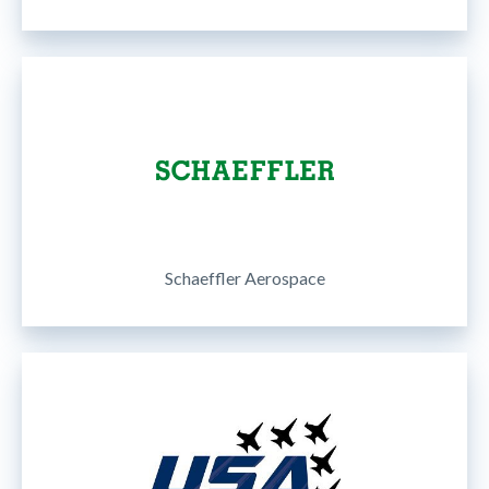
Schaeffler Aerospace