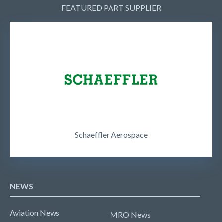
FEATURED PART SUPPLIER
Schaeffler Aerospace
NEWS
Aviation News
MRO News