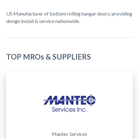
US Manufacturer of bottom rolling hangar doors; providing
design install & service nationwide.
TOP MROs & SUPPLIERS
Mantec Services