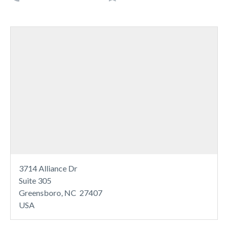
3714 Alliance Dr
Suite 305
Greensboro, NC 27407
USA