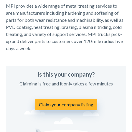
MPI provides a wide range of metal treating services to
area manufacturers including hardening and softening of
parts for both wear resistance and machinability, as well as
PVD coating, heat treating, brazing, plasma nitriding, cold
treating, and variety of support services. MPI trucks pick-
up and deliver parts to customers over 120 mile radius five
days a week.
Is this your company?
Claiming is free and it only takes a few minutes
Claim your company listing