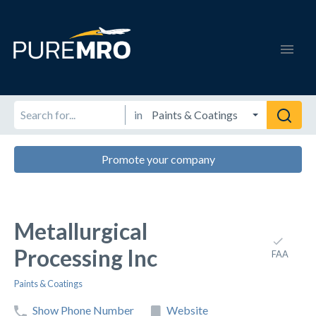
in
Promote your company
Metallurgical
Processing Inc
FAA
Paints & Coatings
Show Phone Number
Website