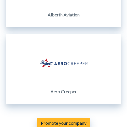
Alberth Aviation
Aero Creeper
Promote your company