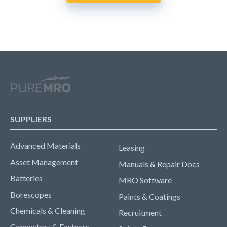
SUPPLIERS
Advanced Materials
Leasing
Asset Management
Manuals & Repair Docs
Batteries
MRO Software
Borescopes
Paints & Coatings
Chemicals & Cleaning
Recruitment
Connectors & Fastners