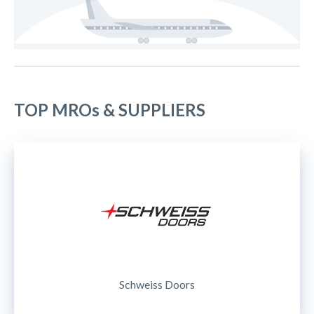
TOP MROs & SUPPLIERS
Schweiss Doors