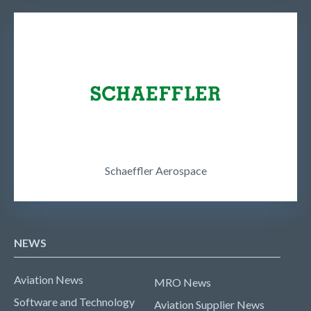
Schaeffler Aerospace
NEWS
Aviation News
MRO News
Software and Technology
Aviation Supplier News