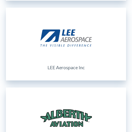
LEE Aerospace Inc