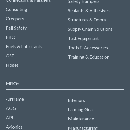
Safety Bumpers
Consulting
Sealants & Adhesives
Creepers
Structures & Doors
Fall Safety
Supply Chain Solutions
FBO
Test Equipment
Fuels & Lubricants
Tools & Accessories
GSE
Training & Education
Hoses
MROs
Airframe
Interiors
AOG
Landing Gear
APU
Maintenance
Avionics
Manufacturing