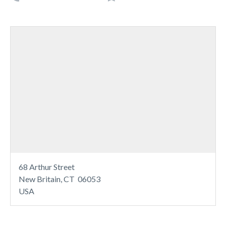
68 Arthur Street
New Britain, CT 06053
USA