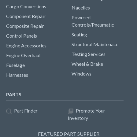
Cargo Conversions
Nacelles
Component Repair
Powered
Controls/Pneumatic
Composite Repair
Seating
Control Panels
Structural Maintenace
Engine Accessories
Testing Services
Engine Overhaul
Wheel & Brake
Fuselage
Windows
Harnesses
PARTS
Part Finder
Promote Your
Inventory
FEATURED PART SUPPLIER