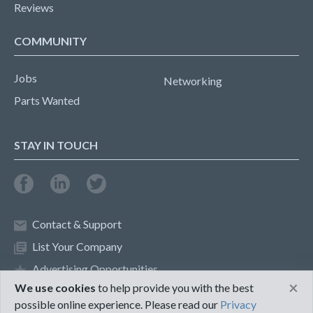
Reviews
COMMUNITY
Jobs
Networking
Parts Wanted
STAY IN TOUCH
Contact & Support
List Your Company
Advertising Opportunities
×
We use cookies
to help provide you with the best
possible online experience. Please read our
Privacy