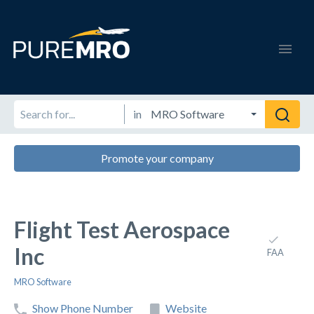
in
Promote your company
Flight Test Aerospace
Inc
FAA
MRO Software
Show Phone Number
Website