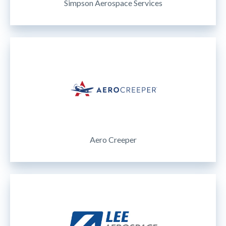
Simpson Aerospace Services
Aero Creeper