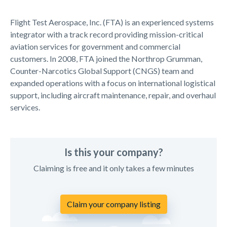
Flight Test Aerospace, Inc. (FTA) is an experienced systems
integrator with a track record providing mission-critical
aviation services for government and commercial
customers. In 2008, FTA joined the Northrop Grumman,
Counter-Narcotics Global Support (CNGS) team and
expanded operations with a focus on international logistical
support, including aircraft maintenance, repair, and overhaul
services.
Is this your company?
Claiming is free and it only takes a few minutes
Claim your company listing