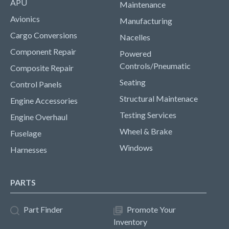
APU
Maintenance
Avionics
Manufacturing
Cargo Conversions
Nacelles
Component Repair
Powered
Controls/Pneumatic
Composite Repair
Seating
Control Panels
Structural Maintenace
Engine Accessories
Testing Services
Engine Overhaul
Wheel & Brake
Fuselage
Windows
Harnesses
PARTS
Part Finder
Promote Your
Inventory