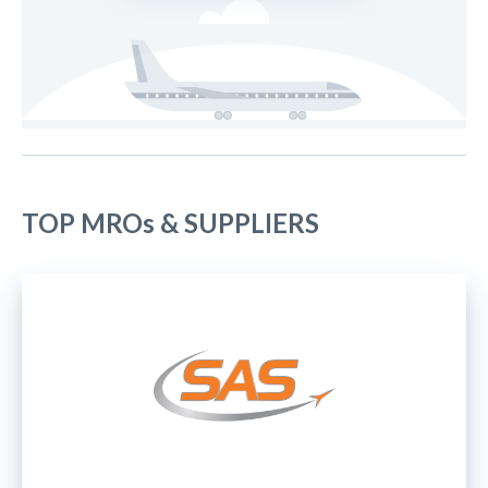
TOP MROs & SUPPLIERS