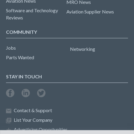
Aviation News
MRO News
Software and Technology
Aviation Supplier News
Reviews
COMMUNITY
Jobs
Networking
Parts Wanted
STAY IN TOUCH
Contact & Support
List Your Company
Advertising Opportunities