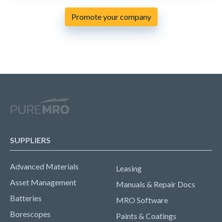
Promote your company
SUPPLIERS
Advanced Materials
Leasing
Asset Management
Manuals & Repair Docs
Batteries
MRO Software
Borescopes
Paints & Coatings