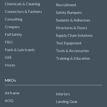
Chemicals & Cleaning
Recruitment
Connectors & Fastners
Safety Bumpers
Consulting
Sealants & Adhesives
Creepers
Structures & Doors
Fall Safety
Supply Chain Solutions
FBO
Test Equipment
Fuels & Lubricants
Tools & Accessories
GSE
Training & Education
Hoses
MROs
Airframe
Interiors
AOG
Landing Gear