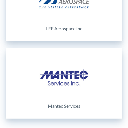
LEE Aerospace Inc
Mantec Services