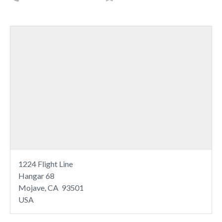
1224 Flight Line
Hangar 68
Mojave, CA 93501
USA