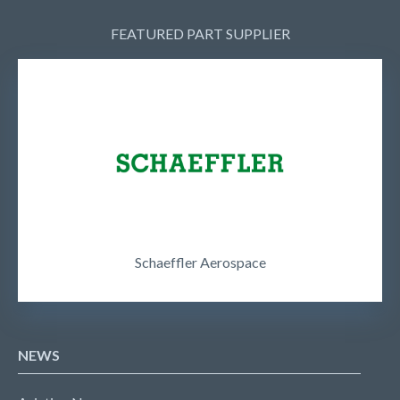
FEATURED PART SUPPLIER
Schaeffler Aerospace
NEWS