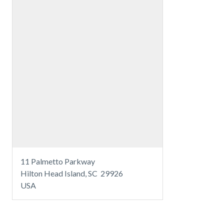
11 Palmetto Parkway
Hilton Head Island, SC 29926
USA