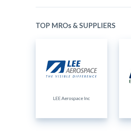
TOP MROs & SUPPLIERS
LEE Aerospace Inc