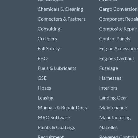
Chemicals & Cleaning
Cargo Conversion
Connectors & Fastners
Component Repai
Consulting
Composite Repair
Creepers
Control Panels
Fall Safety
Engine Accessorie
FBO
Engine Overhaul
Fuels & Lubricants
Fuselage
GSE
Harnesses
Hoses
Interiors
Leasing
Landing Gear
Manuals & Repair Docs
Maintenance
MRO Software
Manufacturing
Paints & Coatings
Nacelles
Recruitment
Powered Controls