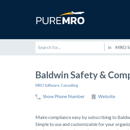
in
Baldwin Safety & Comp
MRO Software
,
Consulting
Show Phone Number
Website
Make compliance easy by subscribing to Bald
Simple to use and customizable for your org