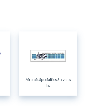
Aircraft Specialties Services
Inc