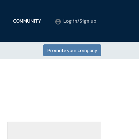
COMMUNITY
Log in/Sign up
Promote your company