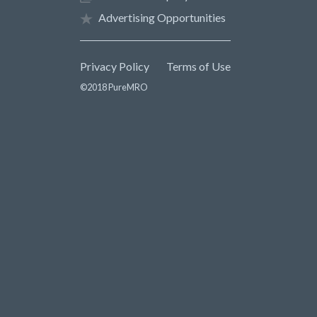
Advertising Opportunities
Privacy Policy
Terms of Use
©2018 PureMRO