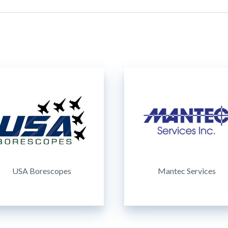
USA Borescopes
Mantec Services