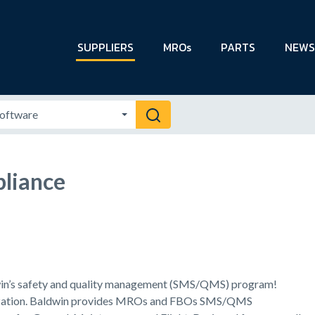
SUPPLIERS
MROs
PARTS
NEWS
liance
win’s safety and quality management (SMS/QMS) program!
anization. Baldwin provides MROs and FBOs SMS/QMS