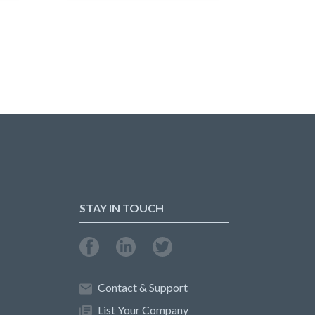
STAY IN TOUCH
Contact & Support
List Your Company