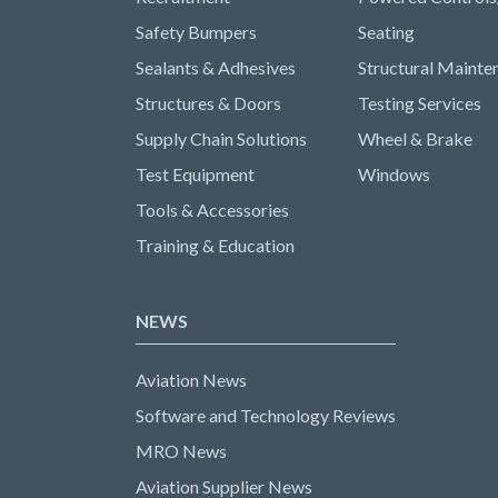
Safety Bumpers
Seating
Sealants & Adhesives
Structural Mainte
Structures & Doors
Testing Services
Supply Chain Solutions
Wheel & Brake
Test Equipment
Windows
Tools & Accessories
Training & Education
NEWS
Aviation News
Software and Technology Reviews
MRO News
Aviation Supplier News