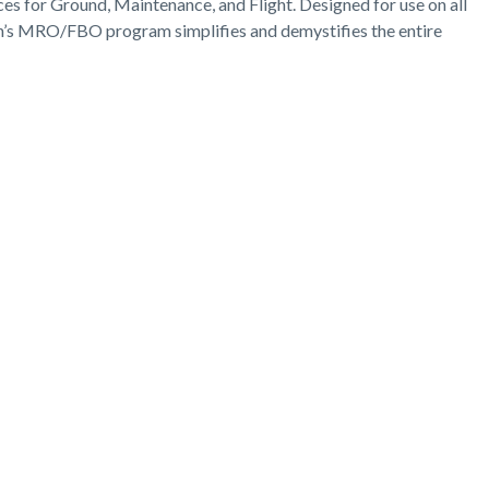
s for Ground, Maintenance, and Flight. Designed for use on all
n’s MRO/FBO program simplifies and demystifies the entire