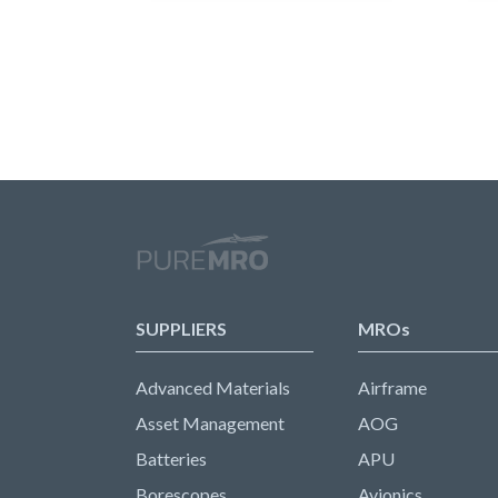
SUPPLIERS
MROs
Advanced Materials
Airframe
Asset Management
AOG
Batteries
APU
Borescopes
Avionics