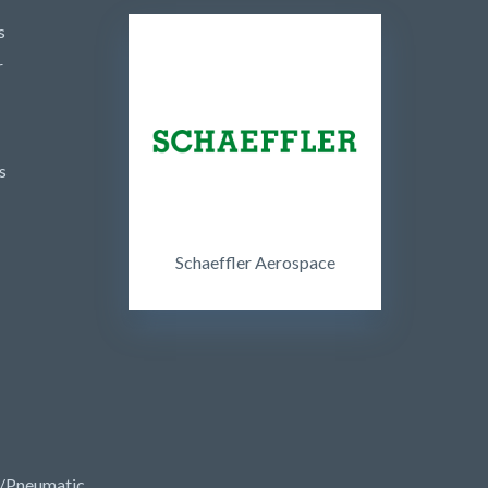
s
r
s
Schaeffler Aerospace
/Pneumatic