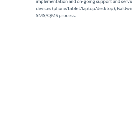
implementation and on-going support and service
devices (phone/tablet/laptop/desktop), Baldwi
SMS/QMS process.