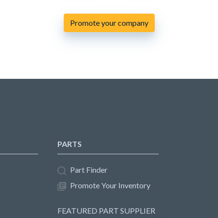
Promote your company
PARTS
Part Finder
Promote Your Inventory
FEATURED PART SUPPLIER