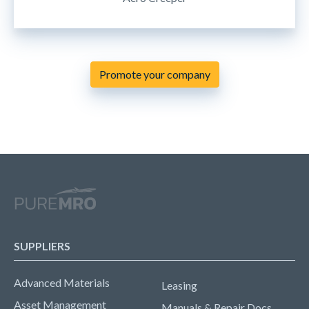
Promote your company
SUPPLIERS
Advanced Materials
Leasing
Asset Management
Manuals & Repair Docs