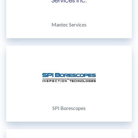
Mantec Services
SPI Borescopes