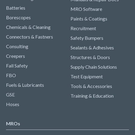
Batteries
MRO Software
Borescopes
Paints & Coatings
Chemicals & Cleaning
Recruitment
Connectors & Fastners
Safety Bumpers
Consulting
Sealants & Adhesives
Creepers
Structures & Doors
Fall Safety
Supply Chain Solutions
FBO
Test Equipment
Fuels & Lubricants
Tools & Accessories
GSE
Training & Education
Hoses
MROs