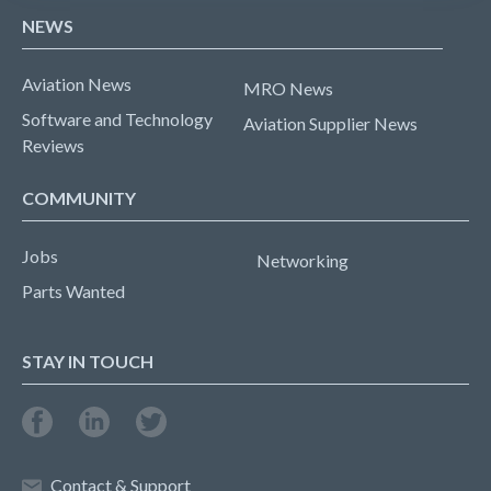
NEWS
Aviation News
MRO News
Software and Technology
Aviation Supplier News
Reviews
COMMUNITY
Jobs
Networking
Parts Wanted
STAY IN TOUCH
Contact & Support