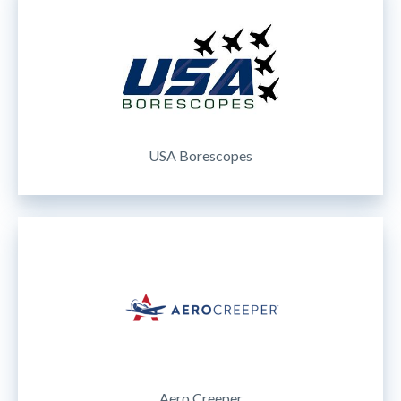
USA Borescopes
Aero Creeper