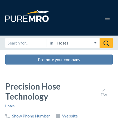
in
Promote your company
Precision Hose
Technology
FAA
Hoses
Show Phone Number
Website