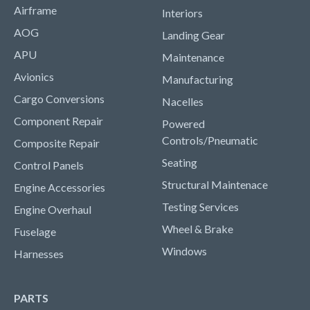
Airframe
Interiors
AOG
Landing Gear
APU
Maintenance
Avionics
Manufacturing
Cargo Conversions
Nacelles
Component Repair
Powered
Controls/Pneumatic
Composite Repair
Seating
Control Panels
Structural Maintenace
Engine Accessories
Testing Services
Engine Overhaul
Wheel & Brake
Fuselage
Windows
Harnesses
PARTS