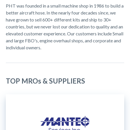
PHT was founded in a small machine shop in 1986 to build a
better aircraft hose. In the nearly four decades since, we
have grown to sell 600+ different kits and ship to 30+
countries, but we never lost our dedication to quality and an
elevated customer experience. Our customers include Small
and large FBO's, engine overhaul shops, and corporate and
individual owners.
TOP MROs & SUPPLIERS