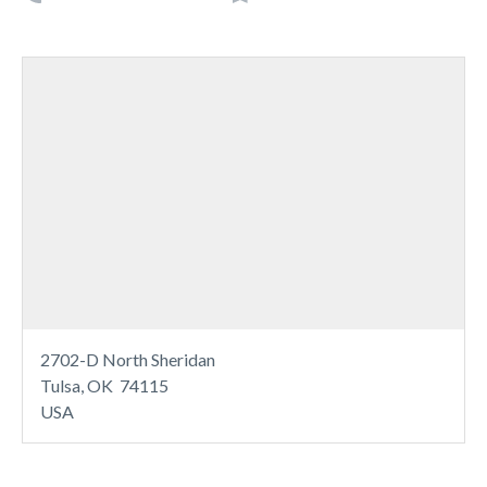
2702-D North Sheridan
Tulsa, OK 74115
USA