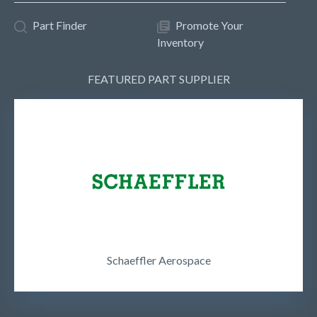
Part Finder
Promote Your
Inventory
FEATURED PART SUPPLIER
Schaeffler Aerospace