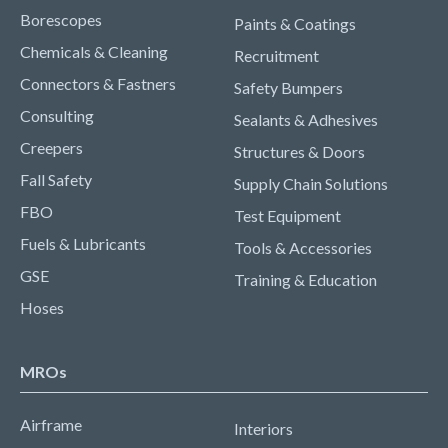
Borescopes
Paints & Coatings
Chemicals & Cleaning
Recruitment
Connectors & Fastners
Safety Bumpers
Consulting
Sealants & Adhesives
Creepers
Structures & Doors
Fall Safety
Supply Chain Solutions
FBO
Test Equipment
Fuels & Lubricants
Tools & Accessories
GSE
Training & Education
Hoses
MROs
Airframe
Interiors