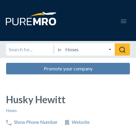
in
Promote your company
Husky Hewitt
Hoses
Show Phone Number
Website