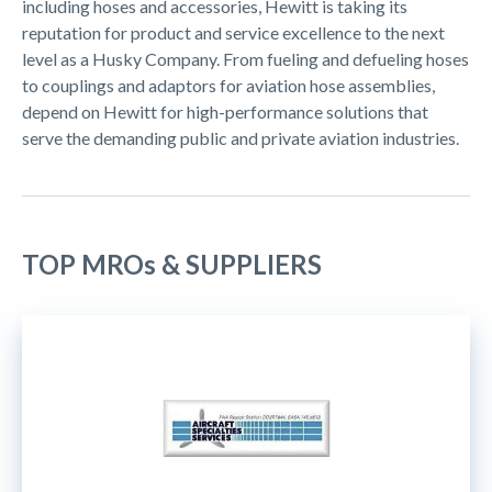
including hoses and accessories, Hewitt is taking its
reputation for product and service excellence to the next
level as a Husky Company. From fueling and defueling hoses
to couplings and adaptors for aviation hose assemblies,
depend on Hewitt for high-performance solutions that
serve the demanding public and private aviation industries.
TOP MROs & SUPPLIERS