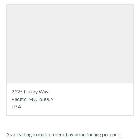
2325 Husky Way
Pacific, MO 63069
USA
As a leading manufacturer of aviation fueling products,