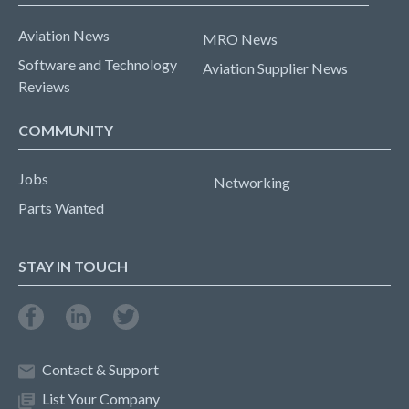
Aviation News
MRO News
Software and Technology
Aviation Supplier News
Reviews
COMMUNITY
Jobs
Networking
Parts Wanted
STAY IN TOUCH
Contact & Support
List Your Company