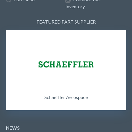
Inventory
FEATURED PART SUPPLIER
Schaeffler Aerospace
NEWS