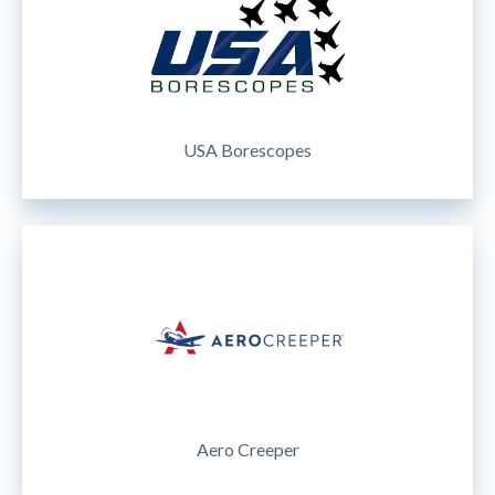
USA Borescopes
Aero Creeper