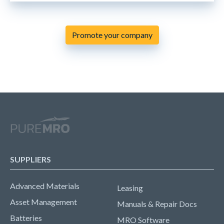
Promote your company
SUPPLIERS
Advanced Materials
Leasing
Asset Management
Manuals & Repair Docs
Batteries
MRO Software