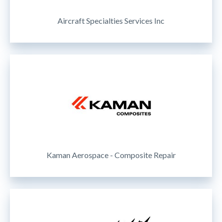
Aircraft Specialties Services Inc
Kaman Aerospace - Composite Repair