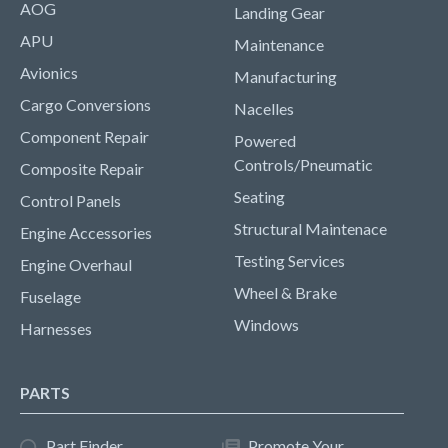
AOG
Landing Gear
APU
Maintenance
Avionics
Manufacturing
Cargo Conversions
Nacelles
Component Repair
Powered
Controls/Pneumatic
Composite Repair
Seating
Control Panels
Structural Maintenace
Engine Accessories
Testing Services
Engine Overhaul
Wheel & Brake
Fuselage
Windows
Harnesses
PARTS
Part Finder
Promote Your