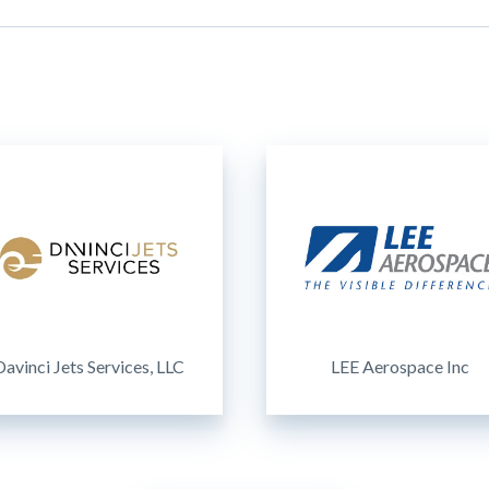
Davinci Jets Services, LLC
LEE Aerospace Inc