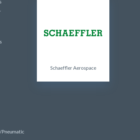
s
r
s
Schaeffler Aerospace
/Pneumatic