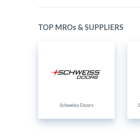
TOP MROs & SUPPLIERS
Schweiss Doors