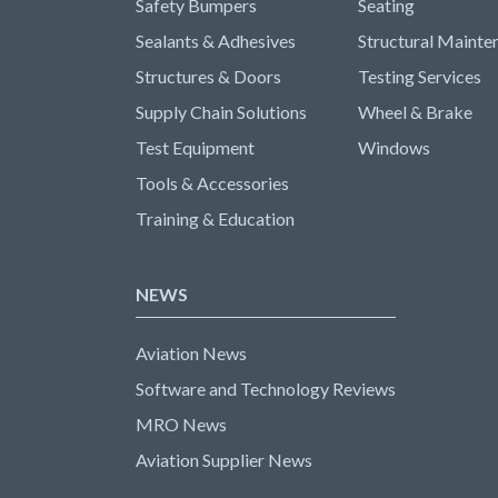
Safety Bumpers
Seating
Sealants & Adhesives
Structural Mainte
Structures & Doors
Testing Services
Supply Chain Solutions
Wheel & Brake
Test Equipment
Windows
Tools & Accessories
Training & Education
NEWS
Aviation News
Software and Technology Reviews
MRO News
Aviation Supplier News