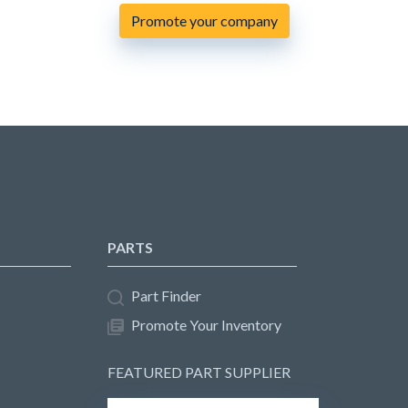
Promote your company
PARTS
Part Finder
Promote Your Inventory
FEATURED PART SUPPLIER