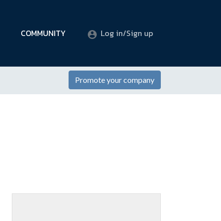
COMMUNITY
Log in/Sign up
Promote your company