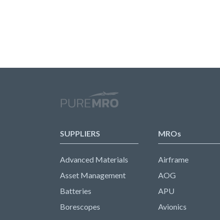
SUPPLIERS
MROs
Advanced Materials
Airframe
Asset Management
AOG
Batteries
APU
Borescopes
Avionics