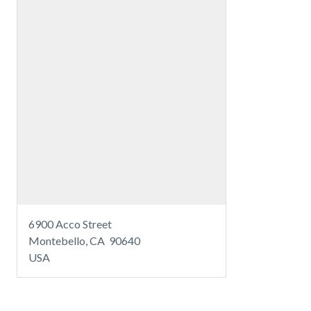
6900 Acco Street
Montebello, CA 90640
USA