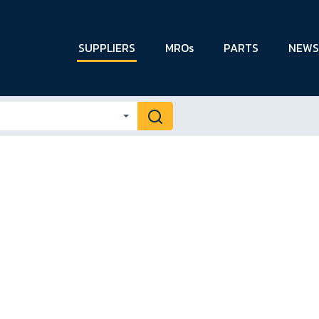
SUPPLIERS
MROs
PARTS
NEWS