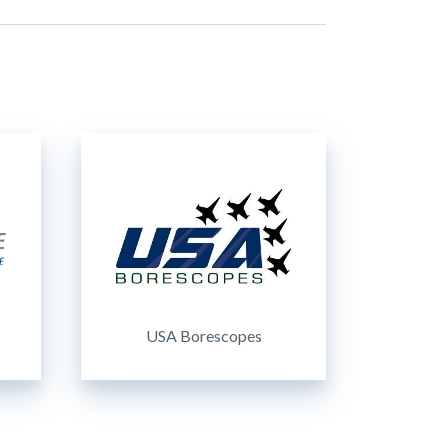
USA Borescopes