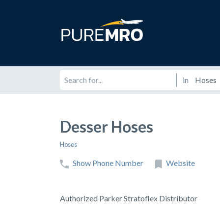
in
Desser Hoses
Hoses
Show Phone Number
Website
Authorized Parker Stratoflex Distributor