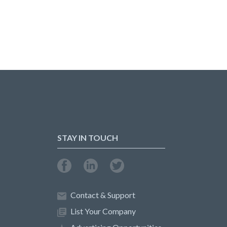
STAY IN TOUCH
Contact & Support
List Your Company