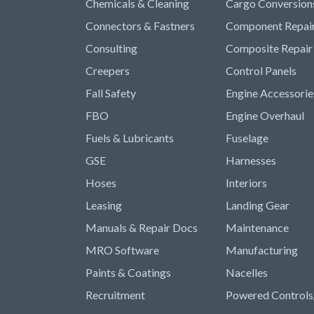
Chemicals & Cleaning
Cargo Conversion
Connectors & Fastners
Component Repai
Consulting
Composite Repair
Creepers
Control Panels
Fall Safety
Engine Accessorie
FBO
Engine Overhaul
Fuels & Lubricants
Fuselage
GSE
Harnesses
Hoses
Interiors
Leasing
Landing Gear
Manuals & Repair Docs
Maintenance
MRO Software
Manufacturing
Paints & Coatings
Nacelles
Recruitment
Powered Controls