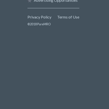
Advertising Opportunities
Privacy Policy
Terms of Use
©2018 PureMRO