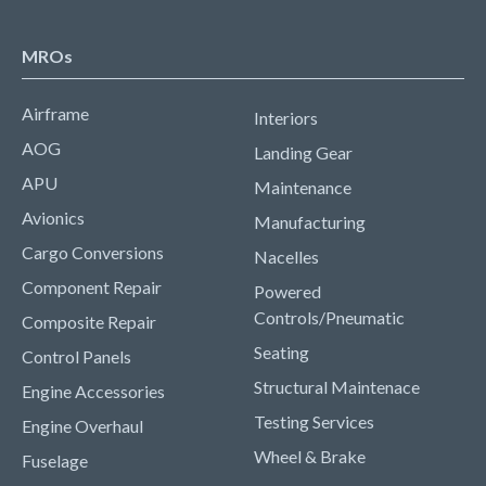
MROs
Airframe
Interiors
AOG
Landing Gear
APU
Maintenance
Avionics
Manufacturing
Cargo Conversions
Nacelles
Component Repair
Powered
Controls/Pneumatic
Composite Repair
Seating
Control Panels
Structural Maintenace
Engine Accessories
Testing Services
Engine Overhaul
Wheel & Brake
Fuselage