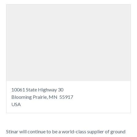
10061 State Highway 30
Blooming Prairie, MN 55917
USA
Stinar will continue to be a world-class supplier of ground