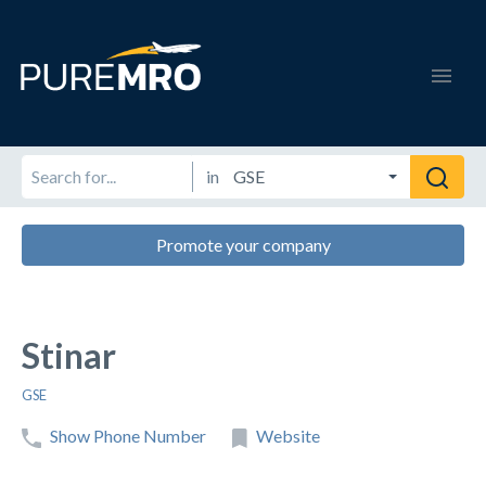
in
Promote your company
Stinar
GSE
Show Phone Number
Website