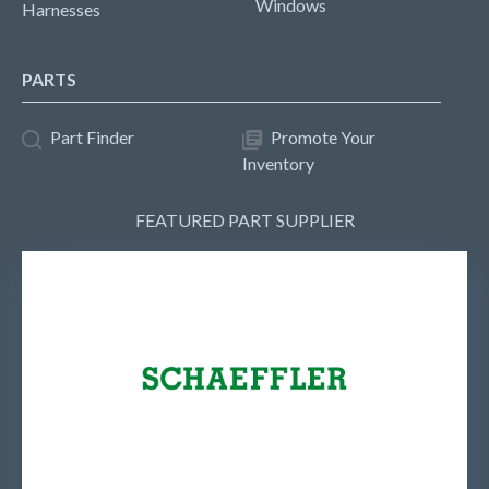
Windows
Harnesses
PARTS
Part Finder
Promote Your
Inventory
FEATURED PART SUPPLIER