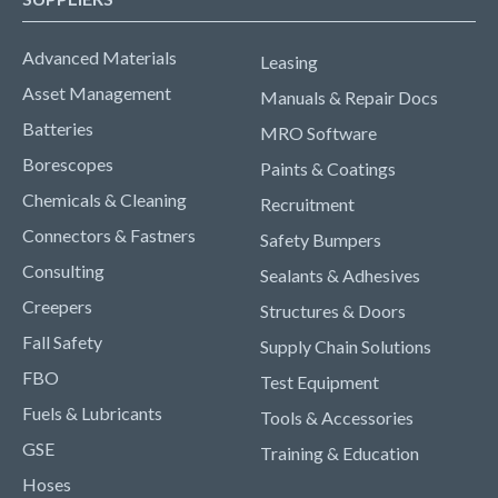
Advanced Materials
Leasing
Asset Management
Manuals & Repair Docs
Batteries
MRO Software
Borescopes
Paints & Coatings
Chemicals & Cleaning
Recruitment
Connectors & Fastners
Safety Bumpers
Consulting
Sealants & Adhesives
Creepers
Structures & Doors
Fall Safety
Supply Chain Solutions
FBO
Test Equipment
Fuels & Lubricants
Tools & Accessories
GSE
Training & Education
Hoses