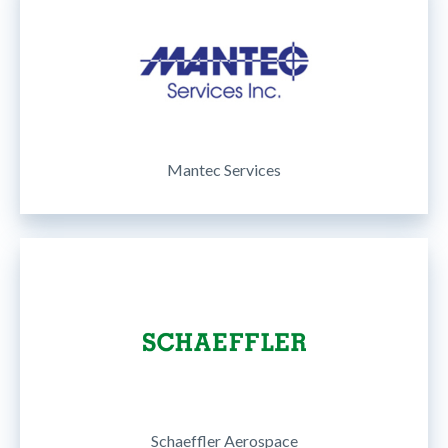
Mantec Services
Schaeffler Aerospace