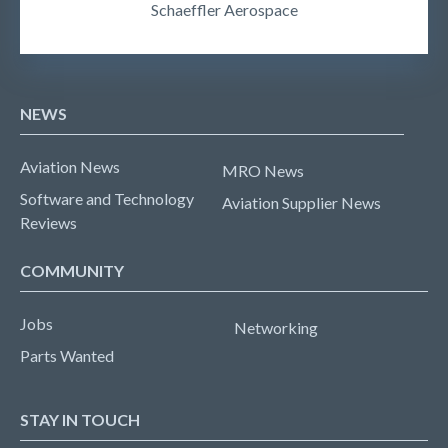
Schaeffler Aerospace
NEWS
Aviation News
MRO News
Software and Technology
Aviation Supplier News
Reviews
COMMUNITY
Jobs
Networking
Parts Wanted
STAY IN TOUCH