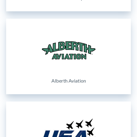
Alberth Aviation