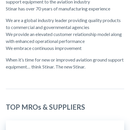
support equipment to the aviation industry
Stinar has over 70 years of manufacturing experience
We are a global industry leader providing quality products
to commercial and governmental agencies
We provide an elevated customer relationship model along
with enhanced operational performance
We embrace continuous improvement
When it’s time for new or improved aviation ground support
equipment… think Stinar. The new Stinar.
TOP MROs & SUPPLIERS