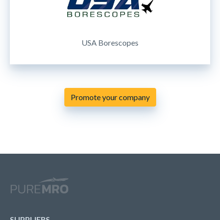
USA Borescopes
Promote your company
SUPPLIERS