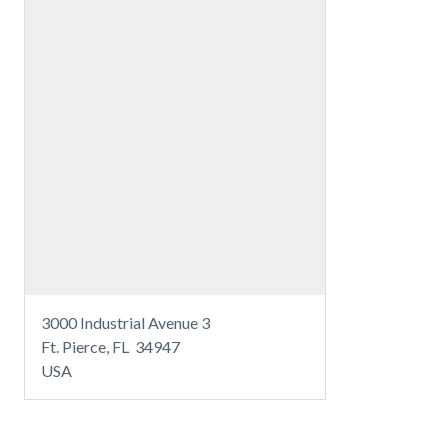
3000 Industrial Avenue 3
Ft. Pierce, FL 34947
USA