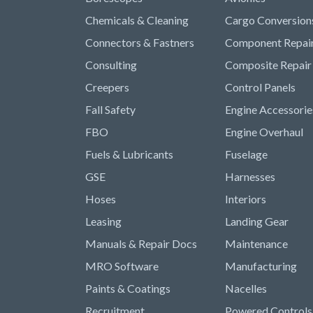
Chemicals & Cleaning
Cargo Conversion
Connectors & Fastners
Component Repai
Consulting
Composite Repair
Creepers
Control Panels
Fall Safety
Engine Accessorie
FBO
Engine Overhaul
Fuels & Lubricants
Fuselage
GSE
Harnesses
Hoses
Interiors
Leasing
Landing Gear
Manuals & Repair Docs
Maintenance
MRO Software
Manufacturing
Paints & Coatings
Nacelles
Recruitment
Powered Controls