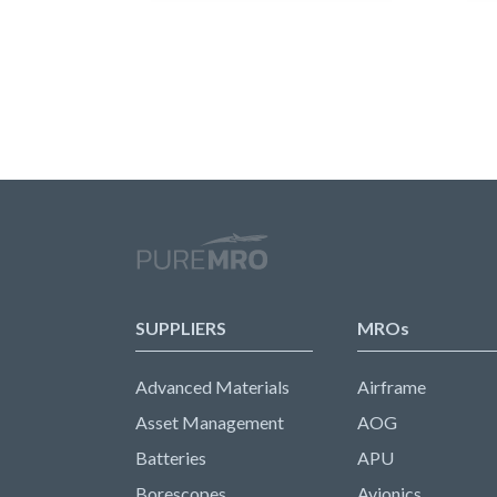
SUPPLIERS
MROs
Advanced Materials
Airframe
Asset Management
AOG
Batteries
APU
Borescopes
Avionics