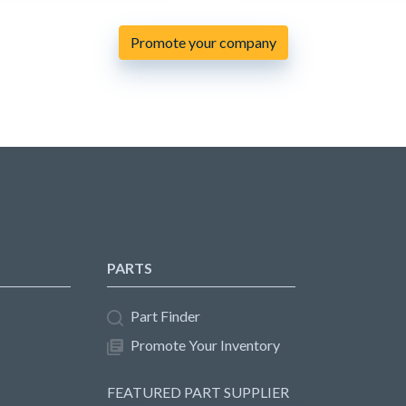
Promote your company
PARTS
Part Finder
Promote Your Inventory
FEATURED PART SUPPLIER