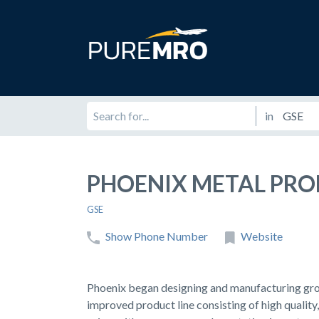
in
PHOENIX METAL PR
GSE
Show Phone Number
Website
Phoenix began designing and manufacturing gro
improved product line consisting of high quality