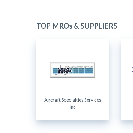
TOP MROs & SUPPLIERS
Aircraft Specialties Services
Inc