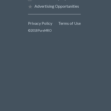
Advertising Opportunities
Privacy Policy
Terms of Use
©2018 PureMRO