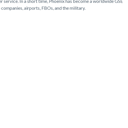
er service. In a short time, Phoenix has become a worldwide GSE
ce companies, airports, FBOs, and the military.