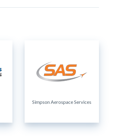
Simpson Aerospace Services