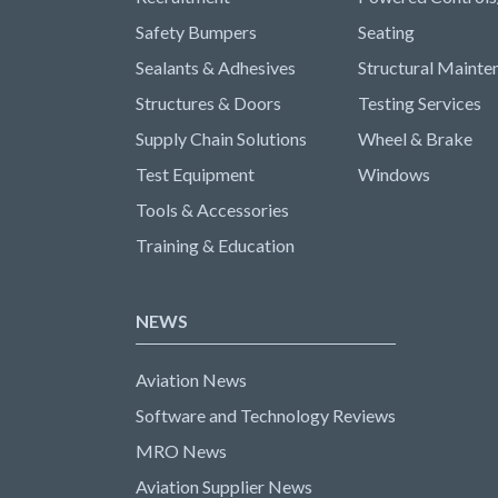
Safety Bumpers
Seating
Sealants & Adhesives
Structural Mainte
Structures & Doors
Testing Services
Supply Chain Solutions
Wheel & Brake
Test Equipment
Windows
Tools & Accessories
Training & Education
NEWS
Aviation News
Software and Technology Reviews
MRO News
Aviation Supplier News