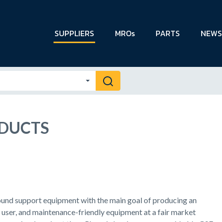
SUPPLIERS
MROs
PARTS
NEWS
ODUCTS
und support equipment with the main goal of producing an
, user, and maintenance-friendly equipment at a fair market