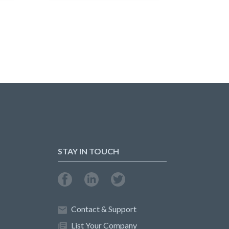
STAY IN TOUCH
Contact & Support
List Your Company