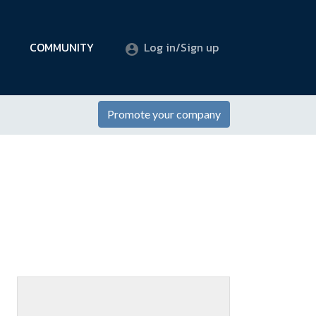
COMMUNITY
Log in/Sign up
Promote your company