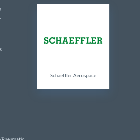
s
r
s
Schaeffler Aerospace
/Pneumatic