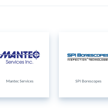
Mantec Services
SPI Borescopes