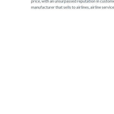
price, with an unsurpassed reputation in custom
manufacturer that sells to airlines, airline servi