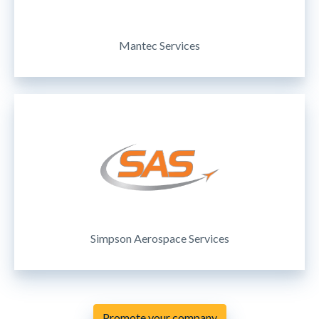
Mantec Services
Simpson Aerospace Services
Promote your company