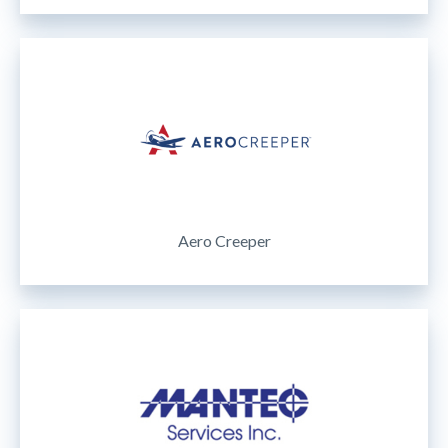
Aero Creeper