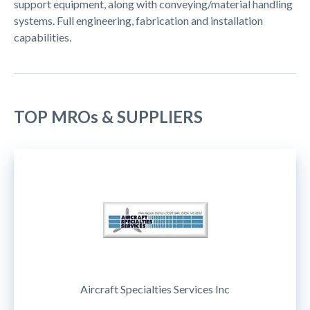
support equipment, along with conveying/material handling
systems. Full engineering, fabrication and installation
capabilities.
TOP MROs & SUPPLIERS
Aircraft Specialties Services Inc