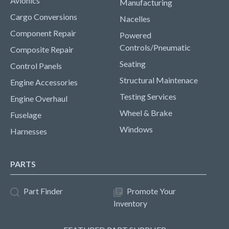
Avionics
Manufacturing
Cargo Conversions
Nacelles
Component Repair
Powered
Controls/Pneumatic
Composite Repair
Seating
Control Panels
Structural Maintenace
Engine Accessories
Testing Services
Engine Overhaul
Wheel & Brake
Fuselage
Windows
Harnesses
PARTS
Part Finder
Promote Your
Inventory