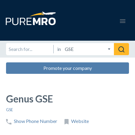
in
Promote your company
Genus GSE
GSE
Show Phone Number
Website