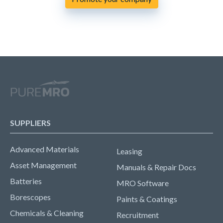
SUPPLIERS
Advanced Materials
Leasing
Asset Management
Manuals & Repair Docs
Batteries
MRO Software
Borescopes
Paints & Coatings
Chemicals & Cleaning
Recruitment