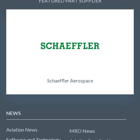
FEATURED PART SUPPLIER
Schaeffler Aerospace
NEWS
Aviation News
MRO News
Software and Technology