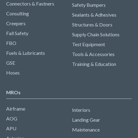
Connectors & Fastners
Safety Bumpers
Consulting
Sealants & Adhesives
Creepers
Structures & Doors
Fall Safety
Supply Chain Solutions
FBO
Test Equipment
Fuels & Lubricants
Tools & Accessories
GSE
Training & Education
Hoses
MROs
Airframe
Interiors
AOG
Landing Gear
APU
Maintenance