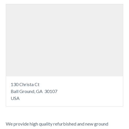
130 Christa Ct
Ball Ground, GA 30107
USA
We provide high quality refurbished and new ground