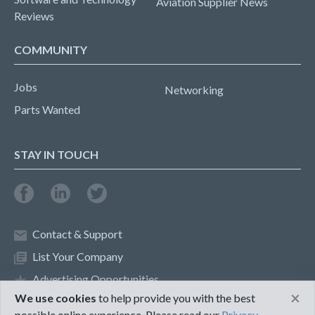
Aviation Supplier News
Reviews
COMMUNITY
Jobs
Networking
Parts Wanted
STAY IN TOUCH
Contact & Support
List Your Company
Advertising Opportunities
×
We use cookies
to help provide you with the best
possible online experience. Please read our
Privacy