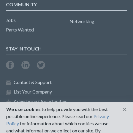
COMMUNITY
Jobs
Networking
Parts Wanted
STAY IN TOUCH
Contact & Support
List Your Company
Advertising Opportunities
×
We use cookies
to help provide you with the best
possible online experience. Please read our
Privacy
Privacy Policy
Terms of Use
Policy
for information about which cookies we use
and what information we collect on our site. By
©2018 PureMRO