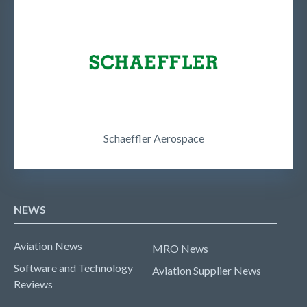
Schaeffler Aerospace
NEWS
Aviation News
MRO News
Software and Technology
Aviation Supplier News
Reviews