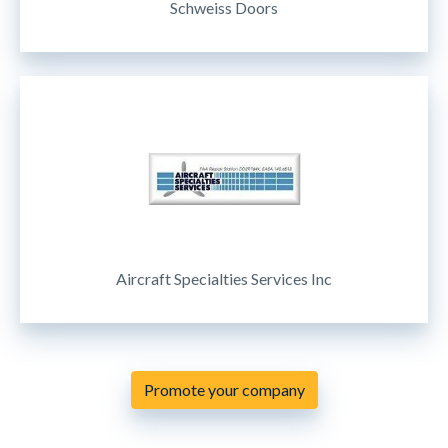
Schweiss Doors
Aircraft Specialties Services Inc
Promote your company