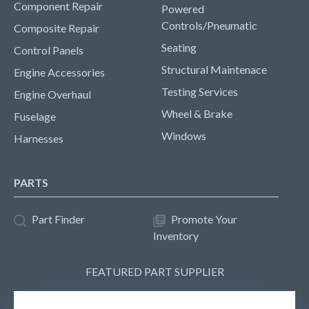
Component Repair
Powered
Controls/Pneumatic
Composite Repair
Seating
Control Panels
Structural Maintenace
Engine Accessories
Testing Services
Engine Overhaul
Wheel & Brake
Fuselage
Windows
Harnesses
PARTS
Part Finder
Promote Your
Inventory
FEATURED PART SUPPLIER