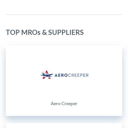
TOP MROs & SUPPLIERS
Aero Creeper