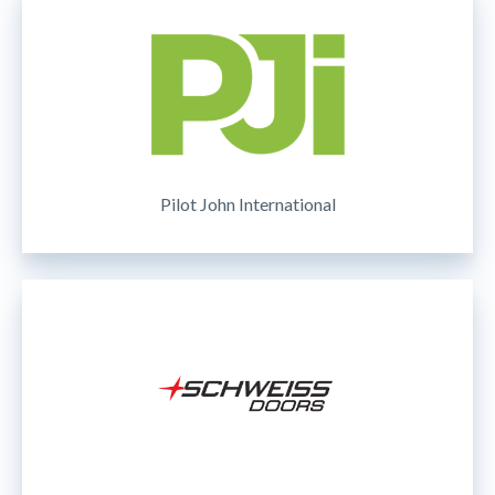
Pilot John International