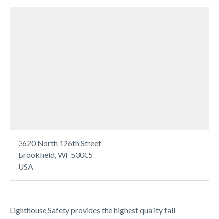
3620 North 126th Street
Brookfield, WI 53005
USA
Lighthouse Safety provides the highest quality fall