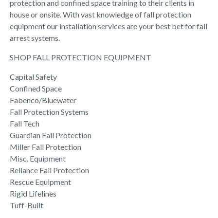
protection and confined space training to their clients in
house or onsite. With vast knowledge of fall protection
equipment our installation services are your best bet for fall
arrest systems.
SHOP FALL PROTECTION EQUIPMENT
Capital Safety
Confined Space
Fabenco/Bluewater
Fall Protection Systems
Fall Tech
Guardian Fall Protection
Miller Fall Protection
Misc. Equipment
Reliance Fall Protection
Rescue Equipment
Rigid Lifelines
Tuff-Built