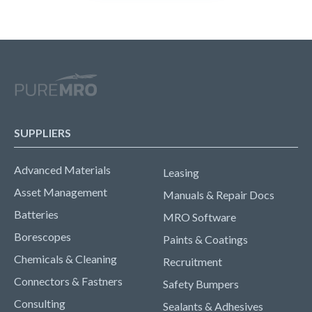
SUPPLIERS
Advanced Materials
Leasing
Asset Management
Manuals & Repair Docs
Batteries
MRO Software
Borescopes
Paints & Coatings
Chemicals & Cleaning
Recruitment
Connectors & Fastners
Safety Bumpers
Consulting
Sealants & Adhesives