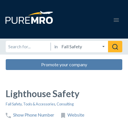
in
Promote your company
Lighthouse Safety
Fall Safety
,
Tools & Accessories
,
Consulting
Show Phone Number
Website