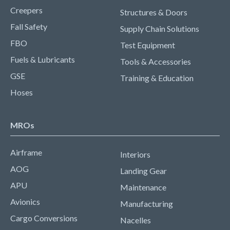
Creepers
Structures & Doors
Fall Safety
Supply Chain Solutions
FBO
Test Equipment
Fuels & Lubricants
Tools & Accessories
GSE
Training & Education
Hoses
MROs
Airframe
Interiors
AOG
Landing Gear
APU
Maintenance
Avionics
Manufacturing
Cargo Conversions
Nacelles