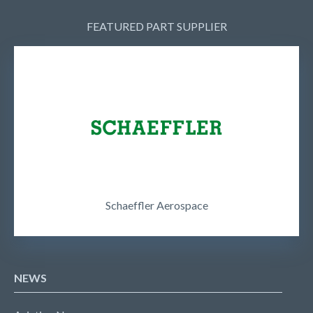
FEATURED PART SUPPLIER
Schaeffler Aerospace
NEWS