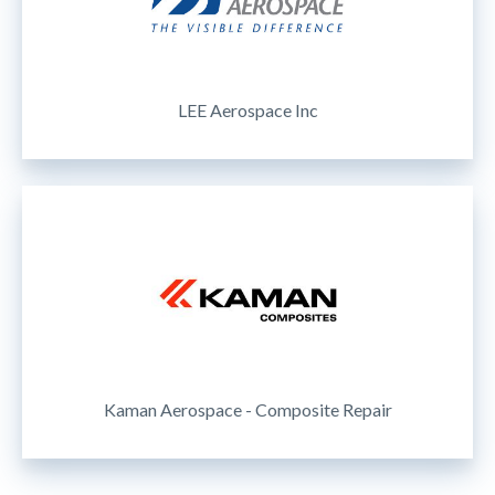
LEE Aerospace Inc
Kaman Aerospace - Composite Repair