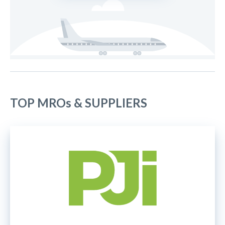
TOP MROs & SUPPLIERS