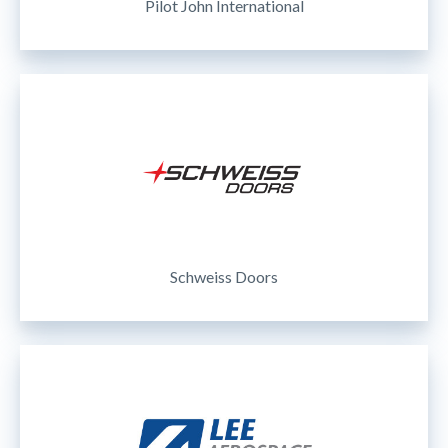
Pilot John International
Schweiss Doors