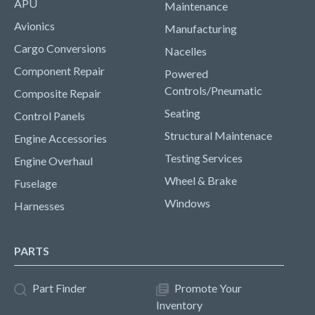
APU
Maintenance
Avionics
Manufacturing
Cargo Conversions
Nacelles
Component Repair
Powered
Controls/Pneumatic
Composite Repair
Seating
Control Panels
Structural Maintenace
Engine Accessories
Testing Services
Engine Overhaul
Wheel & Brake
Fuselage
Windows
Harnesses
PARTS
Part Finder
Promote Your
Inventory