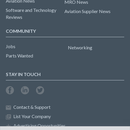
Aviation News
MRO News
Software and Technology
Aviation Supplier News
Reviews
COMMUNITY
Jobs
Networking
Parts Wanted
STAY IN TOUCH
Contact & Support
List Your Company
Advertising Opportunities