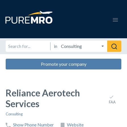
in
Promote your company
Reliance Aerotech
Services
FAA
Consulting
Show Phone Number
Website