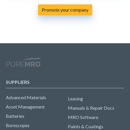
Promote your company
SUPPLIERS
Advanced Materials
Leasing
Asset Management
Manuals & Repair Docs
Batteries
MRO Software
Borescopes
Paints & Coatings