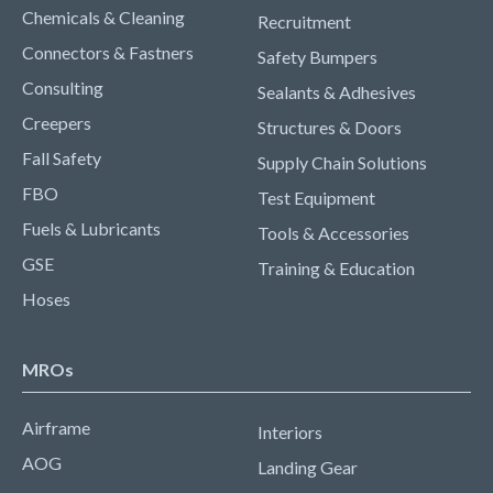
Chemicals & Cleaning
Recruitment
Connectors & Fastners
Safety Bumpers
Consulting
Sealants & Adhesives
Creepers
Structures & Doors
Fall Safety
Supply Chain Solutions
FBO
Test Equipment
Fuels & Lubricants
Tools & Accessories
GSE
Training & Education
Hoses
MROs
Airframe
Interiors
AOG
Landing Gear