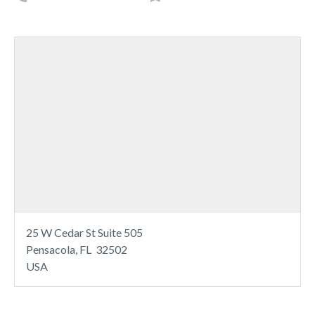
25 W Cedar St Suite 505
Pensacola, FL 32502
USA