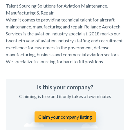
Talent Sourcing Solutions for Aviation Maintenance,
Manufacturing & Repair
When it comes to providing technical talent for aircraft
maintenance, manufacturing and repair, Reliance Aerotech
Services is the aviation industry specialist. 2018 marks our
twentieth year of aviation industry staffing and recruitment
excellence for customers in the government, defense,
manufacturing, business and commercial aviation sectors.
We specialize in sourcing for hard to fill positions.
Is this your company?
Claiming is free and it only takes a few minutes
Claim your company listing