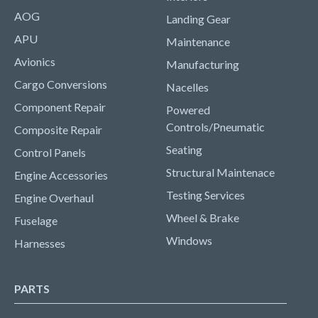
AOG
Landing Gear
APU
Maintenance
Avionics
Manufacturing
Cargo Conversions
Nacelles
Component Repair
Powered
Controls/Pneumatic
Composite Repair
Seating
Control Panels
Structural Maintenace
Engine Accessories
Testing Services
Engine Overhaul
Wheel & Brake
Fuselage
Windows
Harnesses
PARTS