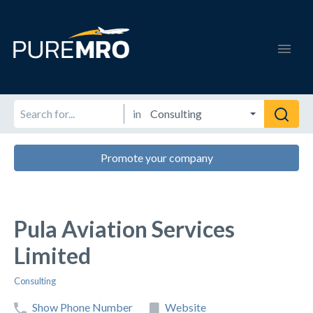
in
Promote your company
Pula Aviation Services
Limited
Consulting
Show Phone Number
Website