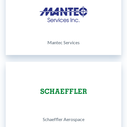
Mantec Services
Schaeffler Aerospace