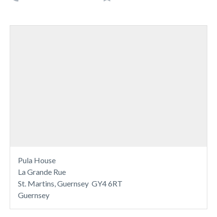
Pula House
La Grande Rue
St. Martins, Guernsey GY4 6RT
Guernsey