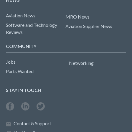
Aviation News
MRO News
Software and Technology
Aviation Supplier News
Reviews
COMMUNITY
Jobs
Networking
Parts Wanted
STAY IN TOUCH
Contact & Support