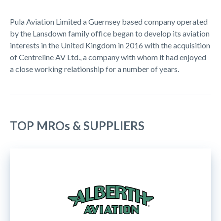
Pula Aviation Limited a Guernsey based company operated
by the Lansdown family office began to develop its aviation
interests in the United Kingdom in 2016 with the acquisition
of Centreline AV Ltd., a company with whom it had enjoyed
a close working relationship for a number of years.
TOP MROs & SUPPLIERS