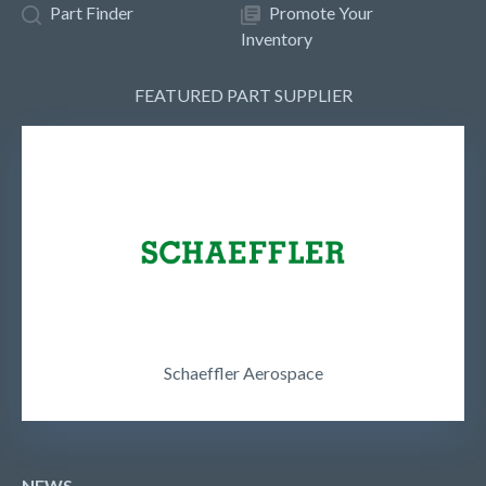
Part Finder
Promote Your
Inventory
FEATURED PART SUPPLIER
Schaeffler Aerospace
NEWS