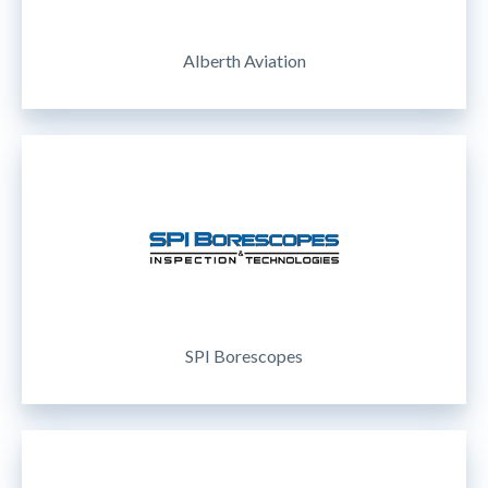
Alberth Aviation
SPI Borescopes