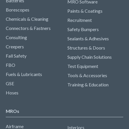
Batteries
MRO Software
Borescopes
Paints & Coatings
Chemicals & Cleaning
Recruitment
Connectors & Fastners
Safety Bumpers
Consulting
Sealants & Adhesives
Creepers
Structures & Doors
Fall Safety
Supply Chain Solutions
FBO
Test Equipment
Fuels & Lubricants
Tools & Accessories
GSE
Training & Education
Hoses
MROs
Airframe
Interiors