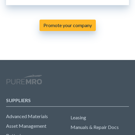
Promote your company
SUPPLIERS
Advanced Materials
Leasing
Asset Management
Manuals & Repair Docs