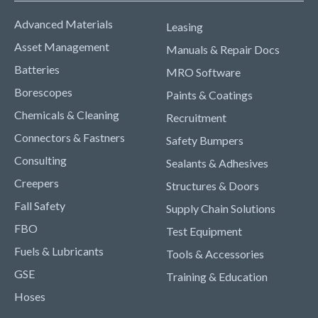
Advanced Materials
Leasing
Asset Management
Manuals & Repair Docs
Batteries
MRO Software
Borescopes
Paints & Coatings
Chemicals & Cleaning
Recruitment
Connectors & Fastners
Safety Bumpers
Consulting
Sealants & Adhesives
Creepers
Structures & Doors
Fall Safety
Supply Chain Solutions
FBO
Test Equipment
Fuels & Lubricants
Tools & Accessories
GSE
Training & Education
Hoses