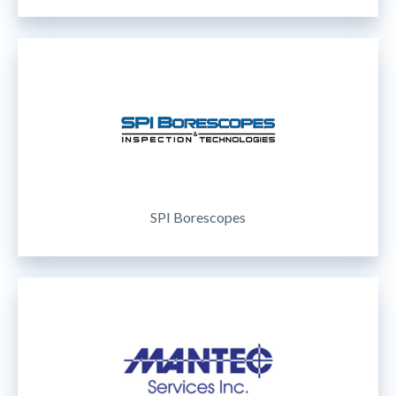
SPI Borescopes