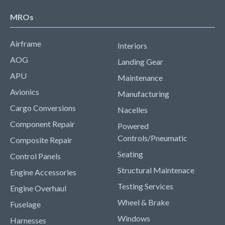
MROs
Airframe
Interiors
AOG
Landing Gear
APU
Maintenance
Avionics
Manufacturing
Cargo Conversions
Nacelles
Component Repair
Powered
Controls/Pneumatic
Composite Repair
Seating
Control Panels
Structural Maintenace
Engine Accessories
Testing Services
Engine Overhaul
Wheel & Brake
Fuselage
Windows
Harnesses