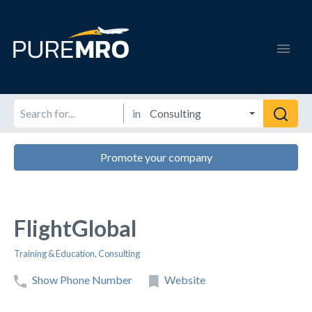
in
Promote your company
FlightGlobal
Training & Education
,
Consulting
Show Phone Number
Website