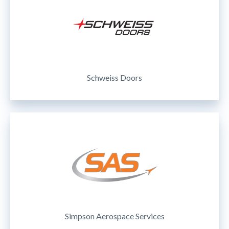
Schweiss Doors
Simpson Aerospace Services