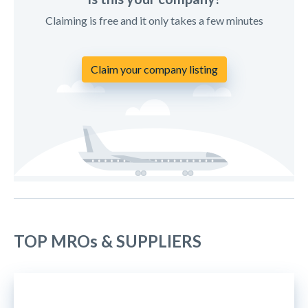
Claiming is free and it only takes a few minutes
Claim your company listing
TOP MROs & SUPPLIERS