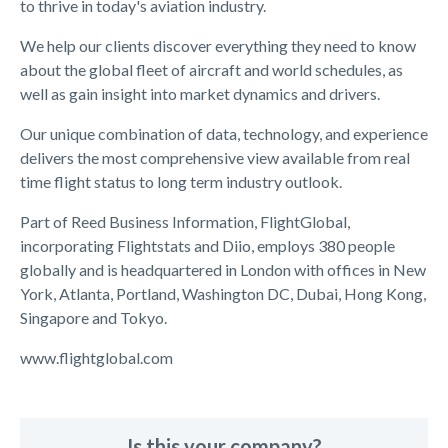
to thrive in today's aviation industry.
We help our clients discover everything they need to know
about the global fleet of aircraft and world schedules, as
well as gain insight into market dynamics and drivers.
Our unique combination of data, technology, and experience
delivers the most comprehensive view available from real
time flight status to long term industry outlook.
Part of Reed Business Information, FlightGlobal,
incorporating Flightstats and Diio, employs 380 people
globally and is headquartered in London with offices in New
York, Atlanta, Portland, Washington DC, Dubai, Hong Kong,
Singapore and Tokyo.
www.flightglobal.com
Is this your company?