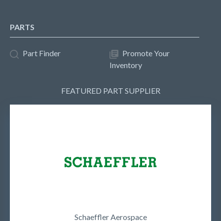
PARTS
Part Finder
Promote Your
Inventory
FEATURED PART SUPPLIER
Schaeffler Aerospace