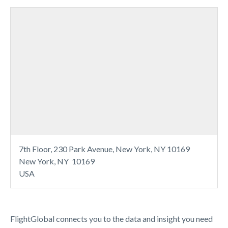
7th Floor, 230 Park Avenue, New York, NY 10169
New York, NY 10169
USA
FlightGlobal connects you to the data and insight you need