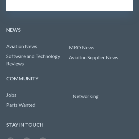
NEWS
Aviation News
MRO News
Software and Technology
Aviation Supplier News
Reviews
COMMUNITY
Jobs
Networking
Parts Wanted
STAY IN TOUCH