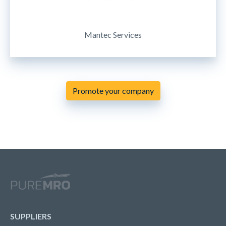
Mantec Services
Promote your company
SUPPLIERS