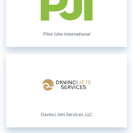
Pilot John International
Davinci Jets Services, LLC