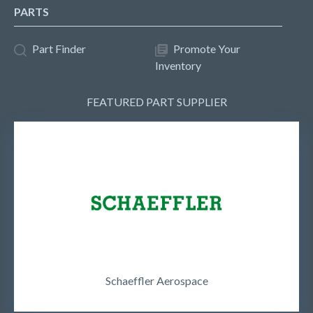
PARTS
Part Finder
Promote Your
Inventory
FEATURED PART SUPPLIER
Schaeffler Aerospace