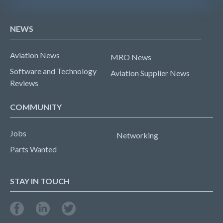
NEWS
Aviation News
MRO News
Software and Technology
Aviation Supplier News
Reviews
COMMUNITY
Jobs
Networking
Parts Wanted
STAY IN TOUCH