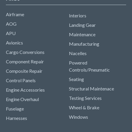
Airframe
Interiors
AOG
Landing Gear
APU
Maintenance
Avionics
Manufacturing
Cargo Conversions
Nacelles
Component Repair
Powered
Controls/Pneumatic
Composite Repair
Seating
Control Panels
Structural Maintenace
Engine Accessories
Testing Services
Engine Overhaul
Wheel & Brake
Fuselage
Windows
Harnesses