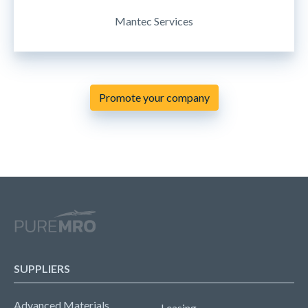
Mantec Services
Promote your company
SUPPLIERS
Advanced Materials
Leasing