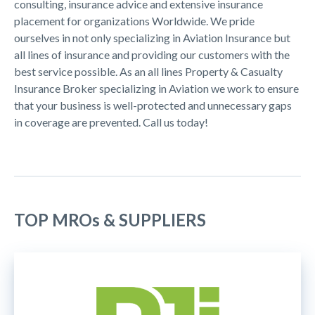
consulting, insurance advice and extensive insurance
placement for organizations Worldwide. We pride
ourselves in not only specializing in Aviation Insurance but
all lines of insurance and providing our customers with the
best service possible. As an all lines Property & Casualty
Insurance Broker specializing in Aviation we work to ensure
that your business is well-protected and unnecessary gaps
in coverage are prevented. Call us today!
TOP MROs & SUPPLIERS