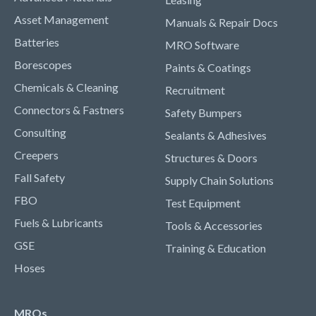
Asset Management
Manuals & Repair Docs
Batteries
MRO Software
Borescopes
Paints & Coatings
Chemicals & Cleaning
Recruitment
Connectors & Fastners
Safety Bumpers
Consulting
Sealants & Adhesives
Creepers
Structures & Doors
Fall Safety
Supply Chain Solutions
FBO
Test Equipment
Fuels & Lubricants
Tools & Accessories
GSE
Training & Education
Hoses
MROs