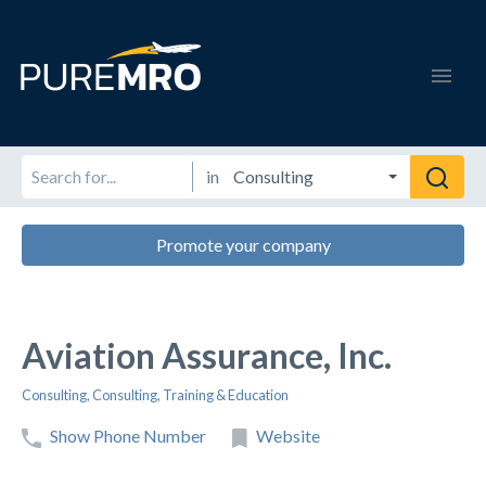
in
Promote your company
Aviation Assurance, Inc.
Consulting
,
Consulting
,
Training & Education
Show Phone Number
Website