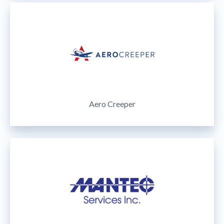
Aero Creeper