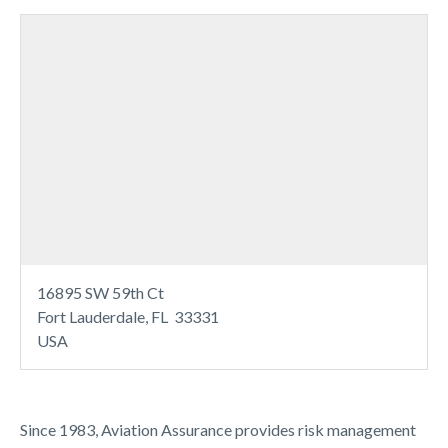
16895 SW 59th Ct
Fort Lauderdale, FL 33331
USA
Since 1983, Aviation Assurance provides risk management