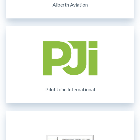
Alberth Aviation
Pilot John International