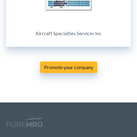
Aircraft Specialties Services Inc
Promote your company