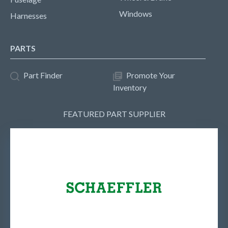
Windows
Harnesses
PARTS
Part Finder
Promote Your
Inventory
FEATURED PART SUPPLIER