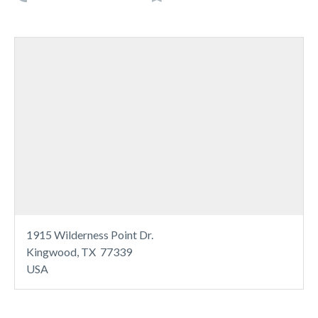
1915 Wilderness Point Dr.
Kingwood, TX 77339
USA