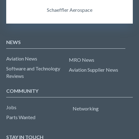
Schaeffler Aerospace
NEWS
Aviation News
MRO News
Software and Technology
Aviation Supplier News
Reviews
COMMUNITY
Jobs
Networking
Parts Wanted
STAY IN TOUCH