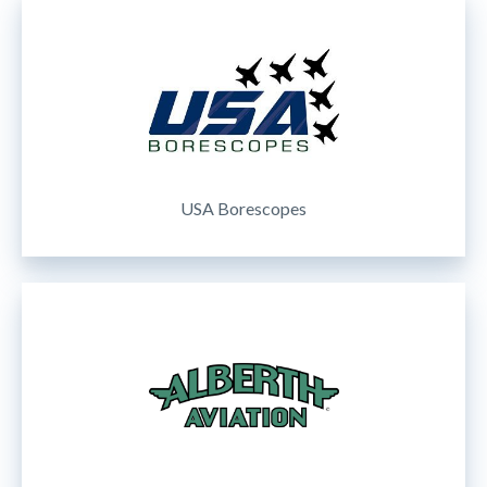
USA Borescopes