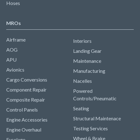
Hoses
MROs
Airframe
Interiors
AOG
Landing Gear
APU
Maintenance
Avionics
Manufacturing
Cargo Conversions
Nacelles
Component Repair
Powered
Controls/Pneumatic
Composite Repair
Seating
Control Panels
Structural Maintenace
Engine Accessories
Testing Services
Engine Overhaul
Wheel & Brake
Fuselage