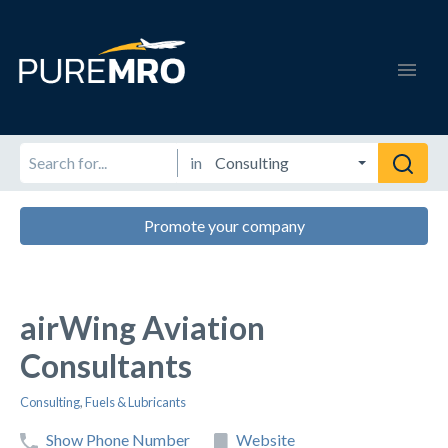
in
Promote your company
airWing Aviation
Consultants
Consulting
,
Fuels & Lubricants
Show Phone Number
Website