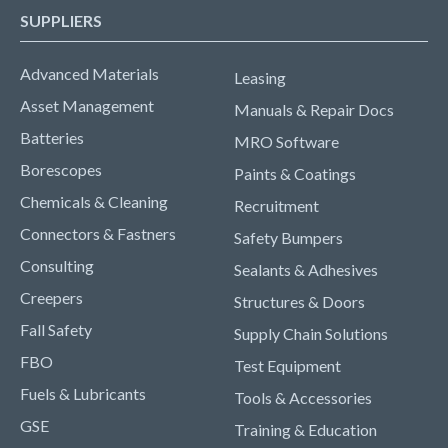
SUPPLIERS
Advanced Materials
Leasing
Asset Management
Manuals & Repair Docs
Batteries
MRO Software
Borescopes
Paints & Coatings
Chemicals & Cleaning
Recruitment
Connectors & Fastners
Safety Bumpers
Consulting
Sealants & Adhesives
Creepers
Structures & Doors
Fall Safety
Supply Chain Solutions
FBO
Test Equipment
Fuels & Lubricants
Tools & Accessories
GSE
Training & Education