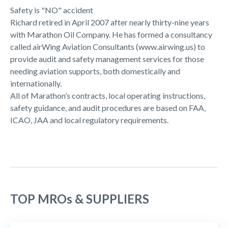
Safety is "NO" accident
Richard retired in April 2007 after nearly thirty-nine years
with Marathon Oil Company. He has formed a consultancy
called airWing Aviation Consultants (www.airwing.us) to
provide audit and safety management services for those
needing aviation supports, both domestically and
internationally.
All of Marathon’s contracts, local operating instructions,
safety guidance, and audit procedures are based on FAA,
ICAO, JAA and local regulatory requirements.
TOP MROs & SUPPLIERS