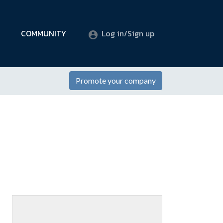
COMMUNITY
Log in/Sign up
Promote your company