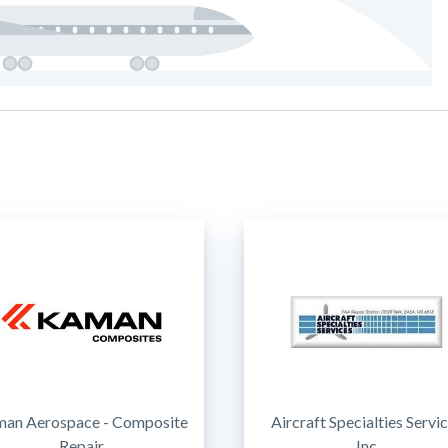
an Aerospace - Composite
Aircraft Specialties Servi
Repair
Inc