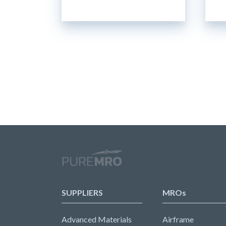
SUPPLIERS
MROs
Advanced Materials
Airframe