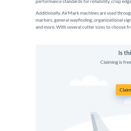
performance standards for reliability, crisp edg
Additionally, AirMark machines are used throug
markers, general wayfinding, organizational sign
and more. With several cutter sizes to choose f
Is t
Claiming is fre
Claim