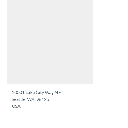
10001 Lake City Way NE
Seattle, WA 98125
USA