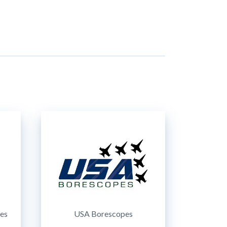
ces
USA Borescopes