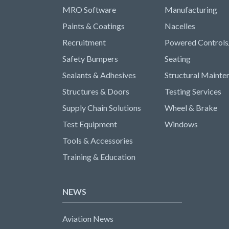
MRO Software
Manufacturing
Paints & Coatings
Nacelles
Recruitment
Powered Controls
Safety Bumpers
Seating
Sealants & Adhesives
Structural Mainte
Structures & Doors
Testing Services
Supply Chain Solutions
Wheel & Brake
Test Equipment
Windows
Tools & Accessories
Training & Education
NEWS
Aviation News