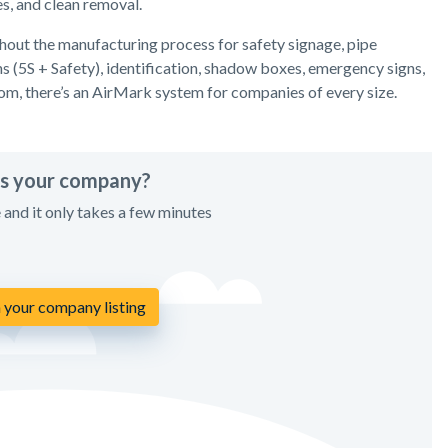
es, and clean removal.
hout the manufacturing process for safety signage, pipe
s (5S + Safety), identification, shadow boxes, emergency signs,
rom, there’s an AirMark system for companies of every size.
his your company?
e and it only takes a few minutes
 your company listing