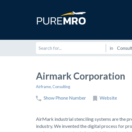
in
Airmark Corporation
Airframe
,
Consulting
Show Phone Number
Website
AirMark industrial stenciling systems are the pre
industry. We invented the digital process for pro