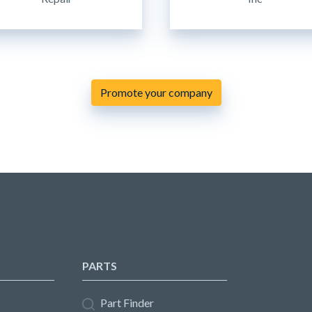
Promote your company
PARTS
Part Finder