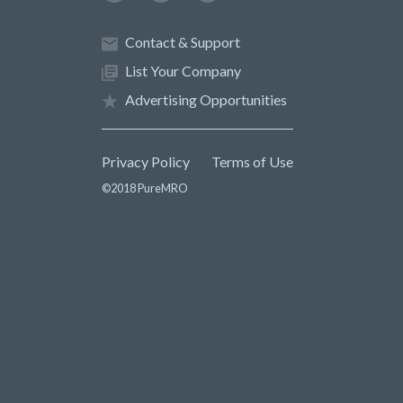
Contact & Support
List Your Company
Advertising Opportunities
Privacy Policy
Terms of Use
©2018 PureMRO