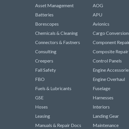
Asset Management
AOG
Batteries
APU
Borescopes
Avionics
Chemicals & Cleaning
Cargo Conversion
Connectors & Fastners
Component Repai
Consulting
Composite Repair
Creepers
Control Panels
Fall Safety
Engine Accessorie
FBO
Engine Overhaul
Fuels & Lubricants
Fuselage
GSE
Harnesses
Hoses
Interiors
Leasing
Landing Gear
Manuals & Repair Docs
Maintenance