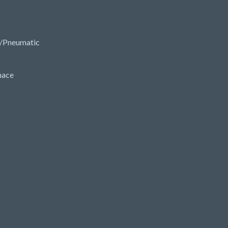
/Pneumatic
nace