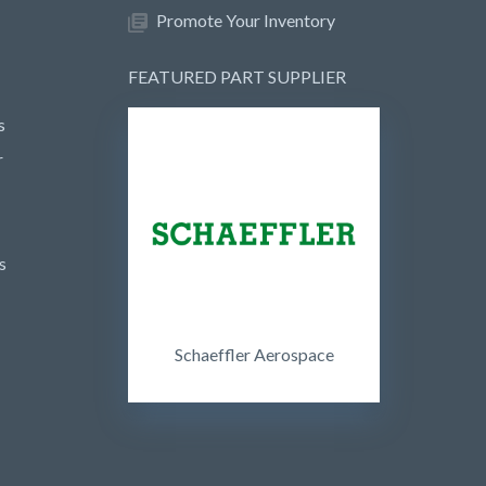
Promote Your Inventory
FEATURED PART SUPPLIER
s
r
s
Schaeffler Aerospace