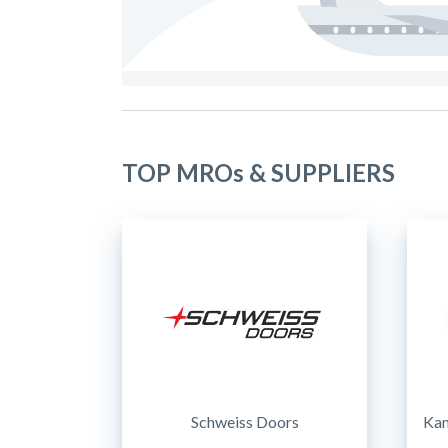
TOP MROs & SUPPLIERS
Schweiss Doors
Kam