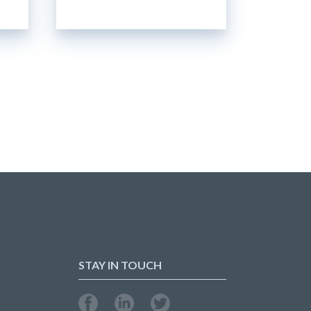
STAY IN TOUCH