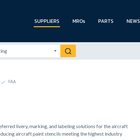
SUPPLIERS
MROs
PARTS
NEWS
FAA
ferred livery, marking, and labeling solutions for the aircraft
ducing aircraft paint stencils meeting the highest industry