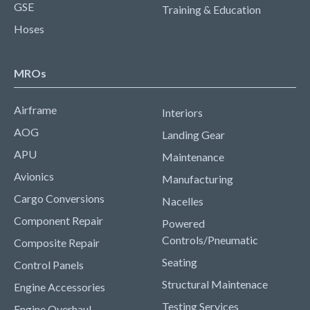
GSE
Training & Education
Hoses
MROs
Airframe
Interiors
AOG
Landing Gear
APU
Maintenance
Avionics
Manufacturing
Cargo Conversions
Nacelles
Component Repair
Powered
Controls/Pneumatic
Composite Repair
Seating
Control Panels
Structural Maintenace
Engine Accessories
Testing Services
Engine Overhaul