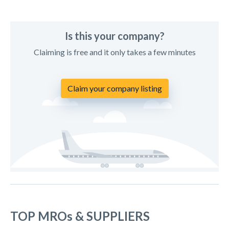
Is this your company?
Claiming is free and it only takes a few minutes
Claim your company listing
TOP MROs & SUPPLIERS