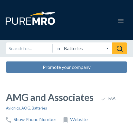
in
Promote your company
AMG and Associates
FAA
Avionics
,
AOG
,
Batteries
Show Phone Number
Website