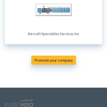
Aircraft Specialties Services Inc
Promote your company