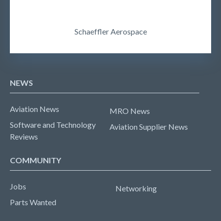
Schaeffler Aerospace
NEWS
Aviation News
MRO News
Software and Technology
Aviation Supplier News
Reviews
COMMUNITY
Jobs
Networking
Parts Wanted