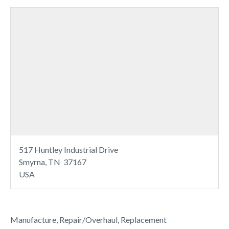
517 Huntley Industrial Drive
Smyrna, TN 37167
USA
Manufacture, Repair/Overhaul, Replacement