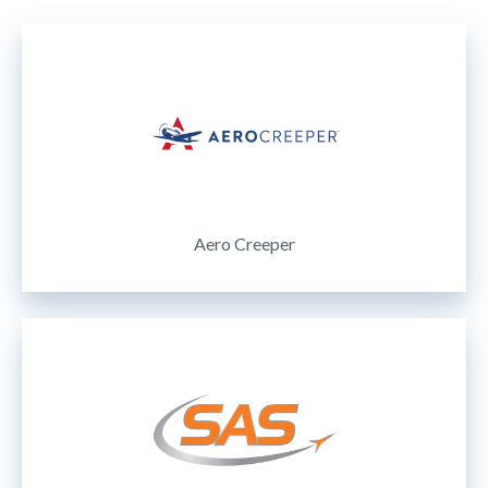
Aero Creeper