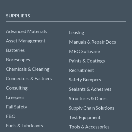
SUPPLIERS
Advanced Materials
Leasing
Asset Management
Manuals & Repair Docs
Batteries
MRO Software
Borescopes
Paints & Coatings
Chemicals & Cleaning
Recruitment
Connectors & Fastners
Safety Bumpers
Consulting
Sealants & Adhesives
Creepers
Structures & Doors
Fall Safety
Supply Chain Solutions
FBO
Test Equipment
Fuels & Lubricants
Tools & Accessories