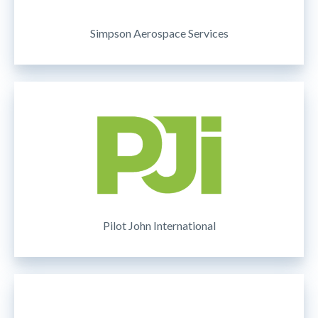
Simpson Aerospace Services
Pilot John International