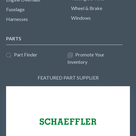
Wheel & Brake
Fuselage
Windows
Harnesses
PARTS
Part Finder
Promote Your
Inventory
FEATURED PART SUPPLIER