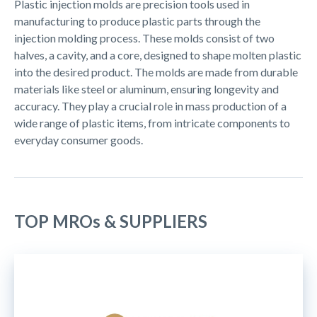
Plastic injection molds are precision tools used in
manufacturing to produce plastic parts through the
injection molding process. These molds consist of two
halves, a cavity, and a core, designed to shape molten plastic
into the desired product. The molds are made from durable
materials like steel or aluminum, ensuring longevity and
accuracy. They play a crucial role in mass production of a
wide range of plastic items, from intricate components to
everyday consumer goods.
TOP MROs & SUPPLIERS