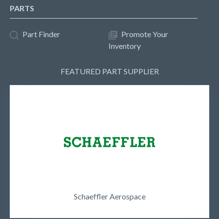
PARTS
Part Finder
Promote Your
Inventory
FEATURED PART SUPPLIER
Schaeffler Aerospace