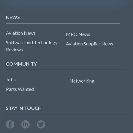
NEWS
Aviation News
MRO News
Software and Technology
Aviation Supplier News
Reviews
COMMUNITY
Jobs
Networking
Parts Wanted
STAY IN TOUCH