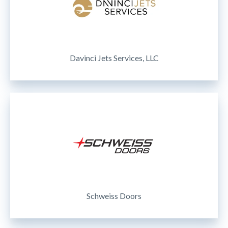
Davinci Jets Services, LLC
Schweiss Doors