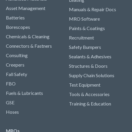
Asset Management
Manuals & Repair Docs
Batteries
MRO Software
Borescopes
Paints & Coatings
Chemicals & Cleaning
Recruitment
Connectors & Fastners
Safety Bumpers
Consulting
Sealants & Adhesives
Creepers
Structures & Doors
Fall Safety
Supply Chain Solutions
FBO
Test Equipment
Fuels & Lubricants
Tools & Accessories
GSE
Training & Education
Hoses
MROs