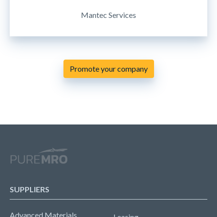
Mantec Services
Promote your company
SUPPLIERS
Advanced Materials
Leasing