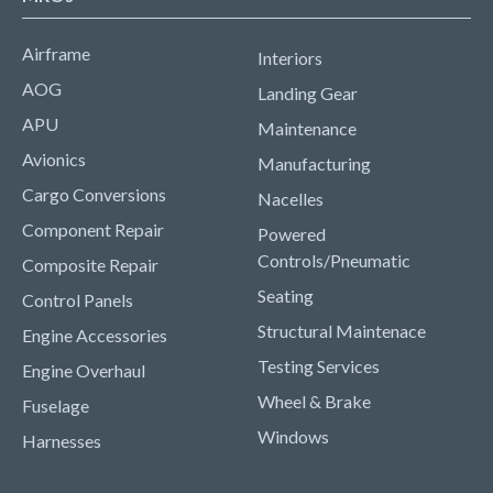
Airframe
Interiors
AOG
Landing Gear
APU
Maintenance
Avionics
Manufacturing
Cargo Conversions
Nacelles
Component Repair
Powered
Controls/Pneumatic
Composite Repair
Seating
Control Panels
Structural Maintenace
Engine Accessories
Testing Services
Engine Overhaul
Wheel & Brake
Fuselage
Windows
Harnesses