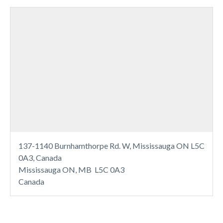
137-1140 Burnhamthorpe Rd. W, Mississauga ON L5C
0A3, Canada
Mississauga ON, MB L5C 0A3
Canada