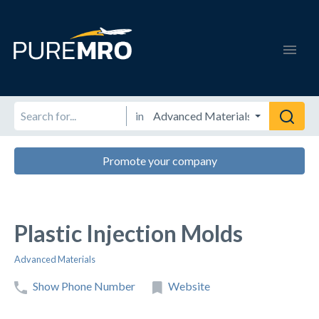
in
Promote your company
Plastic Injection Molds
Advanced Materials
Show Phone Number
Website