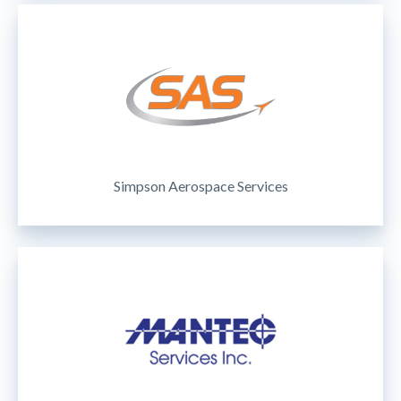
Simpson Aerospace Services