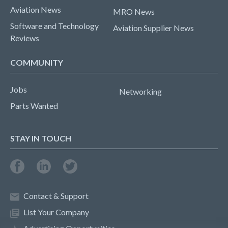
Aviation News
MRO News
Software and Technology
Aviation Supplier News
Reviews
COMMUNITY
Jobs
Networking
Parts Wanted
STAY IN TOUCH
Contact & Support
List Your Company