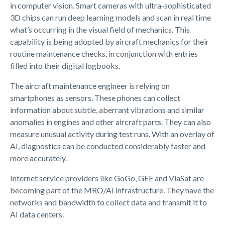
in computer vision. Smart cameras with ultra-sophisticated
3D chips can run deep learning models and scan in real time
what’s occurring in the visual field of mechanics. This
capability is being adopted by aircraft mechanics for their
routine maintenance checks, in conjunction with entries
filled into their digital logbooks.
The aircraft maintenance engineer is relying on
smartphones as sensors. These phones can collect
information about subtle, aberrant vibrations and similar
anomalies in engines and other aircraft parts. They can also
measure unusual activity during test runs. With an overlay of
AI, diagnostics can be conducted considerably faster and
more accurately.
Internet service providers like GoGo, GEE and ViaSat are
becoming part of the MRO/AI infrastructure. They have the
networks and bandwidth to collect data and transmit it to
AI data centers.