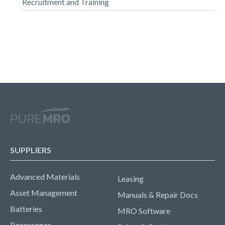
Recruitment and Training
SUPPLIERS
Advanced Materials
Leasing
Asset Management
Manuals & Repair Docs
Batteries
MRO Software
Borescopes