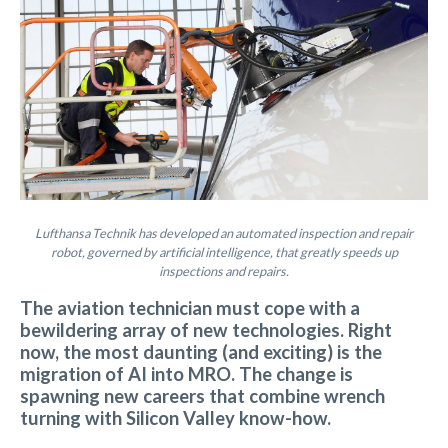
Lufthansa Technik has developed an automated inspection and repair
robot, governed by artificial intelligence, that greatly speeds up
inspections and repairs.
The aviation technician must cope with a
bewildering array of new technologies. Right
now, the most daunting (and exciting) is the
migration of AI into MRO. The change is
spawning new careers that combine wrench
turning with Silicon Valley know-how.