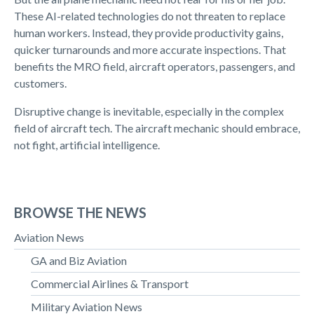
These AI-related technologies do not threaten to replace
human workers. Instead, they provide productivity gains,
quicker turnarounds and more accurate inspections. That
benefits the MRO field, aircraft operators, passengers, and
customers.
Disruptive change is inevitable, especially in the complex
field of aircraft tech. The aircraft mechanic should embrace,
not fight, artificial intelligence.
BROWSE THE NEWS
Aviation News
GA and Biz Aviation
Commercial Airlines & Transport
Military Aviation News