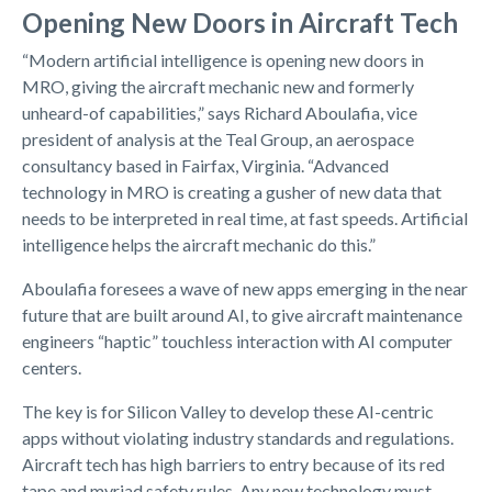
Opening New Doors in Aircraft Tech
“Modern artificial intelligence is opening new doors in
MRO, giving the aircraft mechanic new and formerly
unheard-of capabilities,” says Richard Aboulafia, vice
president of analysis at the Teal Group, an aerospace
consultancy based in Fairfax, Virginia. “Advanced
technology in MRO is creating a gusher of new data that
needs to be interpreted in real time, at fast speeds. Artificial
intelligence helps the aircraft mechanic do this.”
Aboulafia foresees a wave of new apps emerging in the near
future that are built around AI, to give aircraft maintenance
engineers “haptic” touchless interaction with AI computer
centers.
The key is for Silicon Valley to develop these AI-centric
apps without violating industry standards and regulations.
Aircraft tech has high barriers to entry because of its red
tape and myriad safety rules. Any new technology must