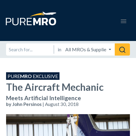
in
PURE
MRO
EXCLUSIVE
The Aircraft Mechanic
Meets Artificial Intelligence
by John Persinos
| August 30, 2018