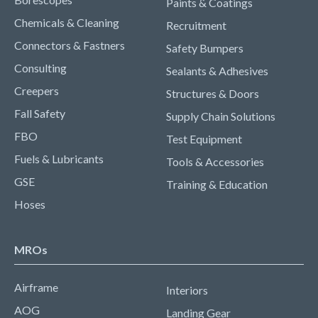
Paints & Coatings
Chemicals & Cleaning
Recruitment
Connectors & Fastners
Safety Bumpers
Consulting
Sealants & Adhesives
Creepers
Structures & Doors
Fall Safety
Supply Chain Solutions
FBO
Test Equipment
Fuels & Lubricants
Tools & Accessories
GSE
Training & Education
Hoses
MROs
Airframe
Interiors
AOG
Landing Gear