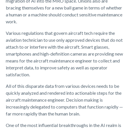
migration of AI into the MRO space. Unions also are
bracing themselves for a new ball game in terms of whether
a human or a machine should conduct sensitive maintenance
work.
Various regulations that govern aircraft tech require the
aviation technician to use only approved devices that do not
attach to or interfere with the aircraft. Smart glasses,
smartphones and high-definition cameras are providing new
means for the aircraft maintenance engineer to collect and
interpret data, to improve safety as well as operator
satisfaction.
All of this disparate data from various devices needs to be
quickly analyzed and rendered into actionable steps for the
aircraft maintenance engineer. Decision making is
increasingly delegated to computers that function rapidly —
far more rapidly than the human brain.
One of the most influential breakthroughs in the AI realm is