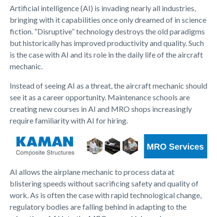
Artificial intelligence (AI) is invading nearly all industries,
bringing with it capabilities once only dreamed of in science
fiction. “Disruptive” technology destroys the old paradigms
but historically has improved productivity and quality. Such
is the case with AI and its role in the daily life of the aircraft
mechanic.
Instead of seeing AI as a threat, the aircraft mechanic should
see it as a career opportunity. Maintenance schools are
creating new courses in AI and MRO shops increasingly
require familiarity with AI for hiring.
AI allows the airplane mechanic to process data at
blistering speeds without sacrificing safety and quality of
work. As is often the case with rapid technological change,
regulatory bodies are falling behind in adapting to the