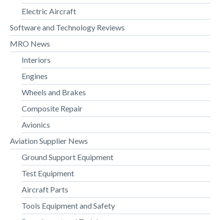
Electric Aircraft
Software and Technology Reviews
MRO News
Interiors
Engines
Wheels and Brakes
Composite Repair
Avionics
Aviation Supplier News
Ground Support Equipment
Test Equipment
Aircraft Parts
Tools Equipment and Safety