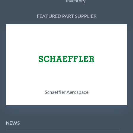
Inventory
FEATURED PART SUPPLIER
Schaeffler Aerospace
NEWS