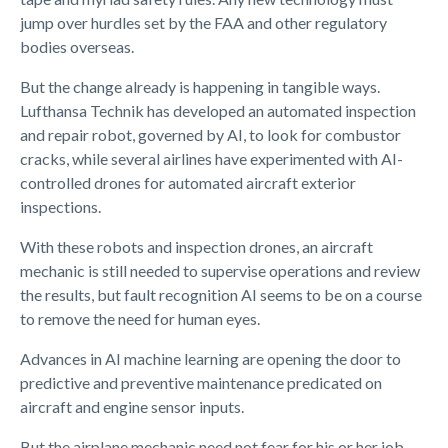
jump over hurdles set by the FAA and other regulatory
bodies overseas.
But the change already is happening in tangible ways.
Lufthansa Technik has developed an automated inspection
and repair robot, governed by AI, to look for combustor
cracks, while several airlines have experimented with AI-
controlled drones for automated aircraft exterior
inspections.
With these robots and inspection drones, an aircraft
mechanic is still needed to supervise operations and review
the results, but fault recognition AI seems to be on a course
to remove the need for human eyes.
Advances in AI machine learning are opening the door to
predictive and preventive maintenance predicated on
aircraft and engine sensor inputs.
But the airplane mechanic need not fear for his or her job.