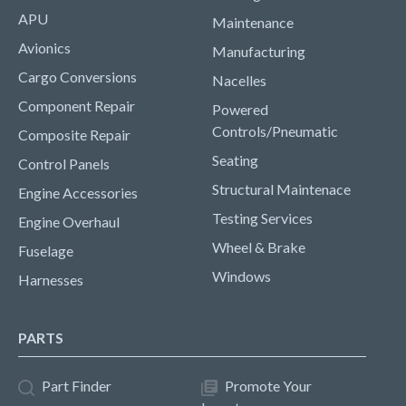
APU
Maintenance
Avionics
Manufacturing
Cargo Conversions
Nacelles
Component Repair
Powered
Controls/Pneumatic
Composite Repair
Seating
Control Panels
Structural Maintenace
Engine Accessories
Testing Services
Engine Overhaul
Wheel & Brake
Fuselage
Windows
Harnesses
PARTS
Part Finder
Promote Your