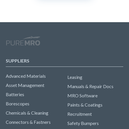
SUPPLIERS
Advanced Materials
Leasing
Asset Management
Manuals & Repair Docs
Batteries
MRO Software
Borescopes
Paints & Coatings
Chemicals & Cleaning
Recruitment
Connectors & Fastners
Safety Bumpers