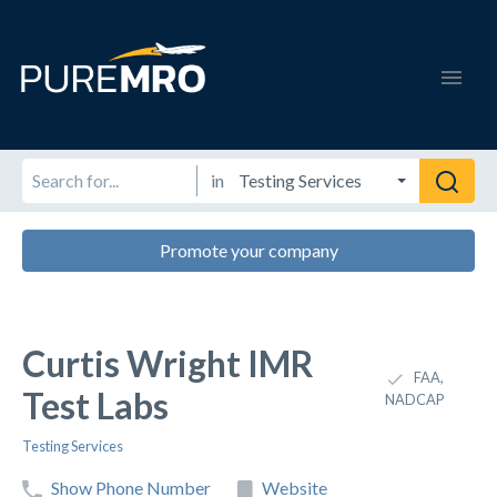
in
Promote your company
Curtis Wright IMR
FAA,
Test Labs
NADCAP
Testing Services
Show Phone Number
Website