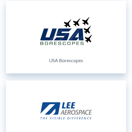
USA Borescopes