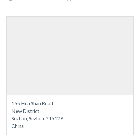
155 Hua Shan Road
New District
Suzhou, Suzhou 215129
China