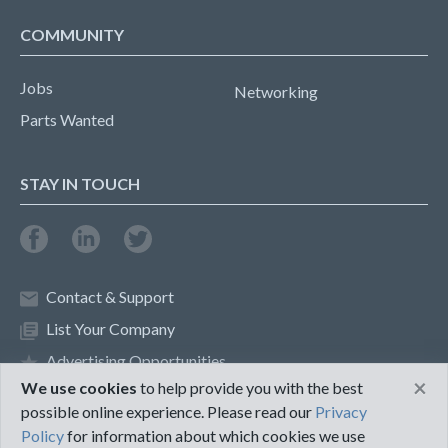
COMMUNITY
Jobs
Networking
Parts Wanted
STAY IN TOUCH
Contact & Support
List Your Company
Advertising Opportunities
×
We use cookies
to help provide you with the best
possible online experience. Please read our
Privacy
Privacy Policy
Terms of Use
Policy
for information about which cookies we use