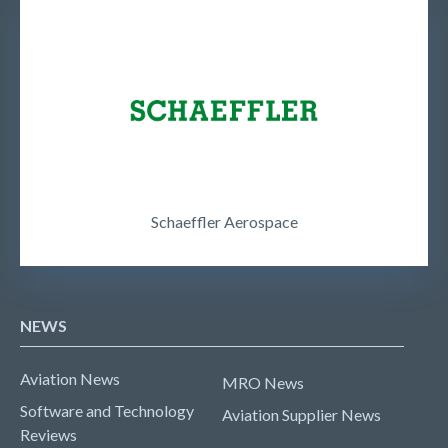
Schaeffler Aerospace
NEWS
Aviation News
MRO News
Software and Technology
Aviation Supplier News
Reviews