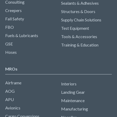
Consulting
Sealants & Adhesives
Creepers
Structures & Doors
Fall Safety
Supply Chain Solutions
FBO
Test Equipment
Fuels & Lubricants
Tools & Accessories
GSE
Training & Education
Hoses
MROs
Airframe
Interiors
AOG
Landing Gear
APU
Maintenance
Avionics
Manufacturing
Cargo Conversions