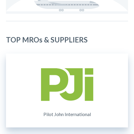
TOP MROs & SUPPLIERS
Pilot John International