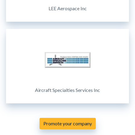
LEE Aerospace Inc
Aircraft Specialties Services Inc
Promote your company