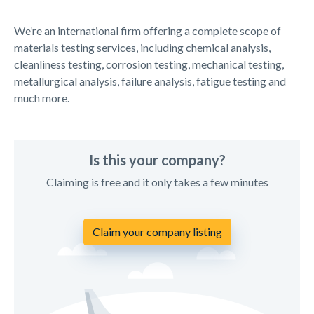
We’re an international firm offering a complete scope of
materials testing services, including chemical analysis,
cleanliness testing, corrosion testing, mechanical testing,
metallurgical analysis, failure analysis, fatigue testing and
much more.
Is this your company?
Claiming is free and it only takes a few minutes
Claim your company listing