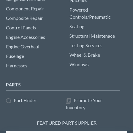
Nacelles
Component Repair
Powered
Controls/Pneumatic
Composite Repair
Seating
Control Panels
Structural Maintenace
Engine Accessories
Testing Services
Engine Overhaul
Wheel & Brake
Fuselage
Windows
Harnesses
PARTS
Part Finder
Promote Your
Inventory
FEATURED PART SUPPLIER