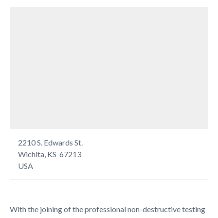
2210 S. Edwards St.
Wichita, KS 67213
USA
With the joining of the professional non-destructive testing