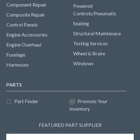
Component Repair
Powered
Controls/Pneumatic
Composite Repair
Seating
Control Panels
Structural Maintenace
Engine Accessories
Testing Services
Engine Overhaul
Wheel & Brake
Fuselage
Windows
Harnesses
PARTS
Part Finder
Promote Your
Inventory
FEATURED PART SUPPLIER