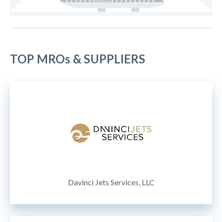
TOP MROs & SUPPLIERS
Davinci Jets Services, LLC