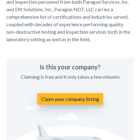
and inspection personnel from both Paragon Services, Inc.
and ERI Solutions, Inc., Paragon NDT, LLC carries a
comprehensive list of certifications and industries served,
coupled with decades of experience performing quality
non-destructive testing and inspection services both in the
laboratory setting as well as in the field.
Is this your company?
Claiming is free and it only takes a few minutes
Claim your company listing