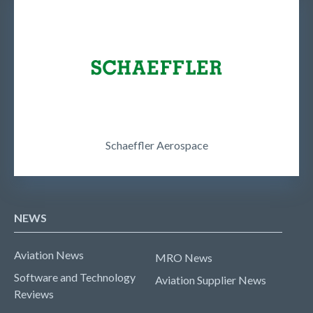
Schaeffler Aerospace
NEWS
Aviation News
MRO News
Software and Technology
Aviation Supplier News
Reviews