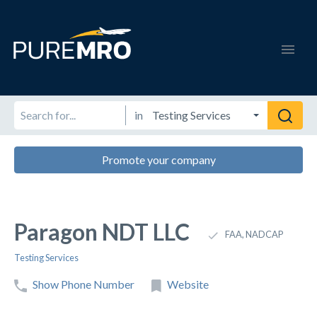
in
Promote your company
Paragon NDT LLC
FAA, NADCAP
Testing Services
Show Phone Number
Website