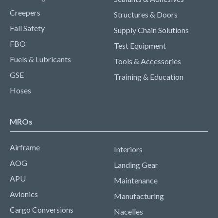
Creepers
Structures & Doors
Fall Safety
Supply Chain Solutions
FBO
Test Equipment
Fuels & Lubricants
Tools & Accessories
GSE
Training & Education
Hoses
MROs
Airframe
Interiors
AOG
Landing Gear
APU
Maintenance
Avionics
Manufacturing
Cargo Conversions
Nacelles