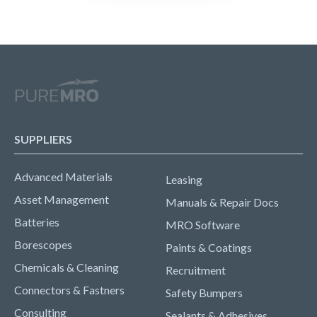
SUPPLIERS
Advanced Materials
Leasing
Asset Management
Manuals & Repair Docs
Batteries
MRO Software
Borescopes
Paints & Coatings
Chemicals & Cleaning
Recruitment
Connectors & Fastners
Safety Bumpers
Consulting
Sealants & Adhesives