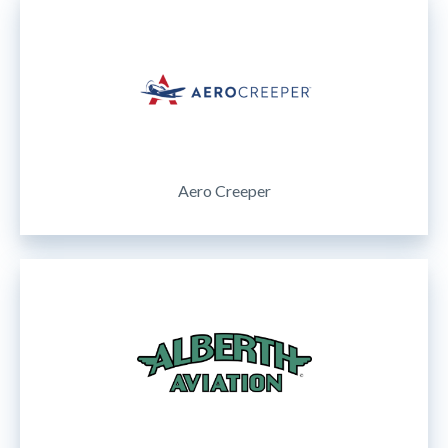
Aero Creeper