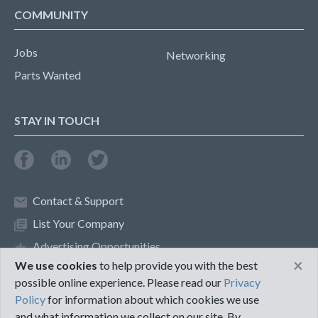
COMMUNITY
Jobs
Networking
Parts Wanted
STAY IN TOUCH
Contact & Support
List Your Company
Advertising Opportunities
×
We use cookies
to help provide you with the best
possible online experience. Please read our
Privacy
Privacy Policy
Terms of Use
Policy
for information about which cookies we use
and what information we collect on our site. By
©2018 PureMRO