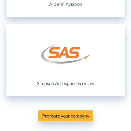
Alberth Aviation
Simpson Aerospace Services
Promote your company