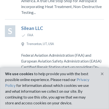
America. A true One Stop Shop for Aerospace
incorporating Heat Treatment, Non-Destructive
Testing...
Silean LLC
S
FAA
Tremonton, UT, USA
Federal Aviation Administration (FAA) and
European Aviation Safety Administration (EASA)
Certified Repair Station start-up providing On-
×
Wing Nondestructive Testing Services to
We use cookies
to help provide you with the best
commercial aviation...
possible online experience. Please read our
Privacy
Policy
for information about which cookies we use
and what information we collect on our site. By
Tailwind Inspection Inc
T
continuing to use this site, you agree that we may
EASA, FAA, NAS-410
store and access cookies on your device.