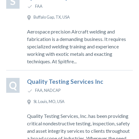
S
FAA
Buffalo Gap, TX, USA
Aerospace precision Aircraft welding and
fabrication is a demanding business. It requires
specialized welding training and experience
working with exotic metals and exacting
techniques. At Spitfire...
Quality Testing Services Inc
Q
FAA, NADCAP
St. Louis, MO, USA
Quality Testing Services, Inc. has been providing
critical nondestructive testing, inspection, safety
and asset integrity services to clients throughout
a broad scope of industries. Wherever the need...