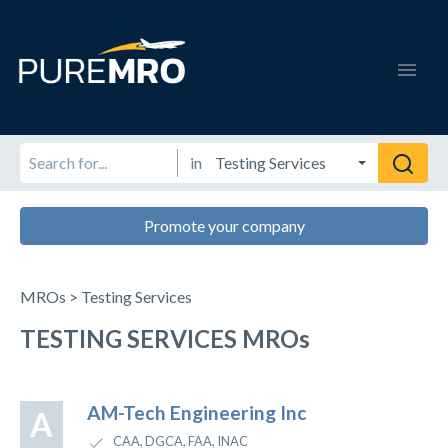
in
Promote your company
MROs > Testing Services
TESTING SERVICES MROs
AM-Tech Engineering Inc
A
CAA, DGCA, FAA, INAC