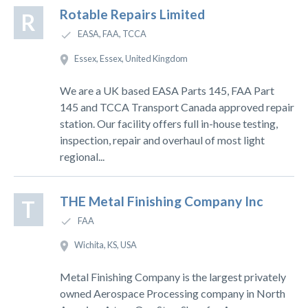
Rotable Repairs Limited
R
EASA, FAA, TCCA
Essex, Essex, United Kingdom
We are a UK based EASA Parts 145, FAA Part
145 and TCCA Transport Canada approved repair
station. Our facility offers full in-house testing,
inspection, repair and overhaul of most light
regional...
THE Metal Finishing Company Inc
T
FAA
Wichita, KS, USA
Metal Finishing Company is the largest privately
owned Aerospace Processing company in North