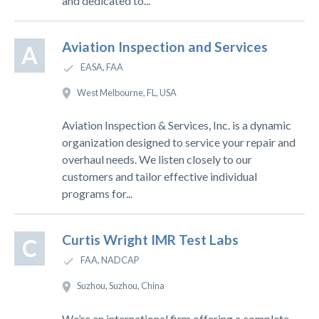
and dedicated to...
Aviation Inspection and Services
A
EASA, FAA
West Melbourne, FL, USA
Aviation Inspection & Services, Inc. is a dynamic
organization designed to service your repair and
overhaul needs. We listen closely to our
customers and tailor effective individual
programs for...
Curtis Wright IMR Test Labs
C
FAA, NADCAP
Suzhou, Suzhou, China
We’re an international firm offering a complete