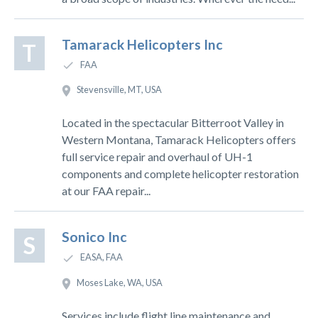
Tamarack Helicopters Inc
T
FAA
Stevensville, MT, USA
Located in the spectacular Bitterroot Valley in
Western Montana, Tamarack Helicopters offers
full service repair and overhaul of UH-1
components and complete helicopter restoration
at our FAA repair...
Sonico Inc
S
EASA, FAA
Moses Lake, WA, USA
Services include flight line maintenance and