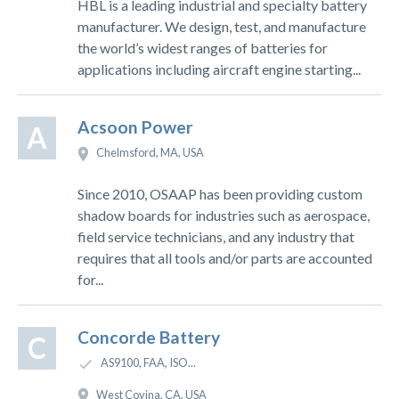
HBL is a leading industrial and specialty battery
manufacturer. We design, test, and manufacture
the world’s widest ranges of batteries for
applications including aircraft engine starting...
Acsoon Power
A
Chelmsford, MA, USA
Since 2010, OSAAP has been providing custom
shadow boards for industries such as aerospace,
field service technicians, and any industry that
requires that all tools and/or parts are accounted
for...
Concorde Battery
C
AS9100, FAA, ISO...
West Covina, CA, USA