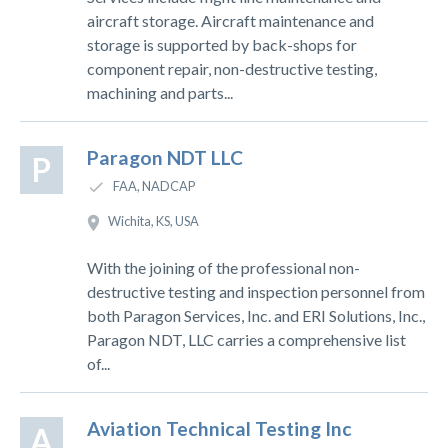
aircraft storage. Aircraft maintenance and
storage is supported by back-shops for
component repair, non-destructive testing,
machining and parts...
Paragon NDT LLC
P
FAA, NADCAP
Wichita, KS, USA
With the joining of the professional non-
destructive testing and inspection personnel from
both Paragon Services, Inc. and ERI Solutions, Inc.,
Paragon NDT, LLC carries a comprehensive list
of...
Aviation Technical Testing Inc
A