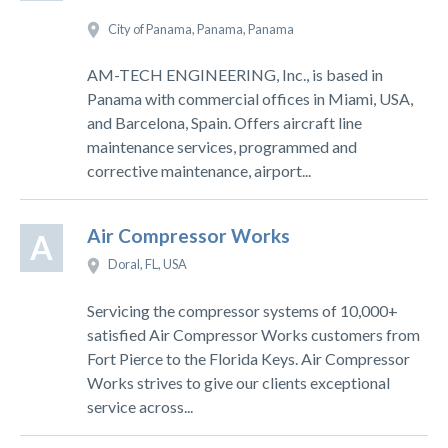
City of Panama, Panama, Panama
AM-TECH ENGINEERING, Inc., is based in
Panama with commercial offices in Miami, USA,
and Barcelona, Spain. Offers aircraft line
maintenance services, programmed and
corrective maintenance, airport...
Air Compressor Works
A
Doral, FL, USA
Servicing the compressor systems of 10,000+
satisfied Air Compressor Works customers from
Fort Pierce to the Florida Keys. Air Compressor
Works strives to give our clients exceptional
service across...