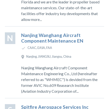
Florida and we are the leader in propeller based
maintenance services. Our state-of-the-art
facilities offer industry key developments that
allow more...
Nanjing Wanghang Aircraft
N
Component Maintenance EN
CAAC, EASA, FAA
Nanjing, JIANGSU, Jiangsu, China
Nanjing Wanghang Aircraft Component
Maintenance Engineering Co., Ltd (hereinafter
referred to as "WHMEC") is devided from the
former AVIC No.609 Reasearch Institute
(Aviation Industry Corporation of...
Spitfire Aerospace Services Inc