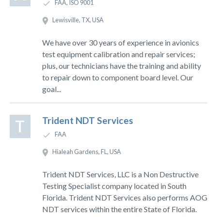
FAA, ISO 9001
Lewisville, TX, USA
We have over 30 years of experience in avionics
test equipment calibration and repair services;
plus, our technicians have the training and ability
to repair down to component board level. Our
goal...
Trident NDT Services
T
FAA
Hialeah Gardens, FL, USA
Trident NDT Services, LLC is a Non Destructive
Testing Specialist company located in South
Florida. Trident NDT Services also performs AOG
NDT services within the entire State of Florida.