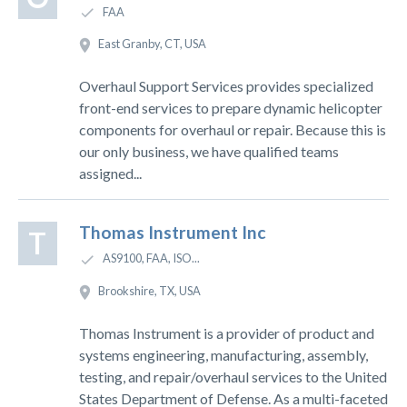
FAA
East Granby, CT, USA
Overhaul Support Services provides specialized
front-end services to prepare dynamic helicopter
components for overhaul or repair. Because this is
our only business, we have qualified teams
assigned...
Thomas Instrument Inc
T
AS9100, FAA, ISO...
Brookshire, TX, USA
Thomas Instrument is a provider of product and
systems engineering, manufacturing, assembly,
testing, and repair/overhaul services to the United
States Department of Defense. As a multi-faceted