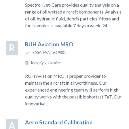
Spectro | Jet-Care provides quality analysis on a
range of oil wetted aircraft components. Analysis
of oil, hydraulic fluid, debris particles, filters and
fuel samples is available 7 days a week, 24...
RUH Aviation MRO
R
EASA, FAA, ISO 9001
Kyiv, Kyiv, Ukraine
RUH Aviation MRO is proper provider to
maintain the aircraft in airworthiness. Our
experienced engineering team will perform high
quality works with the possible shortest TaT. Our
innovative...
Aero Standard Calibration
A