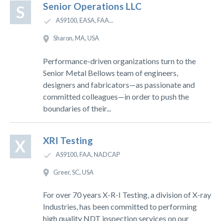
Senior Operations LLC
S
AS9100, EASA, FAA...
Sharon, MA, USA
Performance-driven organizations turn to the
Senior Metal Bellows team of engineers,
designers and fabricators—as passionate and
committed colleagues—in order to push the
boundaries of their...
XRI Testing
X
AS9100, FAA, NADCAP
Greer, SC, USA
For over 70 years X-R-I Testing, a division of X-ray
Industries, has been committed to performing
high quality NDT inspection services on our