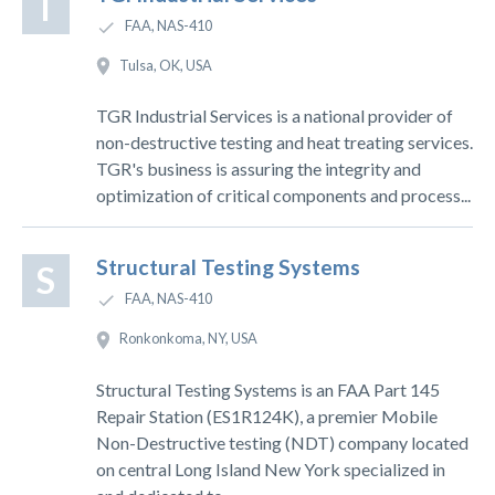
T
FAA, NAS-410
Tulsa, OK, USA
TGR Industrial Services is a national provider of
non-destructive testing and heat treating services.
TGR's business is assuring the integrity and
optimization of critical components and process...
Structural Testing Systems
S
FAA, NAS-410
Ronkonkoma, NY, USA
Structural Testing Systems is an FAA Part 145
Repair Station (ES1R124K), a premier Mobile
Non-Destructive testing (NDT) company located
on central Long Island New York specialized in