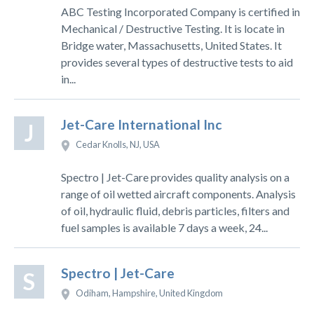
ABC Testing Incorporated Company is certified in
Mechanical / Destructive Testing. It is locate in
Bridge water, Massachusetts, United States. It
provides several types of destructive tests to aid
in...
Jet-Care International Inc
J
Cedar Knolls, NJ, USA
Spectro | Jet-Care provides quality analysis on a
range of oil wetted aircraft components. Analysis
of oil, hydraulic fluid, debris particles, filters and
fuel samples is available 7 days a week, 24...
Spectro | Jet-Care
S
Odiham, Hampshire, United Kingdom