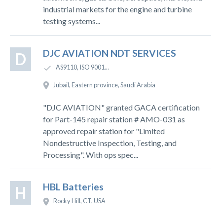
industrial markets for the engine and turbine
testing systems...
DJC AVIATION NDT SERVICES
D
AS9110, ISO 9001...
Jubail, Eastern province, Saudi Arabia
"DJC AVIATION" granted GACA certification
for Part-145 repair station # AMO-031 as
approved repair station for "Limited
Nondestructive Inspection, Testing, and
Processing". With ops spec...
HBL Batteries
H
Rocky Hill, CT, USA