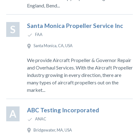
England, Bend...
Santa Monica Propeller Service Inc
S
FAA
Santa Monica, CA, USA
We provide Aircraft Propeller & Governor Repair
and Overhaul Services. With the Aircraft Propeller
industry growing in every direction, there are
many types of aircraft propellers out on the
market...
ABC Testing Incorporated
A
ANAC
Bridgewater, MA, USA