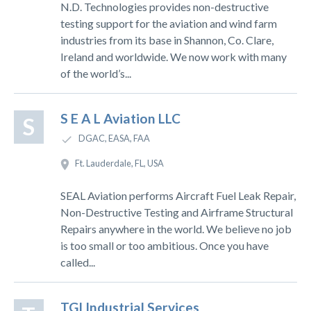
N.D. Technologies provides non-destructive
testing support for the aviation and wind farm
industries from its base in Shannon, Co. Clare,
Ireland and worldwide. We now work with many
of the world’s...
S E A L Aviation LLC
S
DGAC, EASA, FAA
Ft. Lauderdale, FL, USA
SEAL Aviation performs Aircraft Fuel Leak Repair,
Non-Destructive Testing and Airframe Structural
Repairs anywhere in the world. We believe no job
is too small or too ambitious. Once you have
called...
TGI Industrial Services