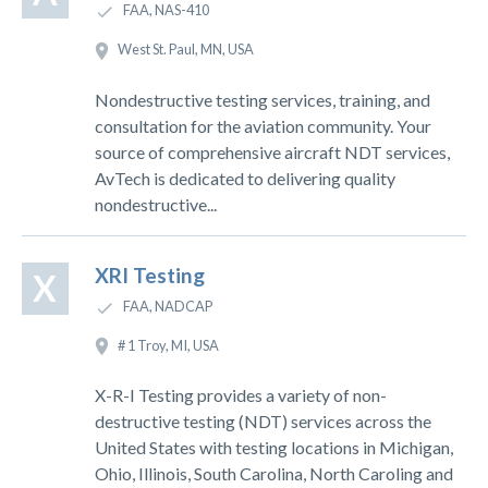
FAA, NAS-410
West St. Paul, MN, USA
Nondestructive testing services, training, and
consultation for the aviation community. Your
source of comprehensive aircraft NDT services,
AvTech is dedicated to delivering quality
nondestructive...
XRI Testing
X
FAA, NADCAP
# 1 Troy, MI, USA
X-R-I Testing provides a variety of non-
destructive testing (NDT) services across the
United States with testing locations in Michigan,
Ohio, Illinois, South Carolina, North Caroling and