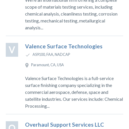
scope of materials testing services, including
chemical analysis, cleanliness testing, corrosion
testing, mechanical testing, metallurgical
analysis...
Valence Surface Technologies
V
AS9100, FAA, NADCAP
Paramount, CA, USA
Valence Surface Technologies is a full-service
surface finishing company specializing in the
commercial aerospace, defense, space and
satellite industries. Our services include: Chemical
Processing...
Overhaul Support Services LLC
O