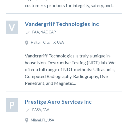
customer’s products for integrity, safety, and...
Vandergriff Technologies Inc
V
FAA, NADCAP
Haltom City, TX, USA
Vandergriff Technologies is truly a unique in-
house Non-Destructive Testing (NDT) lab. We
offer a full range of NDT methods: Ultrasonic,
Computed Radiography, Radiography, Dye
Penetrant, and Magnetic...
Prestige Aero Services Inc
P
EASA, FAA
Miami, FL, USA