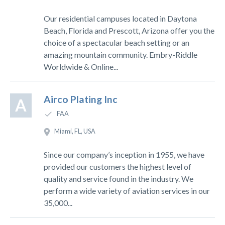
Our residential campuses located in Daytona
Beach, Florida and Prescott, Arizona offer you the
choice of a spectacular beach setting or an
amazing mountain community. Embry-Riddle
Worldwide & Online...
Airco Plating Inc
A
FAA
Miami, FL, USA
Since our company’s inception in 1955, we have
provided our customers the highest level of
quality and service found in the industry. We
perform a wide variety of aviation services in our
35,000...