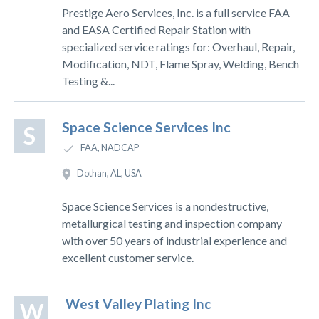
Prestige Aero Services, Inc. is a full service FAA
and EASA Certified Repair Station with
specialized service ratings for: Overhaul, Repair,
Modification, NDT, Flame Spray, Welding, Bench
Testing &...
Space Science Services Inc
S
FAA, NADCAP
Dothan, AL, USA
Space Science Services is a nondestructive,
metallurgical testing and inspection company
with over 50 years of industrial experience and
excellent customer service.
West Valley Plating Inc
W