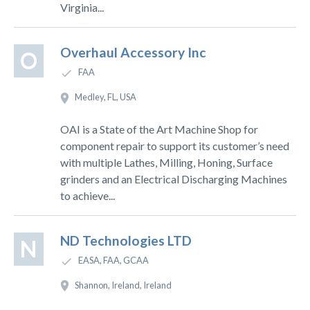
Virginia...
Overhaul Accessory Inc
O
FAA
Medley, FL, USA
OAI is a State of the Art Machine Shop for
component repair to support its customer’s need
with multiple Lathes, Milling, Honing, Surface
grinders and an Electrical Discharging Machines
to achieve...
ND Technologies LTD
N
EASA, FAA, GCAA
Shannon, Ireland, Ireland