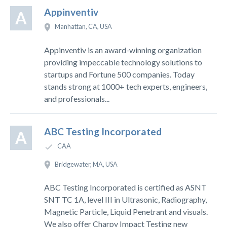
Appinventiv
A
Manhattan, CA, USA
Appinventiv is an award-winning organization
providing impeccable technology solutions to
startups and Fortune 500 companies. Today
stands strong at 1000+ tech experts, engineers,
and professionals...
ABC Testing Incorporated
A
CAA
Bridgewater, MA, USA
ABC Testing Incorporated is certified as ASNT
SNT TC 1A, level III in Ultrasonic, Radiography,
Magnetic Particle, Liquid Penetrant and visuals.
We also offer Charpy Impact Testing new