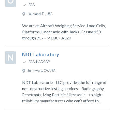
O
FAA
Lakeland, FL, USA
We are an Aircraft Weighing Service. Load Cells,
Platforms, Under axle with Jacks. Cessna 150
through 737 - MD80 - A320
NDT Laboratory
N
FAA, NADCAP
Sunnyvale, CA, USA
NDT Laboratories, LLC provides the full range of
non-destructive testing services – Radiography,
Penetrants, Mag Particle, Ultrasonic – to high-
reliability manufacturers who can’t afford to...