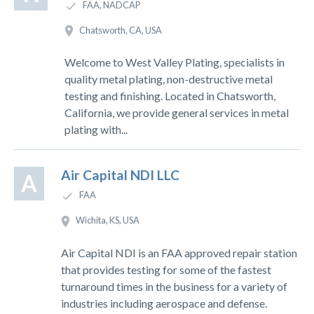
FAA, NADCAP
Chatsworth, CA, USA
Welcome to West Valley Plating, specialists in
quality metal plating, non-destructive metal
testing and finishing. Located in Chatsworth,
California, we provide general services in metal
plating with...
Air Capital NDI LLC
A
FAA
Wichita, KS, USA
Air Capital NDI is an FAA approved repair station
that provides testing for some of the fastest
turnaround times in the business for a variety of
industries including aerospace and defense.