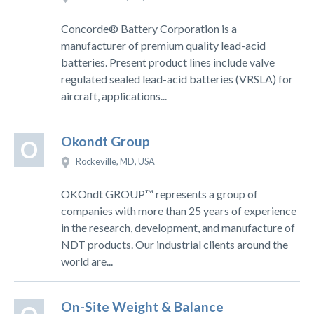
Concorde® Battery Corporation is a
manufacturer of premium quality lead-acid
batteries. Present product lines include valve
regulated sealed lead-acid batteries (VRSLA) for
aircraft, applications...
Okondt Group
O
Rockeville, MD, USA
OKOndt GROUP™ represents a group of
companies with more than 25 years of experience
in the research, development, and manufacture of
NDT products. Our industrial clients around the
world are...
On-Site Weight & Balance