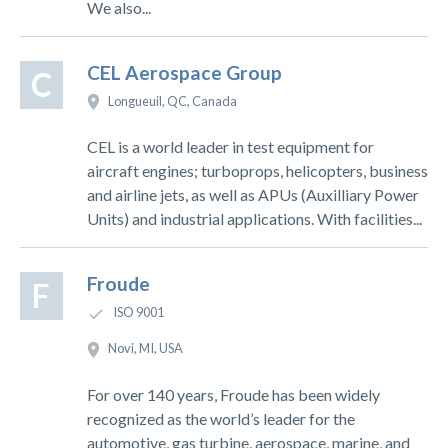
We also...
CEL Aerospace Group
C
Longueuil, QC, Canada
CEL is a world leader in test equipment for
aircraft engines; turboprops, helicopters, business
and airline jets, as well as APUs (Auxilliary Power
Units) and industrial applications. With facilities...
Froude
F
ISO 9001
Novi, MI, USA
For over 140 years, Froude has been widely
recognized as the world’s leader for the
automotive, gas turbine, aerospace, marine, and