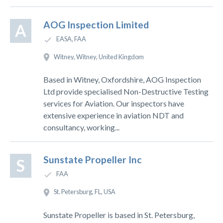
AOG Inspection Limited
A
EASA, FAA
Witney, Witney, United Kingdom
Based in Witney, Oxfordshire, AOG Inspection
Ltd provide specialised Non-Destructive Testing
services for Aviation. Our inspectors have
extensive experience in aviation NDT and
consultancy, working...
Sunstate Propeller Inc
S
FAA
St. Petersburg, FL, USA
Sunstate Propeller is based in St. Petersburg,