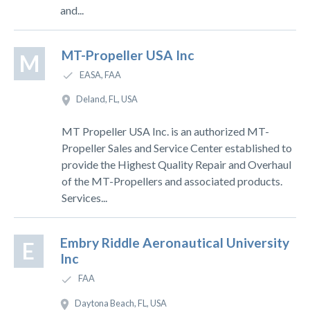
and...
MT-Propeller USA Inc
M
EASA, FAA
Deland, FL, USA
MT Propeller USA Inc. is an authorized MT-
Propeller Sales and Service Center established to
provide the Highest Quality Repair and Overhaul
of the MT-Propellers and associated products.
Services...
Embry Riddle Aeronautical University
E
Inc
FAA
Daytona Beach, FL, USA