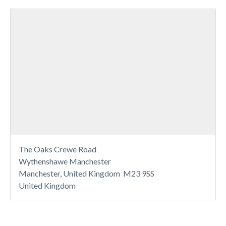
The Oaks Crewe Road
Wythenshawe Manchester
Manchester, United Kingdom M23 9SS
United Kingdom