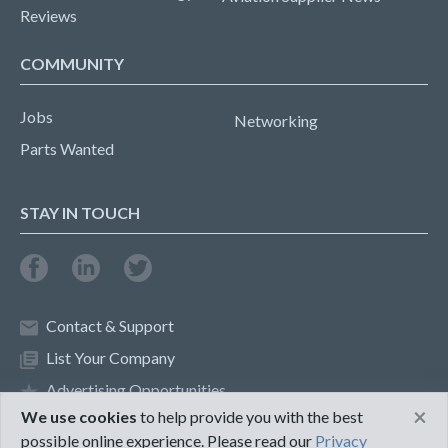
Reviews
COMMUNITY
Jobs
Networking
Parts Wanted
STAY IN TOUCH
Contact & Support
List Your Company
Advertising Opportunities
×
We use cookies
to help provide you with the best
possible online experience. Please read our
Privacy