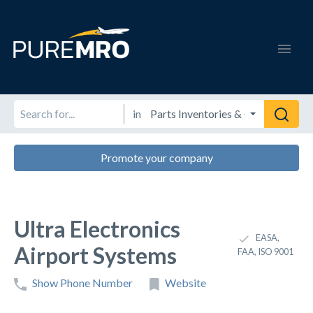
in
Promote your company
Ultra Electronics
EASA,
Airport Systems
FAA, ISO 9001
Show Phone Number
Website