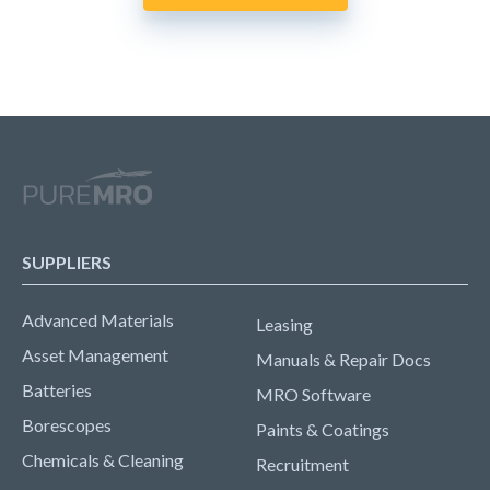
SUPPLIERS
Advanced Materials
Leasing
Asset Management
Manuals & Repair Docs
Batteries
MRO Software
Borescopes
Paints & Coatings
Chemicals & Cleaning
Recruitment