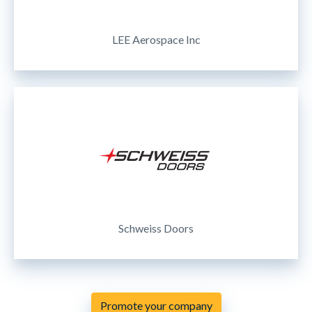
LEE Aerospace Inc
Schweiss Doors
Promote your company