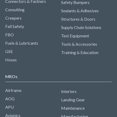
Connectors & Fastners
Safety Bumpers
Consulting
Sealants & Adhesives
Creepers
Structures & Doors
Fall Safety
Supply Chain Solutions
FBO
Test Equipment
Fuels & Lubricants
Tools & Accessories
GSE
Training & Education
Hoses
MROs
Airframe
Interiors
AOG
Landing Gear
APU
Maintenance
Avionics
Manufacturing