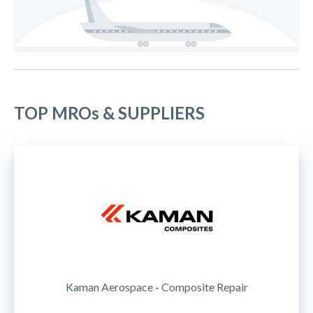
TOP MROs & SUPPLIERS
Kaman Aerospace - Composite Repair