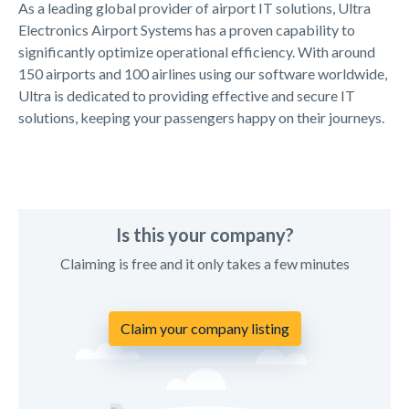
As a leading global provider of airport IT solutions, Ultra
Electronics Airport Systems has a proven capability to
significantly optimize operational efficiency. With around
150 airports and 100 airlines using our software worldwide,
Ultra is dedicated to providing effective and secure IT
solutions, keeping your passengers happy on their journeys.
Is this your company?
Claiming is free and it only takes a few minutes
Claim your company listing