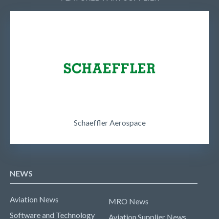
Schaeffler Aerospace
NEWS
Aviation News
MRO News
Software and Technology
Aviation Supplier News