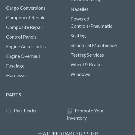
Cargo Conversions
Nacelles
Component Repair
Powered
Controls/Pneumatic
Composite Repair
Seating
Control Panels
Structural Maintenace
Engine Accessories
Testing Services
Engine Overhaul
Wheel & Brake
Fuselage
Windows
Harnesses
PARTS
Part Finder
Promote Your
Inventory
FEATURED PART SUPPLIER