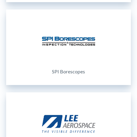
SPI Borescopes