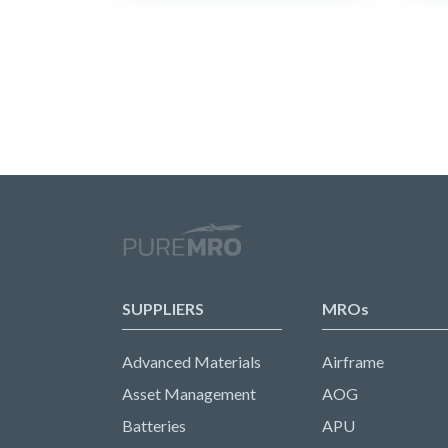
SUPPLIERS
MROs
Advanced Materials
Airframe
Asset Management
AOG
Batteries
APU