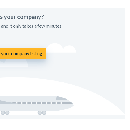
his your company?
e and it only takes a few minutes
 your company listing