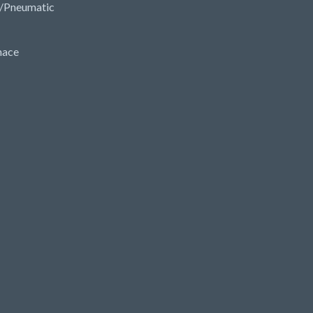
/Pneumatic
nace