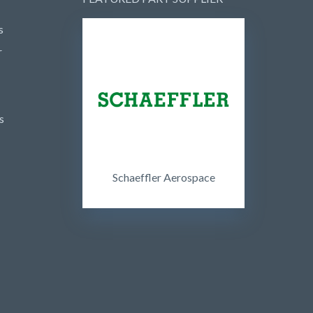
s
r
s
Schaeffler Aerospace