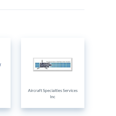
Aircraft Specialties Services
Inc