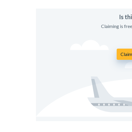
Is t
Claiming is fre
Claim