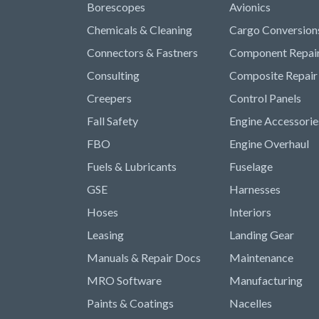
Borescopes
Avionics
Chemicals & Cleaning
Cargo Conversion
Connectors & Fastners
Component Repai
Consulting
Composite Repair
Creepers
Control Panels
Fall Safety
Engine Accessorie
FBO
Engine Overhaul
Fuels & Lubricants
Fuselage
GSE
Harnesses
Hoses
Interiors
Leasing
Landing Gear
Manuals & Repair Docs
Maintenance
MRO Software
Manufacturing
Paints & Coatings
Nacelles