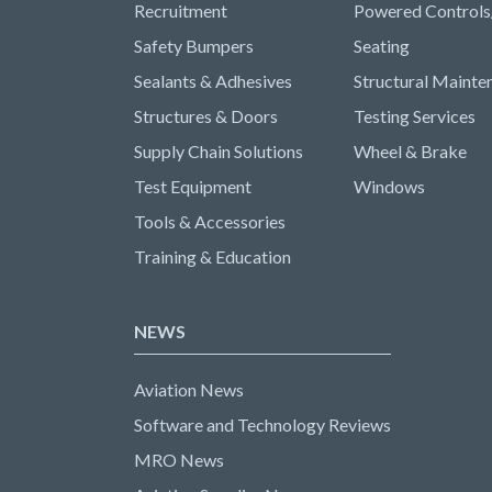
Recruitment
Powered Controls
Safety Bumpers
Seating
Sealants & Adhesives
Structural Mainte
Structures & Doors
Testing Services
Supply Chain Solutions
Wheel & Brake
Test Equipment
Windows
Tools & Accessories
Training & Education
NEWS
Aviation News
Software and Technology Reviews
MRO News