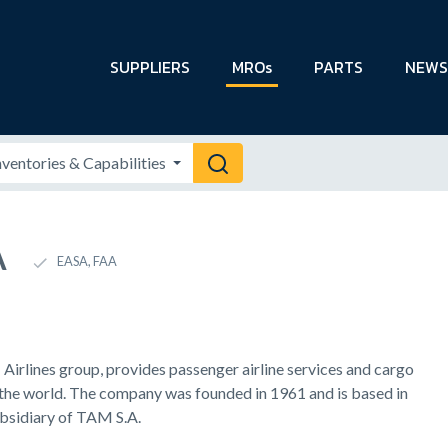
SUPPLIERS
MROs
PARTS
NEWS
A
EASA, FAA
irlines group, provides passenger airline services and cargo
 the world. The company was founded in 1961 and is based in
ubsidiary of TAM S.A.