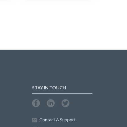
STAY IN TOUCH
Contact & Support