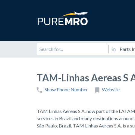
in
TAM-Linhas Aereas S 
Show Phone Number
Website
TAM Linhas Aereas S.A. now part of the LATAM A
services in Brazil and many destinations around
São Paulo, Brazil. TAM Linhas Aereas S.A. is a s