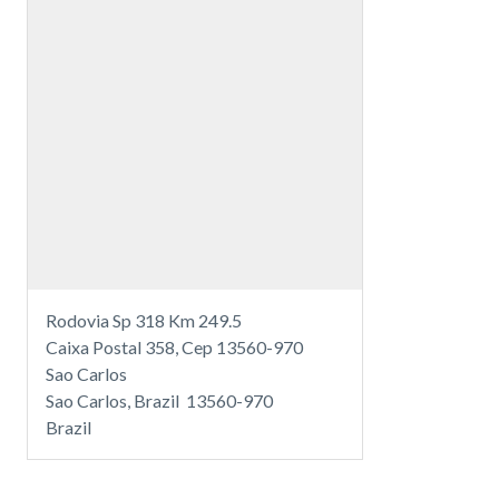
Rodovia Sp 318 Km 249.5
Caixa Postal 358, Cep 13560-970
Sao Carlos
Sao Carlos, Brazil 13560-970
Brazil