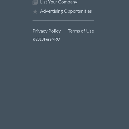
List Your Company
Advertising Opportunities
Privacy Policy
Terms of Use
©2018 PureMRO