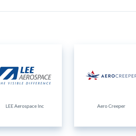
LEE Aerospace Inc
Aero Creeper