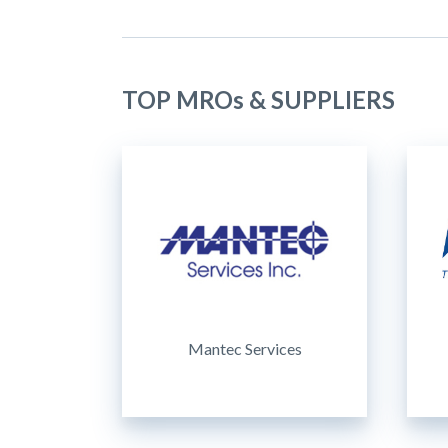
TOP MROs & SUPPLIERS
Mantec Services