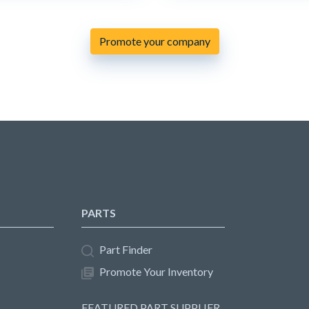
Promote your company
PARTS
Part Finder
Promote Your Inventory
FEATURED PART SUPPLIER