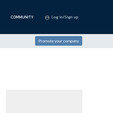
COMMUNITY
Log in/Sign up
Promote your company