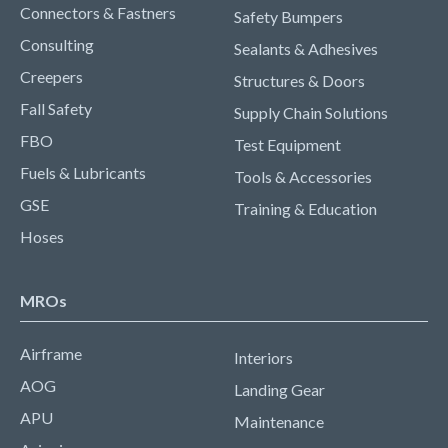
Connectors & Fastners
Safety Bumpers
Consulting
Sealants & Adhesives
Creepers
Structures & Doors
Fall Safety
Supply Chain Solutions
FBO
Test Equipment
Fuels & Lubricants
Tools & Accessories
GSE
Training & Education
Hoses
MROs
Airframe
Interiors
AOG
Landing Gear
APU
Maintenance