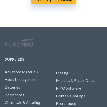
SUPPLIERS
Advanced Materials
Leasing
Asset Management
Manuals & Repair Docs
Batteries
MRO Software
Borescopes
Paints & Coatings
Chemicals & Cleaning
Recruitment