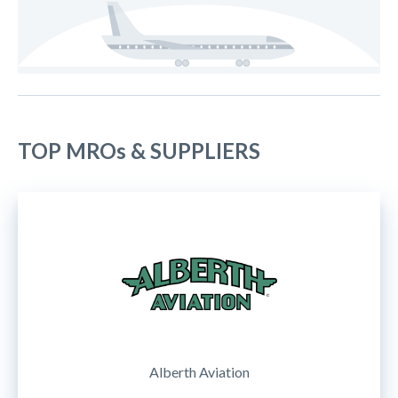
TOP MROs & SUPPLIERS
Alberth Aviation