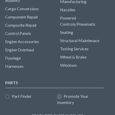
Avionics
Manufacturing
Cargo Conversions
Nacelles
Component Repair
Powered
Controls/Pneumatic
Composite Repair
Seating
Control Panels
Structural Maintenace
Engine Accessories
Testing Services
Engine Overhaul
Wheel & Brake
Fuselage
Windows
Harnesses
PARTS
Part Finder
Promote Your
Inventory