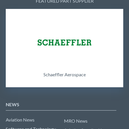
FEATURED PART SUPPLIER
Schaeffler Aerospace
NEWS
Aviation News
MRO News
Software and Technology