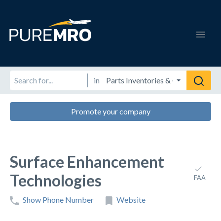
in
Promote your company
Surface Enhancement
Technologies
FAA
Show Phone Number
Website