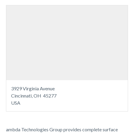
3929 Virginia Avenue
Cincinnati, OH 45277
USA
ambda Technologies Group provides complete surface