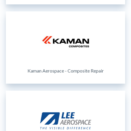
Kaman Aerospace - Composite Repair