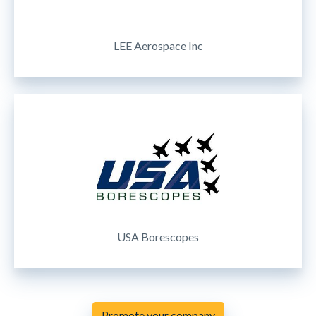
LEE Aerospace Inc
USA Borescopes
Promote your company