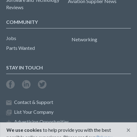
Aviation Supplier News
Reviews
COMMUNITY
Jobs
Networking
Parts Wanted
STAY IN TOUCH
Contact & Support
List Your Company
Advertising Opportunities
×
We use cookies
to help provide you with the best