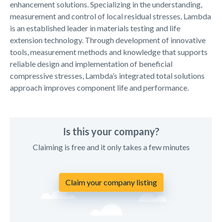
enhancement solutions. Specializing in the understanding,
measurement and control of local residual stresses, Lambda
is an established leader in materials testing and life
extension technology. Through development of innovative
tools, measurement methods and knowledge that supports
reliable design and implementation of beneficial
compressive stresses, Lambda’s integrated total solutions
approach improves component life and performance.
Is this your company?
Claiming is free and it only takes a few minutes
Claim your company listing