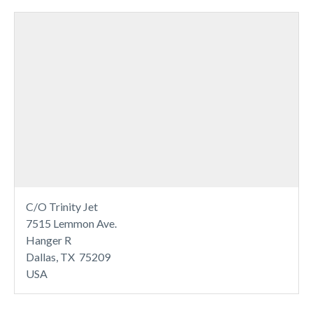
C/O Trinity Jet
7515 Lemmon Ave.
Hanger R
Dallas, TX 75209
USA