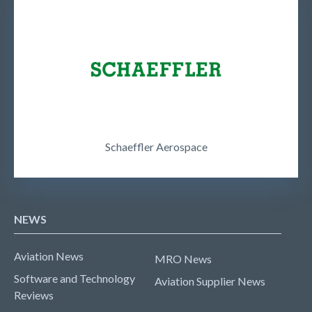
Schaeffler Aerospace
NEWS
Aviation News
MRO News
Software and Technology
Aviation Supplier News
Reviews