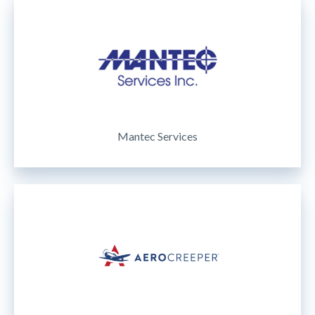
Mantec Services