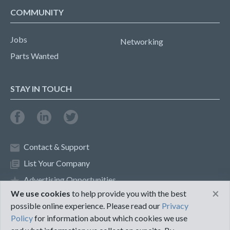
COMMUNITY
Jobs
Networking
Parts Wanted
STAY IN TOUCH
Contact & Support
List Your Company
Advertising Opportunities
×
We use cookies
to help provide you with the best
possible online experience. Please read our
Privacy
Privacy Policy
Terms of Use
Policy
for information about which cookies we use