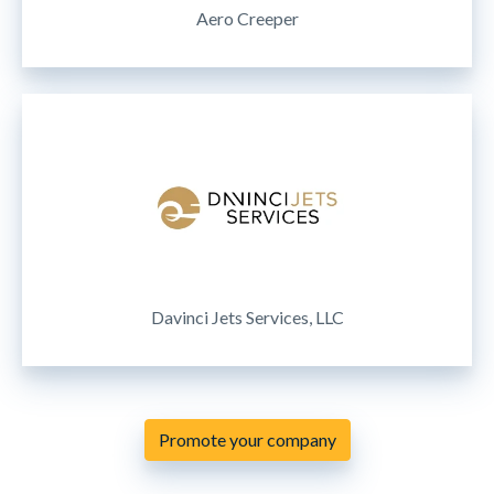
Aero Creeper
Davinci Jets Services, LLC
Promote your company