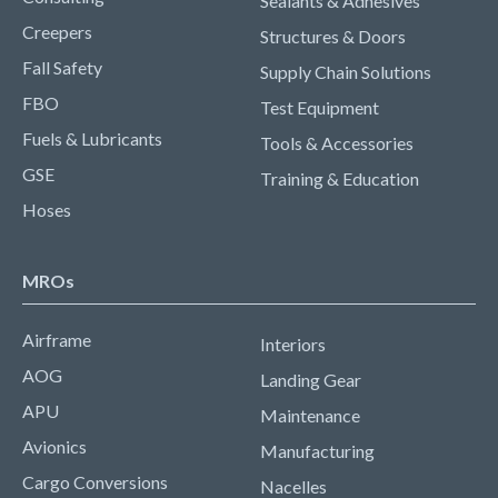
Sealants & Adhesives
Creepers
Structures & Doors
Fall Safety
Supply Chain Solutions
FBO
Test Equipment
Fuels & Lubricants
Tools & Accessories
GSE
Training & Education
Hoses
MROs
Airframe
Interiors
AOG
Landing Gear
APU
Maintenance
Avionics
Manufacturing
Cargo Conversions
Nacelles