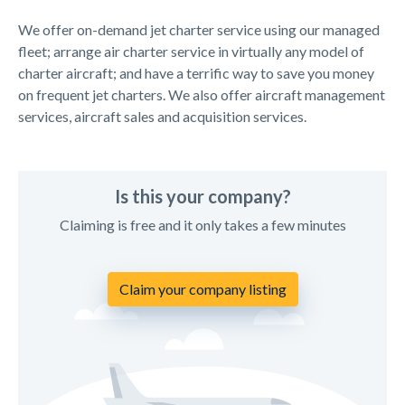
We offer on-demand jet charter service using our managed
fleet; arrange air charter service in virtually any model of
charter aircraft; and have a terrific way to save you money
on frequent jet charters. We also offer aircraft management
services, aircraft sales and acquisition services.
Is this your company?
Claiming is free and it only takes a few minutes
Claim your company listing