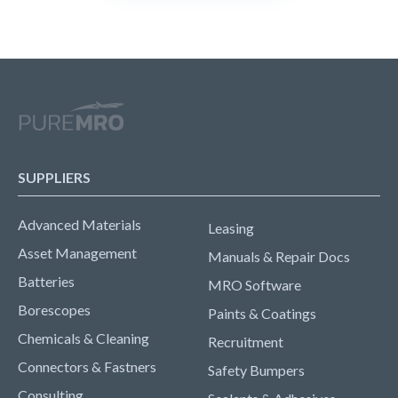
SUPPLIERS
Advanced Materials
Leasing
Asset Management
Manuals & Repair Docs
Batteries
MRO Software
Borescopes
Paints & Coatings
Chemicals & Cleaning
Recruitment
Connectors & Fastners
Safety Bumpers
Consulting