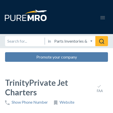
in
Promote your company
TrinityPrivate Jet
Charters
FAA
Show Phone Number
Website