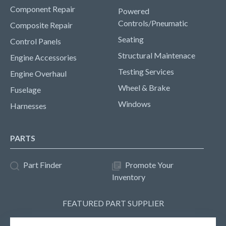
Component Repair
Powered
Controls/Pneumatic
Composite Repair
Seating
Control Panels
Structural Maintenace
Engine Accessories
Testing Services
Engine Overhaul
Wheel & Brake
Fuselage
Windows
Harnesses
PARTS
Part Finder
Promote Your
Inventory
FEATURED PART SUPPLIER