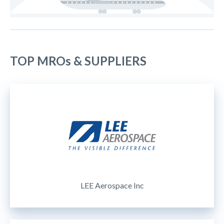
TOP MROs & SUPPLIERS
LEE Aerospace Inc