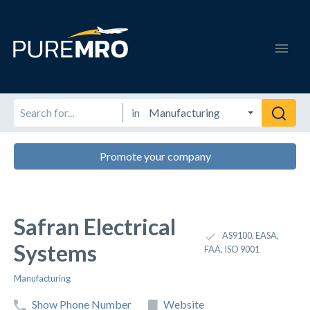
in
Promote your company
Safran Electrical
AS9100, EASA,
Systems
FAA, ISO 9001
Manufacturing
Show Phone Number
Website