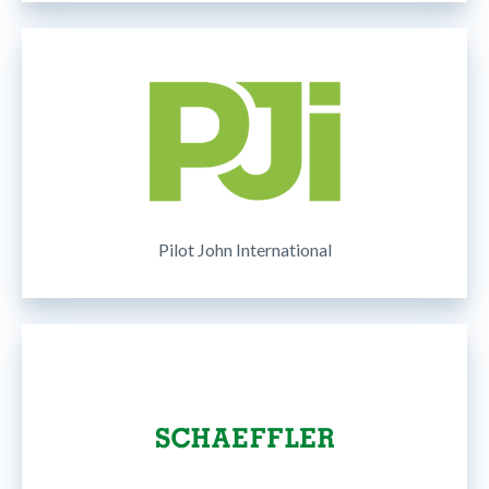
Pilot John International