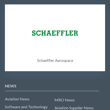
Schaeffler Aerospace
NEWS
Aviation News
MRO News
Software and Technology
Aviation Supplier News