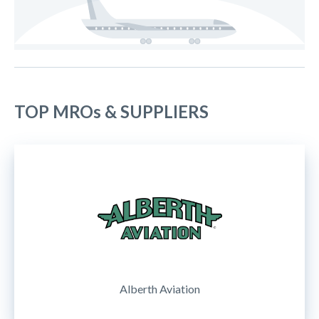
TOP MROs & SUPPLIERS
Alberth Aviation