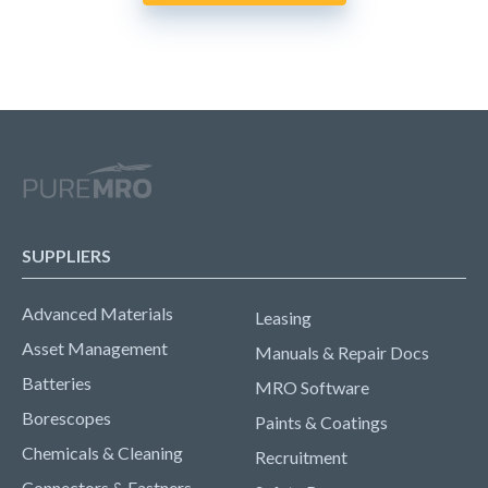
SUPPLIERS
Advanced Materials
Leasing
Asset Management
Manuals & Repair Docs
Batteries
MRO Software
Borescopes
Paints & Coatings
Chemicals & Cleaning
Recruitment
Connectors & Fastners