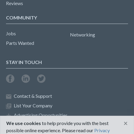
Reviews
COMMUNITY
Jobs
Networking
Parts Wanted
STAY IN TOUCH
Contact & Support
List Your Company
Advertising Opportunities
×
We use cookies
to help provide you with the best
possible online experience. Please read our
Privacy