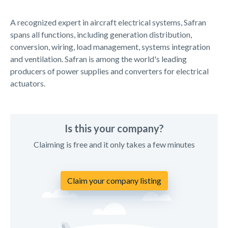
A recognized expert in aircraft electrical systems, Safran
spans all functions, including generation distribution,
conversion, wiring, load management, systems integration
and ventilation. Safran is among the world's leading
producers of power supplies and converters for electrical
actuators.
Is this your company?
Claiming is free and it only takes a few minutes
Claim your company listing