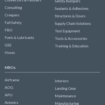
Safety Bumpers
Consulting
Sealants & Adhesives
Creepers
Structures & Doors
Fall Safety
Supply Chain Solutions
FBO
Test Equipment
Fuels & Lubricants
Tools & Accessories
GSE
Training & Education
Hoses
MROs
Airframe
Interiors
AOG
Landing Gear
APU
Maintenance
Avionics
Manufacturing