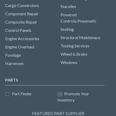
Cargo Conversions
Nacelles
Component Repair
Powered
Controls/Pneumatic
Composite Repair
Seating
Control Panels
Structural Maintenace
Engine Accessories
Testing Services
Engine Overhaul
Wheel & Brake
Fuselage
Windows
Harnesses
PARTS
Part Finder
Promote Your
Inventory
FEATURED PART SUPPLIER