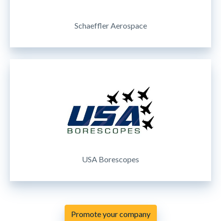
Schaeffler Aerospace
USA Borescopes
Promote your company