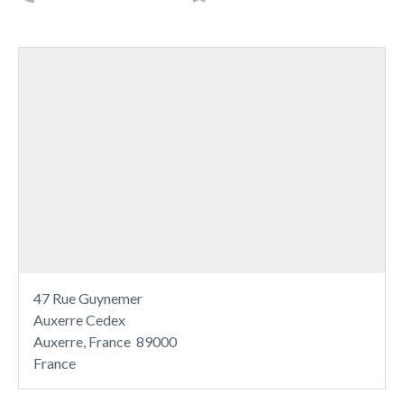
47 Rue Guynemer
Auxerre Cedex
Auxerre, France 89000
France