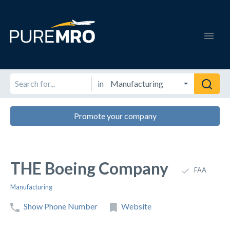
in
Promote your company
THE Boeing Company
FAA
Manufacturing
Show Phone Number
Website