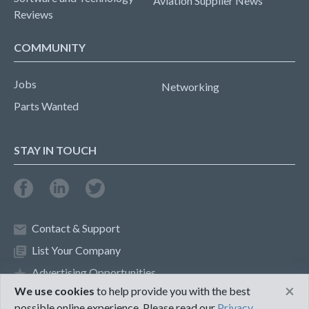
Aviation Supplier News
Reviews
COMMUNITY
Jobs
Networking
Parts Wanted
STAY IN TOUCH
Contact & Support
List Your Company
Advertising Opportunities
×
We use cookies
to help provide you with the best
possible online experience. Please read our
Privacy