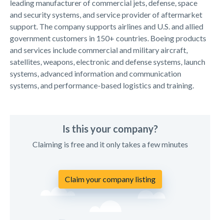
leading manufacturer of commercial jets, defense, space
and security systems, and service provider of aftermarket
support. The company supports airlines and U.S. and allied
government customers in 150+ countries. Boeing products
and services include commercial and military aircraft,
satellites, weapons, electronic and defense systems, launch
systems, advanced information and communication
systems, and performance-based logistics and training.
Is this your company?
Claiming is free and it only takes a few minutes
Claim your company listing