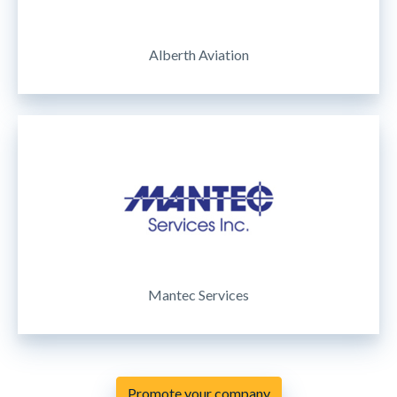
Alberth Aviation
Mantec Services
Promote your company