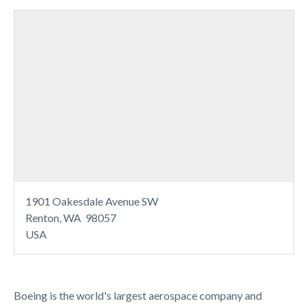
1901 Oakesdale Avenue SW
Renton, WA 98057
USA
Boeing is the world's largest aerospace company and