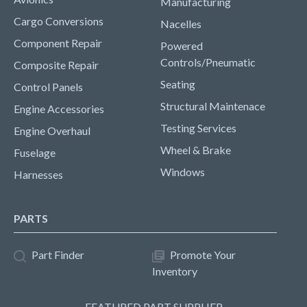
Manufacturing
Cargo Conversions
Nacelles
Component Repair
Powered
Controls/Pneumatic
Composite Repair
Seating
Control Panels
Structural Maintenace
Engine Accessories
Testing Services
Engine Overhaul
Wheel & Brake
Fuselage
Windows
Harnesses
PARTS
Part Finder
Promote Your
Inventory
FEATURED PART SUPPLIER