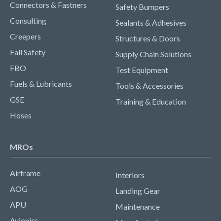
Connectors & Fastners
Safety Bumpers
Consulting
Sealants & Adhesives
Creepers
Structures & Doors
Fall Safety
Supply Chain Solutions
FBO
Test Equipment
Fuels & Lubricants
Tools & Accessories
GSE
Training & Education
Hoses
MROs
Airframe
Interiors
AOG
Landing Gear
APU
Maintenance
Avionics