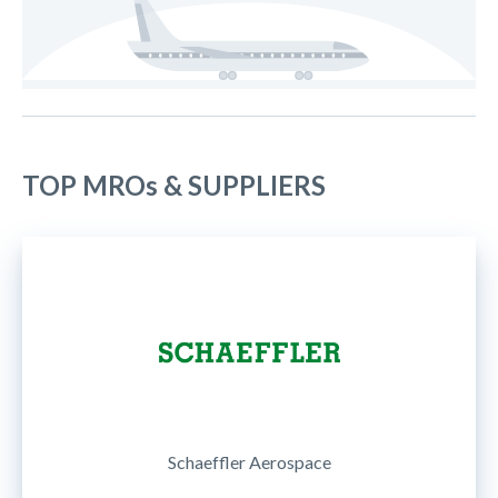
TOP MROs & SUPPLIERS
Schaeffler Aerospace