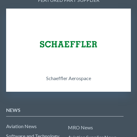
Schaeffler Aerospace
NEWS
Aviation News
MRO News
Software and Technology