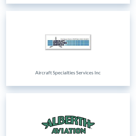
Aircraft Specialties Services Inc