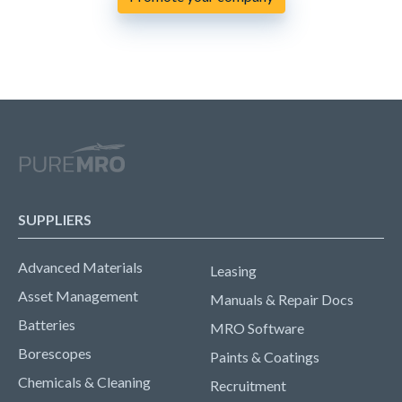
SUPPLIERS
Advanced Materials
Leasing
Asset Management
Manuals & Repair Docs
Batteries
MRO Software
Borescopes
Paints & Coatings
Chemicals & Cleaning
Recruitment