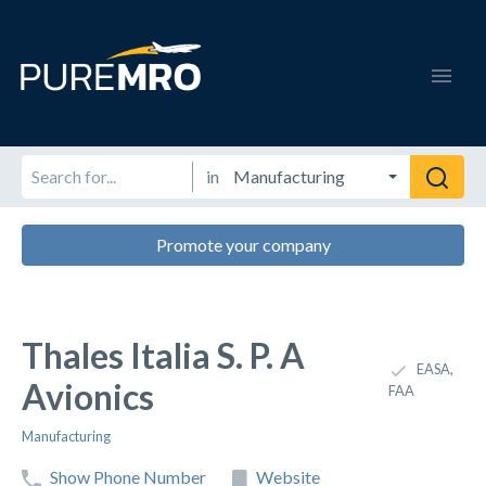
in
Promote your company
Thales Italia S. P. A
EASA,
Avionics
FAA
Manufacturing
Show Phone Number
Website