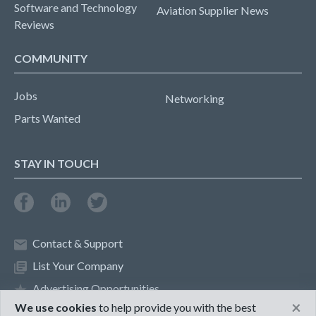
Software and Technology
Aviation Supplier News
Reviews
COMMUNITY
Jobs
Networking
Parts Wanted
STAY IN TOUCH
Contact & Support
List Your Company
Advertising Opportunities
×
We use cookies
to help provide you with the best