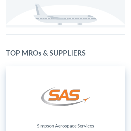
TOP MROs & SUPPLIERS
Simpson Aerospace Services