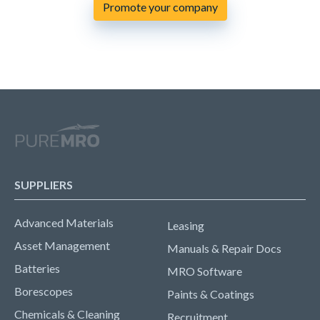
Promote your company
SUPPLIERS
Advanced Materials
Leasing
Asset Management
Manuals & Repair Docs
Batteries
MRO Software
Borescopes
Paints & Coatings
Chemicals & Cleaning
Recruitment