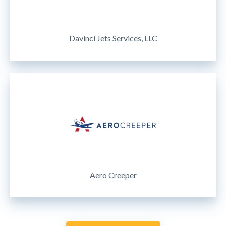
Davinci Jets Services, LLC
Aero Creeper