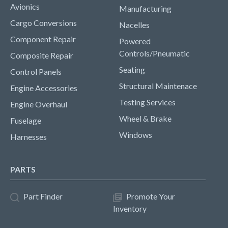
Avionics
Manufacturing
Cargo Conversions
Nacelles
Component Repair
Powered
Controls/Pneumatic
Composite Repair
Seating
Control Panels
Structural Maintenace
Engine Accessories
Testing Services
Engine Overhaul
Wheel & Brake
Fuselage
Windows
Harnesses
PARTS
Part Finder
Promote Your
Inventory