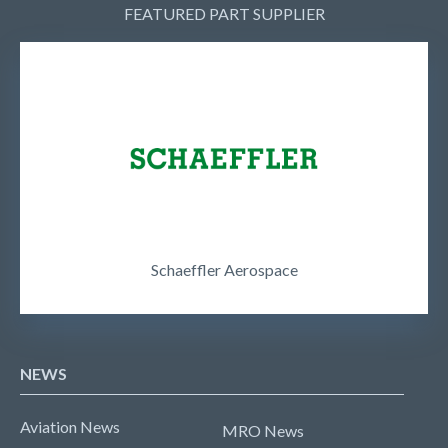
FEATURED PART SUPPLIER
Schaeffler Aerospace
NEWS
Aviation News
MRO News