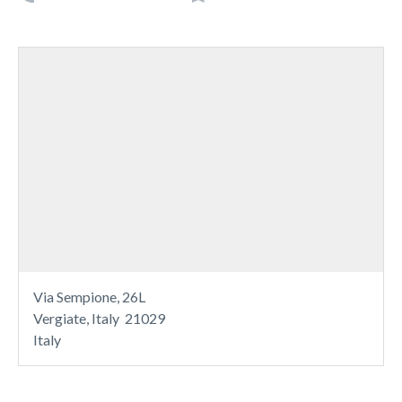
Via Sempione, 26L
Vergiate, Italy 21029
Italy