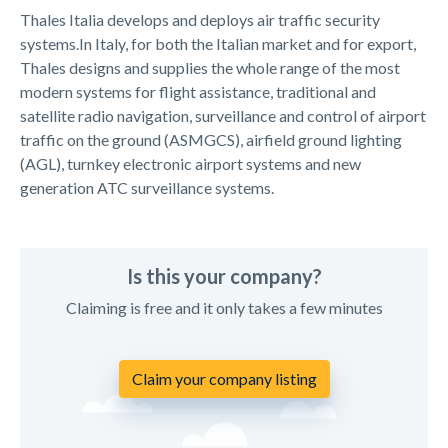
Thales Italia develops and deploys air traffic security
systems.In Italy, for both the Italian market and for export,
Thales designs and supplies the whole range of the most
modern systems for flight assistance, traditional and
satellite radio navigation, surveillance and control of airport
traffic on the ground (ASMGCS), airfield ground lighting
(AGL), turnkey electronic airport systems and new
generation ATC surveillance systems.
Is this your company?
Claiming is free and it only takes a few minutes
Claim your company listing