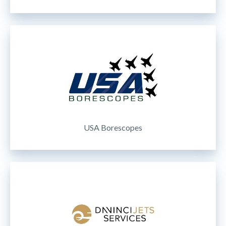
USA Borescopes