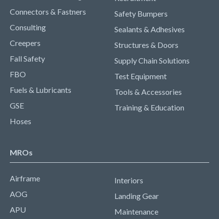
Connectors & Fastners
Safety Bumpers
Consulting
Sealants & Adhesives
Creepers
Structures & Doors
Fall Safety
Supply Chain Solutions
FBO
Test Equipment
Fuels & Lubricants
Tools & Accessories
GSE
Training & Education
Hoses
MROs
Airframe
Interiors
AOG
Landing Gear
APU
Maintenance