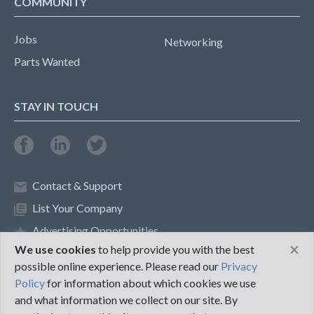
COMMUNITY
Jobs
Networking
Parts Wanted
STAY IN TOUCH
Contact & Support
List Your Company
Advertising Opportunities
×
We use cookies
to help provide you with the best
possible online experience. Please read our
Privacy
Privacy Policy
Terms of Use
Policy
for information about which cookies we use
and what information we collect on our site. By
©2018 PureMRO