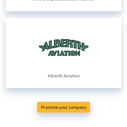
Alberth Aviation
Promote your company