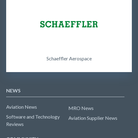
Schaeffler Aerospace
NEWS
Aviation News
MRO News
Software and Technology
Aviation Supplier News
Reviews