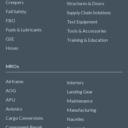
Creepers
Structures & Doors
Fall Safety
Supply Chain Solutions
FBO
Test Equipment
Fuels & Lubricants
Tools & Accessories
GSE
Training & Education
Hoses
MROs
Airframe
Interiors
AOG
Landing Gear
APU
Maintenance
Avionics
Manufacturing
Cargo Conversions
Nacelles
Component Repair