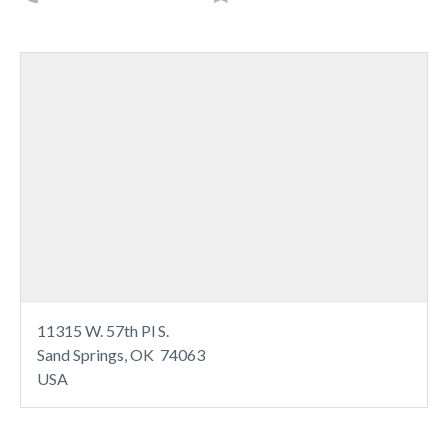
11315 W. 57th Pl S.
Sand Springs, OK 74063
USA