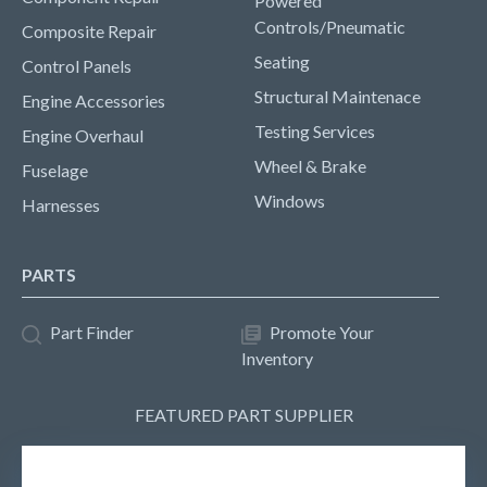
Powered
Controls/Pneumatic
Composite Repair
Seating
Control Panels
Structural Maintenace
Engine Accessories
Testing Services
Engine Overhaul
Wheel & Brake
Fuselage
Windows
Harnesses
PARTS
Part Finder
Promote Your
Inventory
FEATURED PART SUPPLIER