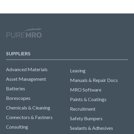
SUPPLIERS
Advanced Materials
Leasing
Asset Management
Manuals & Repair Docs
Batteries
MRO Software
Borescopes
Paints & Coatings
Chemicals & Cleaning
Recruitment
Connectors & Fastners
Safety Bumpers
Consulting
Sealants & Adhesives