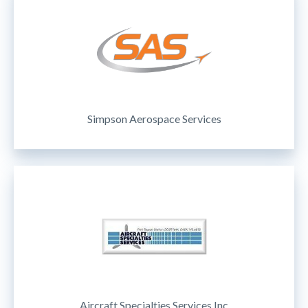
Simpson Aerospace Services
Aircraft Specialties Services Inc