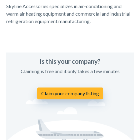
Skyline Accessories specializes in air-conditioning and
warm air heating equipment and commercial and industrial
refrigeration equipment manufacturing.
Is this your company?
Claiming is free and it only takes a few minutes
Claim your company listing