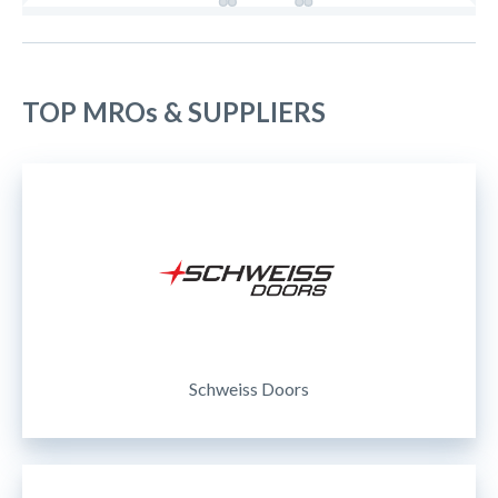
TOP MROs & SUPPLIERS
Schweiss Doors