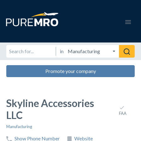
in
Promote your company
Skyline Accessories
LLC
FAA
Manufacturing
Show Phone Number
Website