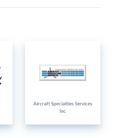
Aircraft Specialties Services
Inc