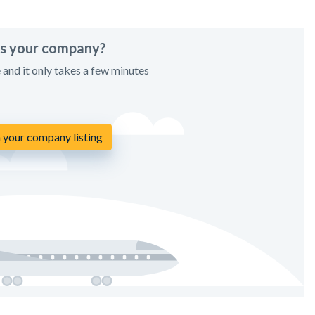
his your company?
e and it only takes a few minutes
 your company listing