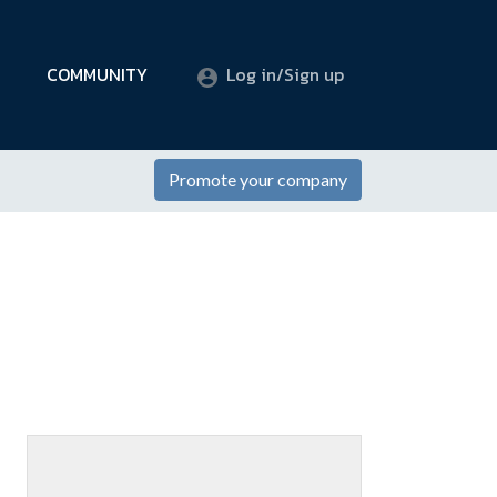
COMMUNITY
Log in/Sign up
Promote your company