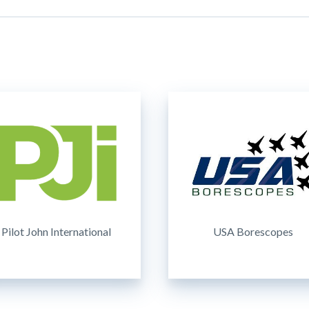
Pilot John International
USA Borescopes