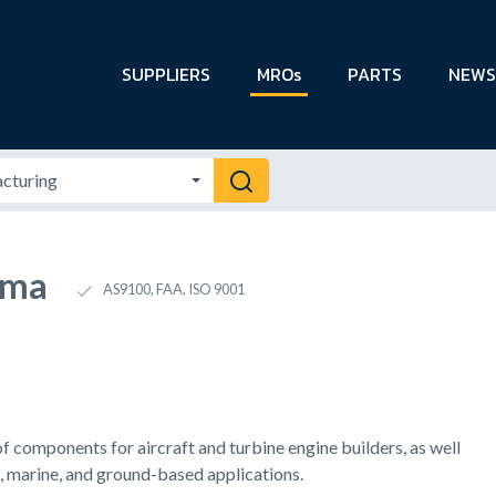
SUPPLIERS
MROs
PARTS
NEWS
ema
AS9100, FAA, ISO 9001
f components for aircraft and turbine engine builders, as well
, marine, and ground-based applications.