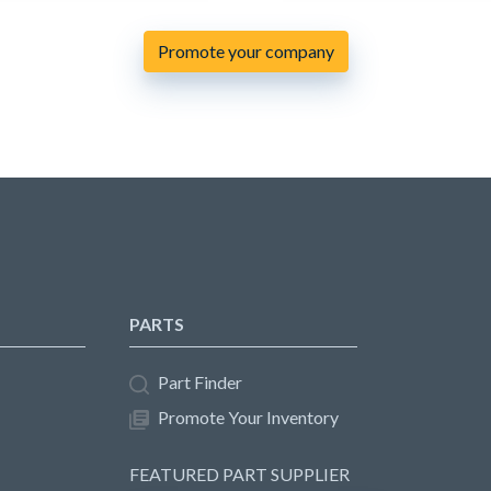
Promote your company
PARTS
Part Finder
Promote Your Inventory
FEATURED PART SUPPLIER