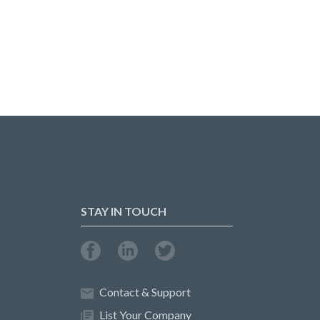
STAY IN TOUCH
Contact & Support
List Your Company