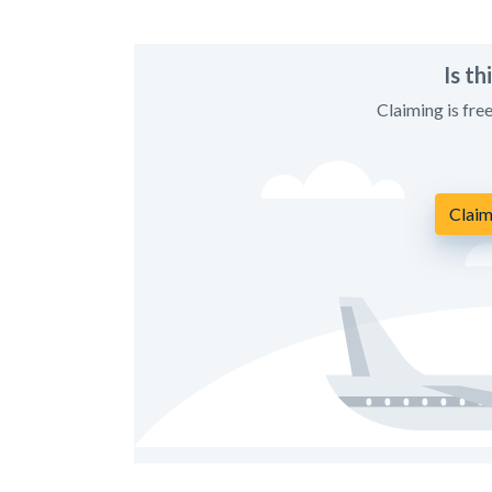
Is t
Claiming is fre
Claim