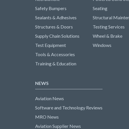
Safety Bumpers
Seating
Sealants & Adhesives
Structural Mainte
Structures & Doors
Testing Services
Supply Chain Solutions
Wheel & Brake
Test Equipment
Windows
Tools & Accessories
Training & Education
NEWS
Aviation News
Software and Technology Reviews
MRO News
Aviation Supplier News