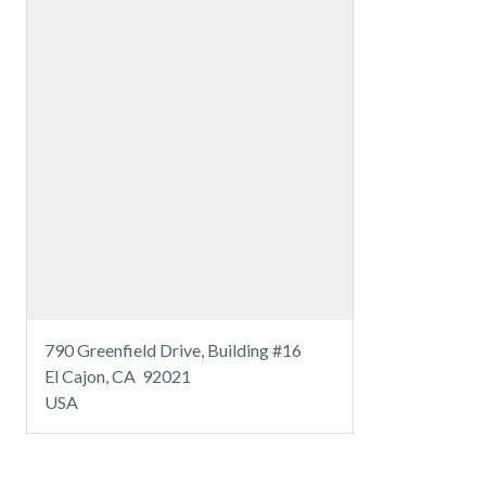
790 Greenfield Drive, Building #16
El Cajon, CA 92021
USA