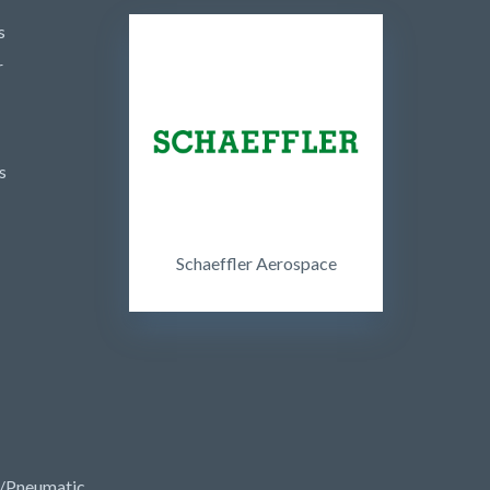
s
r
s
Schaeffler Aerospace
/Pneumatic