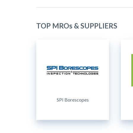
TOP MROs & SUPPLIERS
SPI Borescopes