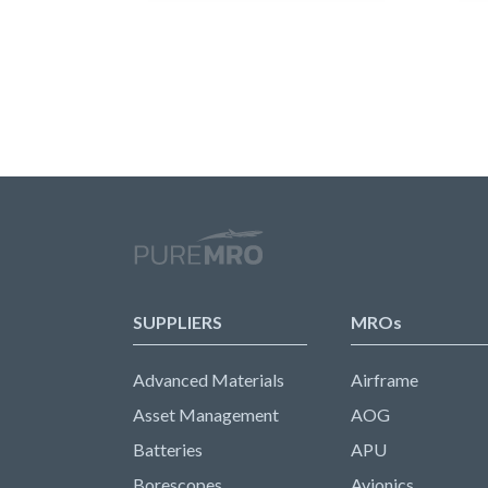
SUPPLIERS
MROs
Advanced Materials
Airframe
Asset Management
AOG
Batteries
APU
Borescopes
Avionics