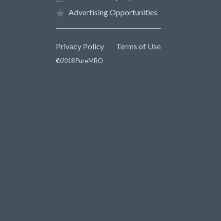
Advertising Opportunities
Privacy Policy
Terms of Use
©2018 PureMRO