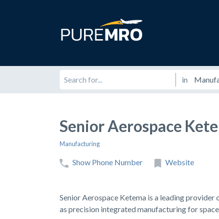
in
Senior Aerospace Ket
Manufacturing
Show Phone Number
Website
Senior Aerospace Ketema is a leading provider o
as precision integrated manufacturing for space