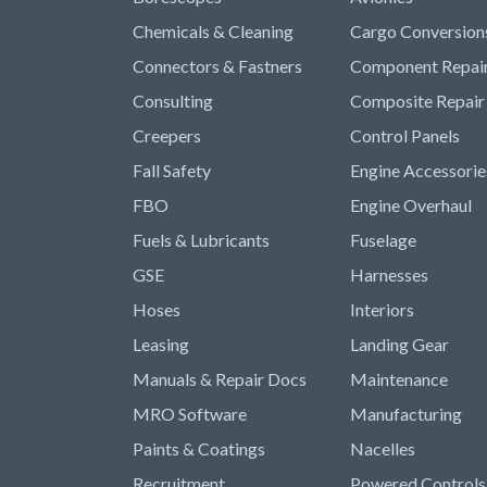
Chemicals & Cleaning
Cargo Conversion
Connectors & Fastners
Component Repai
Consulting
Composite Repair
Creepers
Control Panels
Fall Safety
Engine Accessorie
FBO
Engine Overhaul
Fuels & Lubricants
Fuselage
GSE
Harnesses
Hoses
Interiors
Leasing
Landing Gear
Manuals & Repair Docs
Maintenance
MRO Software
Manufacturing
Paints & Coatings
Nacelles
Recruitment
Powered Controls