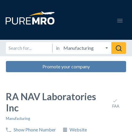
in
Promote your company
RA NAV Laboratories
Inc
FAA
Manufacturing
Show Phone Number
Website