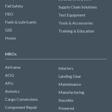
Fall Safety
Supply Chain Solutions
FBO
Test Equipment
Fuels & Lubricants
Tools & Accessories
GSE
Training & Education
Hoses
MROs
Airframe
Interiors
AOG
Landing Gear
APU
Maintenance
Avionics
Manufacturing
Cargo Conversions
Nacelles
Component Repair
Powered