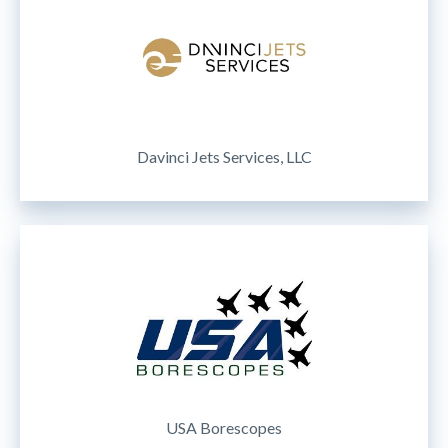
Davinci Jets Services, LLC
USA Borescopes