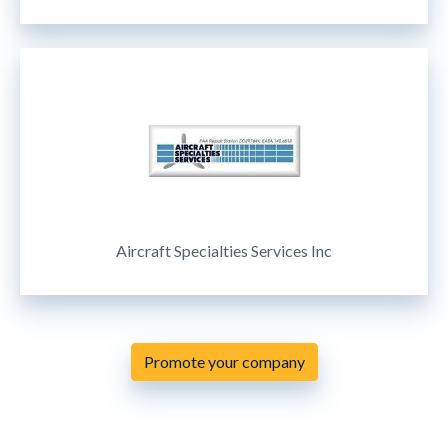
Aircraft Specialties Services Inc
Promote your company