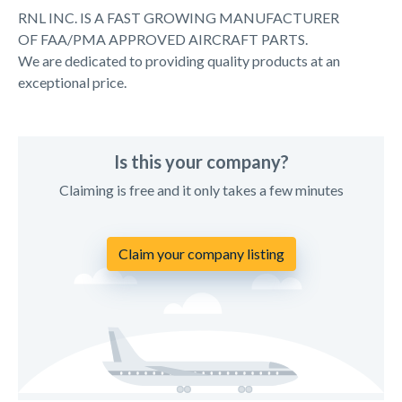
RNL INC. IS A FAST GROWING MANUFACTURER
OF FAA/PMA APPROVED AIRCRAFT PARTS.
We are dedicated to providing quality products at an
exceptional price.
Is this your company?
Claiming is free and it only takes a few minutes
Claim your company listing