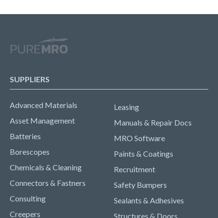
SUPPLIERS
Advanced Materials
Leasing
Asset Management
Manuals & Repair Docs
Batteries
MRO Software
Borescopes
Paints & Coatings
Chemicals & Cleaning
Recruitment
Connectors & Fastners
Safety Bumpers
Consulting
Sealants & Adhesives
Creepers
Structures & Doors