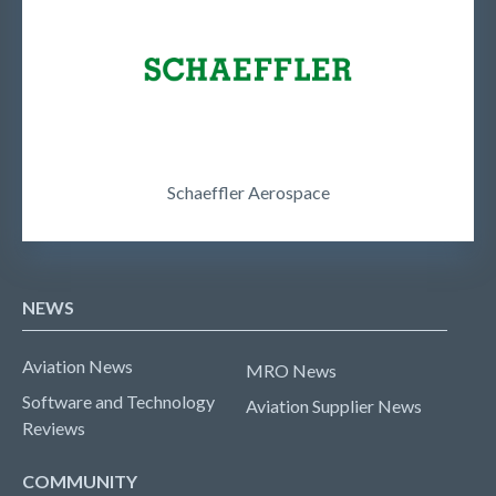
Schaeffler Aerospace
NEWS
Aviation News
MRO News
Software and Technology
Aviation Supplier News
Reviews
COMMUNITY