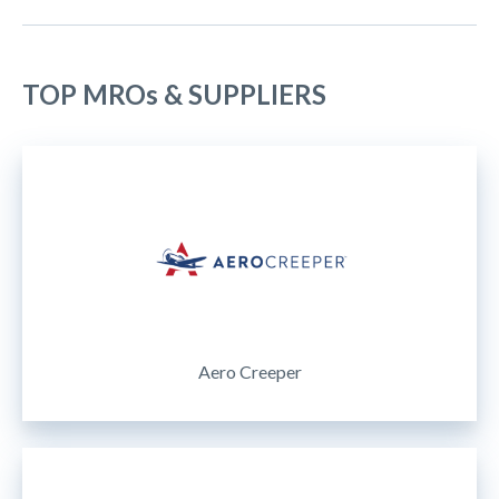
TOP MROs & SUPPLIERS
Aero Creeper