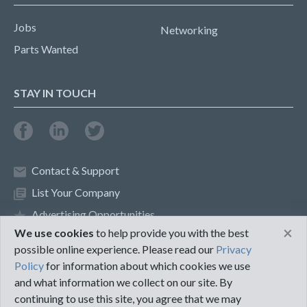
Jobs
Networking
Parts Wanted
STAY IN TOUCH
Contact & Support
List Your Company
Advertising Opportunities
×
We use cookies
to help provide you with the best
possible online experience. Please read our
Privacy
Privacy Policy
Terms of Use
Policy
for information about which cookies we use
and what information we collect on our site. By
©2018 PureMRO
continuing to use this site, you agree that we may