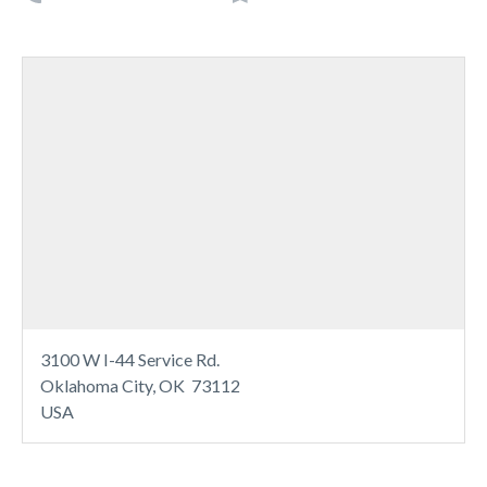
3100 W I-44 Service Rd.
Oklahoma City, OK 73112
USA