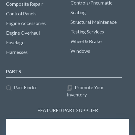
Controls/Pneumatic
Composite Repair
Seating
Control Panels
Structural Maintenace
Engine Accessories
Testing Services
Engine Overhaul
Wheel & Brake
Fuselage
Windows
Harnesses
PARTS
Part Finder
Promote Your
Inventory
FEATURED PART SUPPLIER