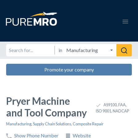
in
Promote your company
Pryer Machine
AS9100, FAA,
and Tool Company
ISO 9001, NADCAP
Manufacturing
,
Supply Chain Solutions
,
Composite Repair
Show Phone Number
Website