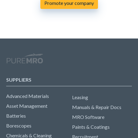
Promote your company
SUPPLIERS
Advanced Materials
Leasing
Asset Management
Manuals & Repair Docs
Batteries
MRO Software
Borescopes
Paints & Coatings
Chemicals & Cleaning
Recruitment