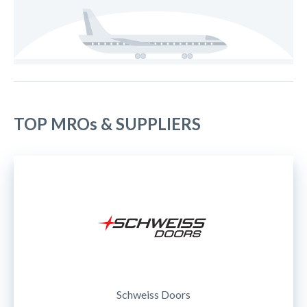
TOP MROs & SUPPLIERS
Schweiss Doors