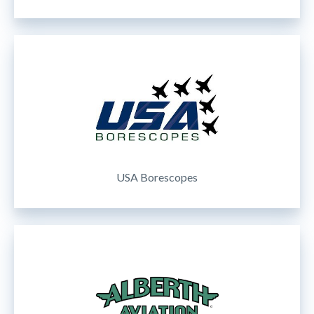
USA Borescopes