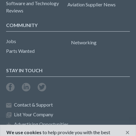
Software and Technology
Aviation Supplier News
Reviews
COMMUNITY
Jobs
Networking
Parts Wanted
STAY IN TOUCH
Contact & Support
List Your Company
Advertising Opportunities
×
We use cookies
to help provide you with the best