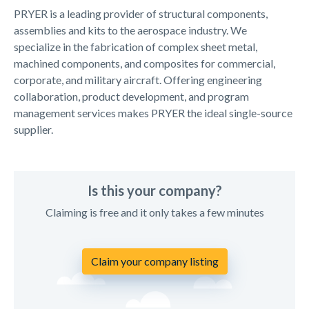
PRYER is a leading provider of structural components,
assemblies and kits to the aerospace industry. We
specialize in the fabrication of complex sheet metal,
machined components, and composites for commercial,
corporate, and military aircraft. Offering engineering
collaboration, product development, and program
management services makes PRYER the ideal single-source
supplier.
Is this your company?
Claiming is free and it only takes a few minutes
Claim your company listing