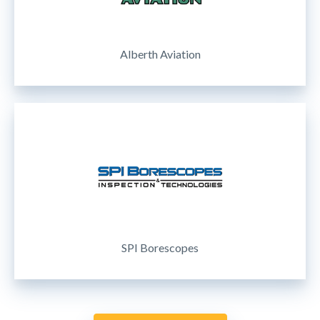
Alberth Aviation
SPI Borescopes