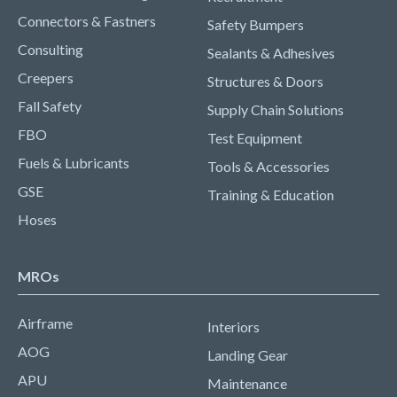
Connectors & Fastners
Safety Bumpers
Consulting
Sealants & Adhesives
Creepers
Structures & Doors
Fall Safety
Supply Chain Solutions
FBO
Test Equipment
Fuels & Lubricants
Tools & Accessories
GSE
Training & Education
Hoses
MROs
Airframe
Interiors
AOG
Landing Gear
APU
Maintenance