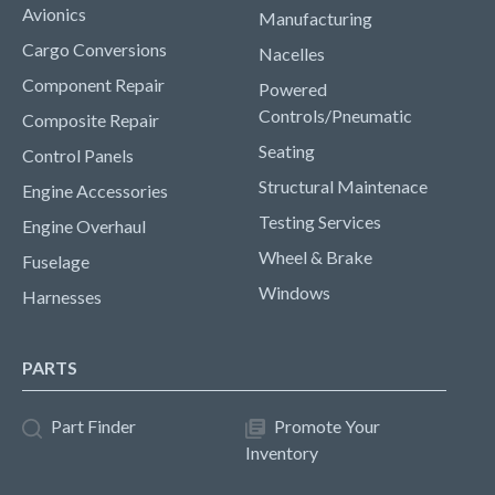
Avionics
Manufacturing
Cargo Conversions
Nacelles
Component Repair
Powered
Controls/Pneumatic
Composite Repair
Seating
Control Panels
Structural Maintenace
Engine Accessories
Testing Services
Engine Overhaul
Wheel & Brake
Fuselage
Windows
Harnesses
PARTS
Part Finder
Promote Your
Inventory