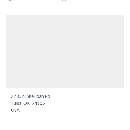
2230 N Sheridan Rd
Tulsa, OK 74115
USA