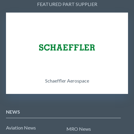
FEATURED PART SUPPLIER
Schaeffler Aerospace
NEWS
Aviation News
MRO News