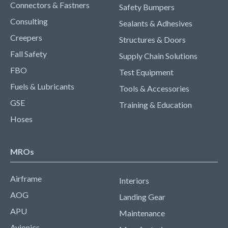
Connectors & Fastners
Safety Bumpers
Consulting
Sealants & Adhesives
Creepers
Structures & Doors
Fall Safety
Supply Chain Solutions
FBO
Test Equipment
Fuels & Lubricants
Tools & Accessories
GSE
Training & Education
Hoses
MROs
Airframe
Interiors
AOG
Landing Gear
APU
Maintenance
Avionics