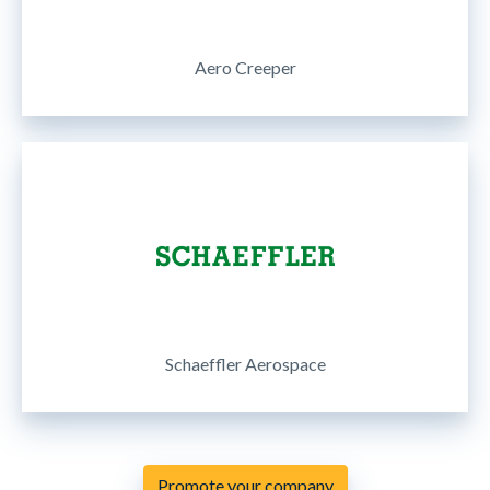
Aero Creeper
Schaeffler Aerospace
Promote your company