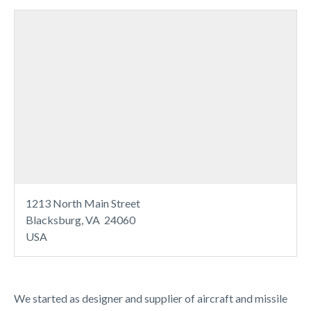
1213 North Main Street
Blacksburg, VA 24060
USA
We started as designer and supplier of aircraft and missile