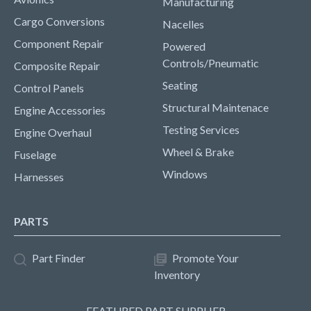
Manufacturing
Cargo Conversions
Nacelles
Component Repair
Powered
Controls/Pneumatic
Composite Repair
Seating
Control Panels
Structural Maintenace
Engine Accessories
Testing Services
Engine Overhaul
Wheel & Brake
Fuselage
Windows
Harnesses
PARTS
Part Finder
Promote Your
Inventory
FEATURED PART SUPPLIER