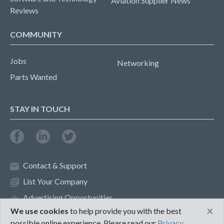
Aviation Supplier News
Reviews
COMMUNITY
Jobs
Networking
Parts Wanted
STAY IN TOUCH
Contact & Support
List Your Company
Advertising Opportunities
×
We use cookies
to help provide you with the best
possible online experience. Please read our
Privacy