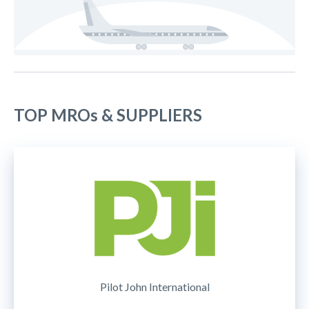
TOP MROs & SUPPLIERS
Pilot John International