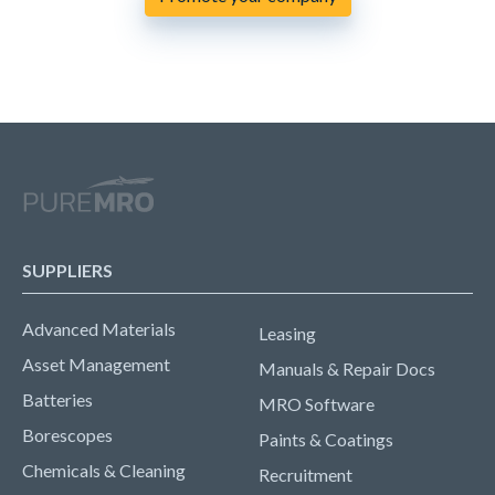
SUPPLIERS
Advanced Materials
Leasing
Asset Management
Manuals & Repair Docs
Batteries
MRO Software
Borescopes
Paints & Coatings
Chemicals & Cleaning
Recruitment