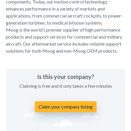
components. Today, our motion control technology
enhances performance in a variety of markets and
applications, from commercial aircraft cockpits, to power-
generation turbines, to medical infusion systems.
Moog is the world’s premier supplier of high performance
products and support services for commercial and military
aircraft. Our aftermarket service includes reliable support
solutions for both Moog and non-Moog OEM products.
Is this your company?
Claiming is free and it only takes a few minutes
Claim your company listing