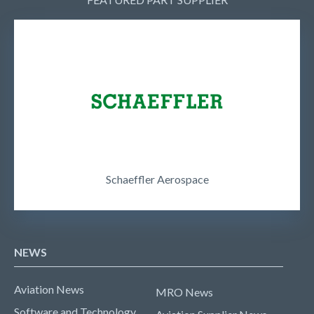
Schaeffler Aerospace
NEWS
Aviation News
MRO News
Software and Technology