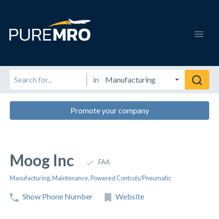
in
Promote your company
Moog Inc
FAA
Manufacturing
,
Maintenance
,
Powered Controls/Pneumatic
Show Phone Number
Website