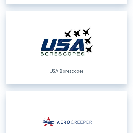
USA Borescopes