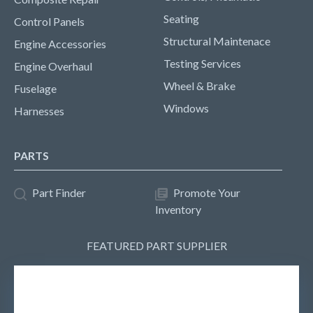
Seating
Control Panels
Structural Maintenace
Engine Accessories
Testing Services
Engine Overhaul
Wheel & Brake
Fuselage
Windows
Harnesses
PARTS
Part Finder
Promote Your
Inventory
FEATURED PART SUPPLIER