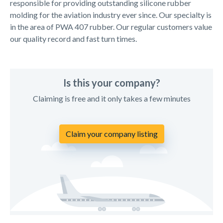
responsible for providing outstanding silicone rubber
molding for the aviation industry ever since. Our specialty is
in the area of PWA 407 rubber. Our regular customers value
our quality record and fast turn times.
Is this your company?
Claiming is free and it only takes a few minutes
Claim your company listing