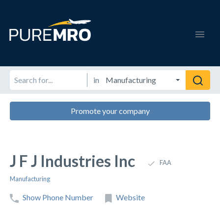
in
Promote your company
J F J Industries Inc
FAA
Manufacturing
Show Phone Number
Website