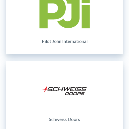
Pilot John International
Schweiss Doors