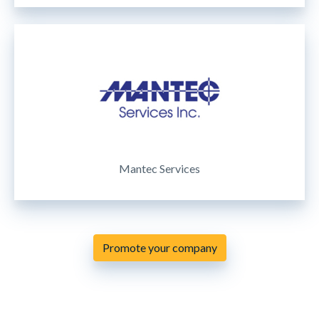
Mantec Services
Promote your company