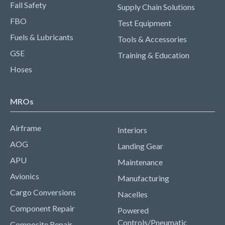
Fall Safety
Supply Chain Solutions
FBO
Test Equipment
Fuels & Lubricants
Tools & Accessories
GSE
Training & Education
Hoses
MROs
Airframe
Interiors
AOG
Landing Gear
APU
Maintenance
Avionics
Manufacturing
Cargo Conversions
Nacelles
Component Repair
Powered
Controls/Pneumatic
Composite Repair