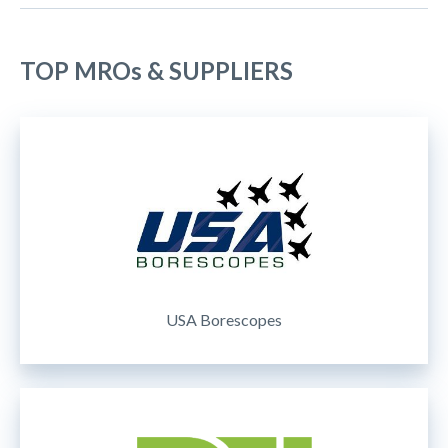
TOP MROs & SUPPLIERS
USA Borescopes