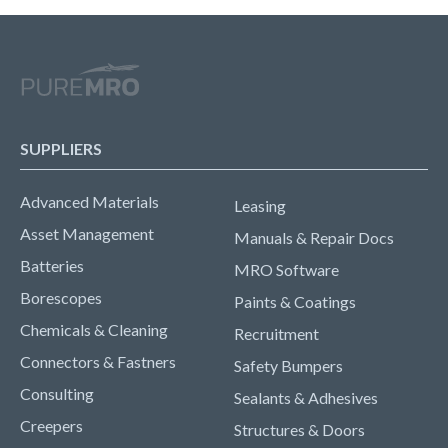
SUPPLIERS
Advanced Materials
Leasing
Asset Management
Manuals & Repair Docs
Batteries
MRO Software
Borescopes
Paints & Coatings
Chemicals & Cleaning
Recruitment
Connectors & Fastners
Safety Bumpers
Consulting
Sealants & Adhesives
Creepers
Structures & Doors