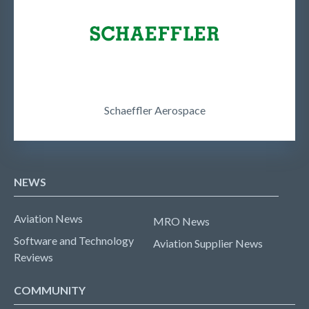
Schaeffler Aerospace
NEWS
Aviation News
MRO News
Software and Technology
Aviation Supplier News
Reviews
COMMUNITY