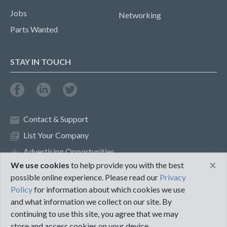
Jobs
Networking
Parts Wanted
STAY IN TOUCH
Contact & Support
List Your Company
Advertising Opportunities
×
We use cookies
to help provide you with the best
possible online experience. Please read our
Privacy
Privacy Policy
Terms of Use
Policy
for information about which cookies we use
and what information we collect on our site. By
©2018 PureMRO
continuing to use this site, you agree that we may
store and access cookies on your device.