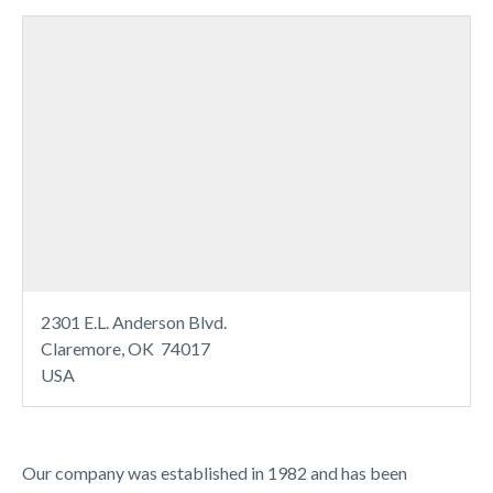
2301 E.L. Anderson Blvd.
Claremore, OK 74017
USA
Our company was established in 1982 and has been