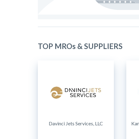
TOP MROs & SUPPLIERS
Davinci Jets Services, LLC
Kam