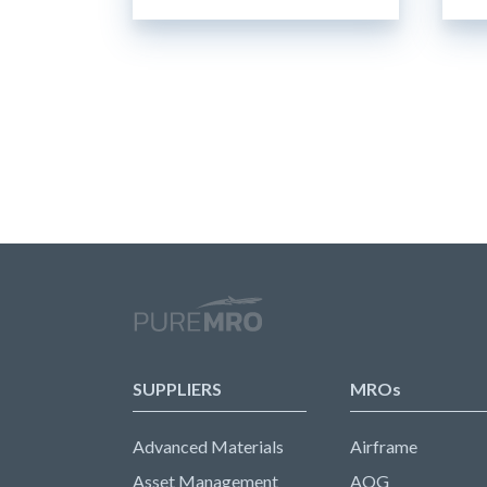
SUPPLIERS
MROs
Advanced Materials
Airframe
Asset Management
AOG