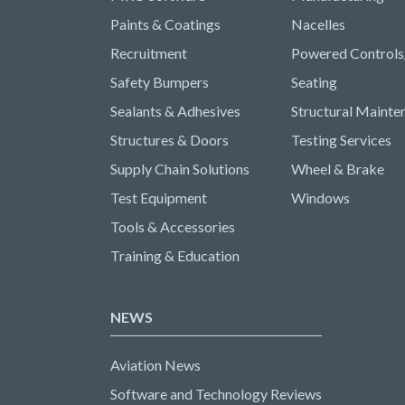
Paints & Coatings
Nacelles
Recruitment
Powered Controls
Safety Bumpers
Seating
Sealants & Adhesives
Structural Mainte
Structures & Doors
Testing Services
Supply Chain Solutions
Wheel & Brake
Test Equipment
Windows
Tools & Accessories
Training & Education
NEWS
Aviation News
Software and Technology Reviews