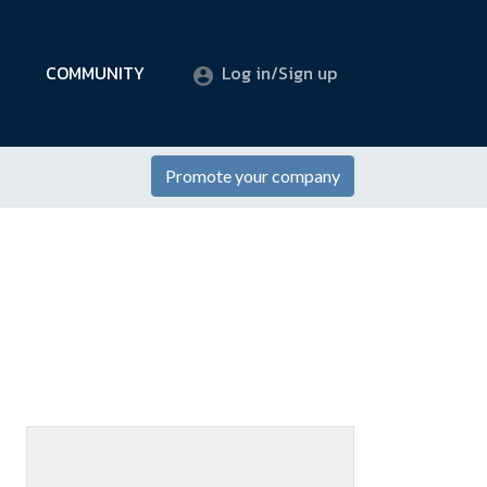
COMMUNITY
Log in/Sign up
Promote your company