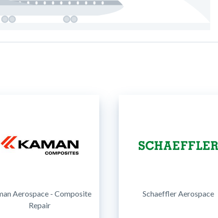
an Aerospace - Composite
Schaeffler Aerospace
Repair