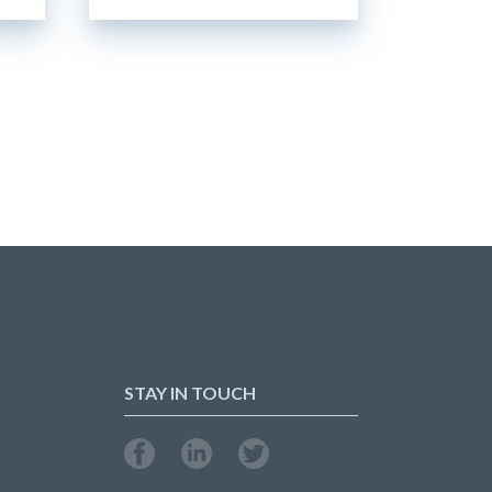
STAY IN TOUCH