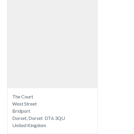
The Court
West Street
Bridport
Dorset, Dorset DT6 3QU
United Kingdom