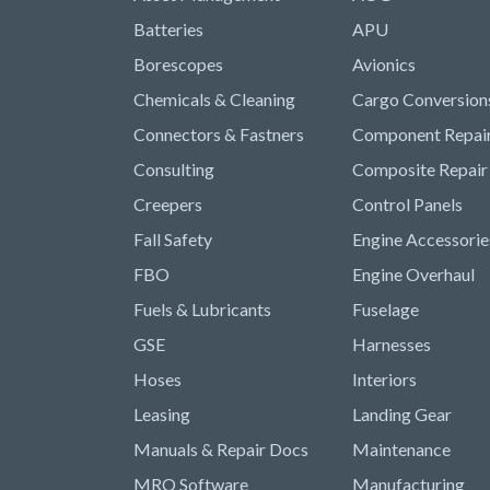
Batteries
APU
Borescopes
Avionics
Chemicals & Cleaning
Cargo Conversion
Connectors & Fastners
Component Repai
Consulting
Composite Repair
Creepers
Control Panels
Fall Safety
Engine Accessorie
FBO
Engine Overhaul
Fuels & Lubricants
Fuselage
GSE
Harnesses
Hoses
Interiors
Leasing
Landing Gear
Manuals & Repair Docs
Maintenance
MRO Software
Manufacturing