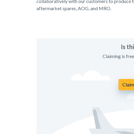
collaboratively with our customers to produce th
aftermarket spares, AOG, and MRO.
Is t
Claiming is fre
Claim