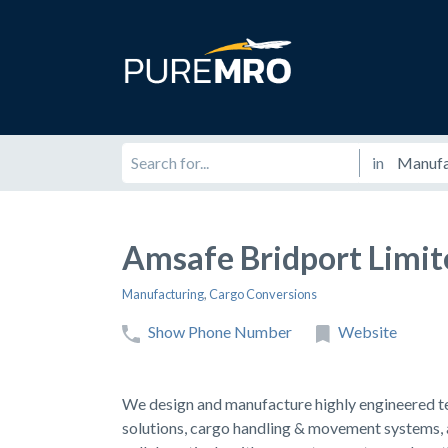
in
Amsafe Bridport Limit
Manufacturing
,
Cargo Conversions
Show Phone Number
Website
We design and manufacture highly engineered text
solutions, cargo handling & movement systems,