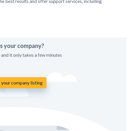
e best results and offer support services, including
his your company?
e and it only takes a few minutes
 your company listing