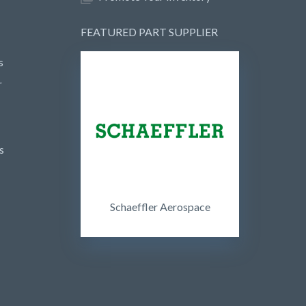
FEATURED PART SUPPLIER
s
r
s
Schaeffler Aerospace