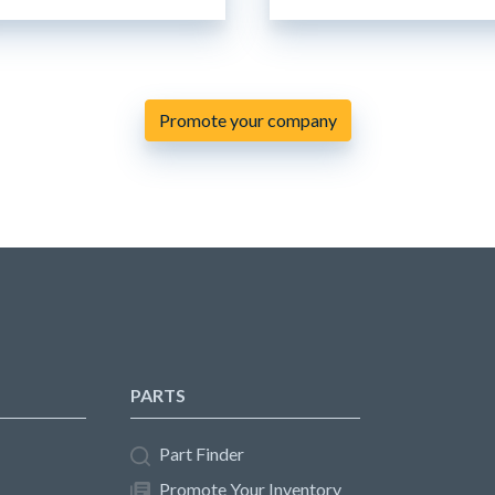
Promote your company
PARTS
Part Finder
Promote Your Inventory