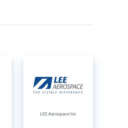
LEE Aerospace Inc