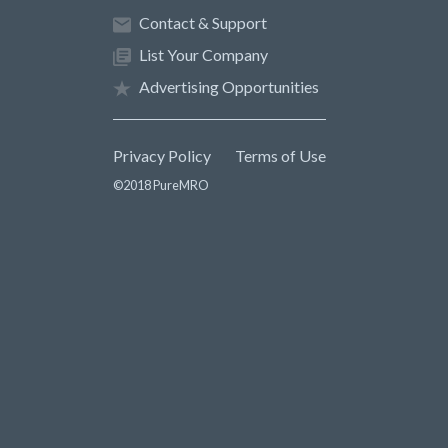
Contact & Support
List Your Company
Advertising Opportunities
Privacy Policy
Terms of Use
©2018 PureMRO