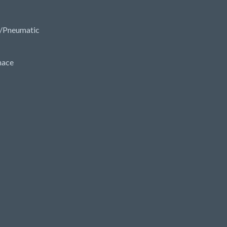
/Pneumatic
nace