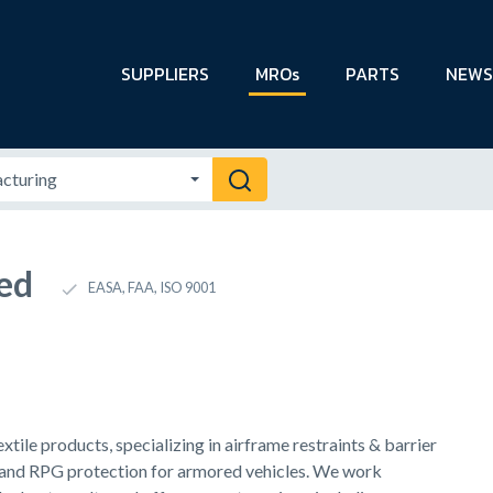
SUPPLIERS
MROs
PARTS
NEWS
ed
EASA, FAA, ISO 9001
ile products, specializing in airframe restraints & barrier
 and RPG protection for armored vehicles. We work