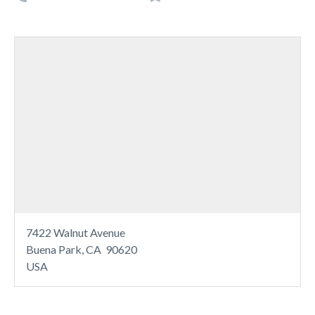
7422 Walnut Avenue
Buena Park, CA 90620
USA