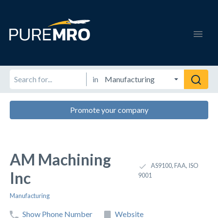
in
Promote your company
AM Machining
AS9100, FAA, ISO
Inc
9001
Manufacturing
Show Phone Number
Website