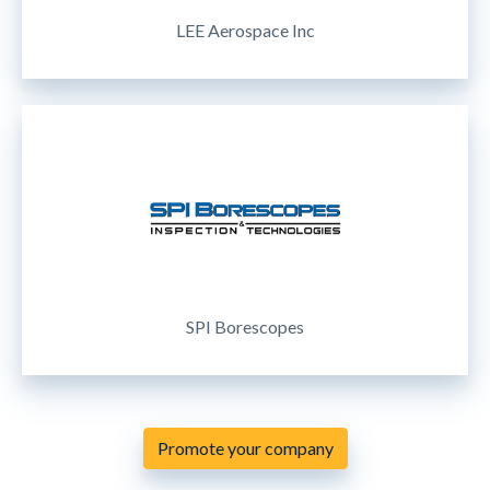
LEE Aerospace Inc
SPI Borescopes
Promote your company