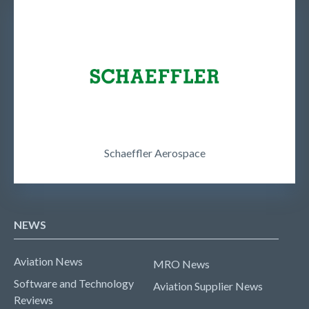
Schaeffler Aerospace
NEWS
Aviation News
MRO News
Software and Technology
Aviation Supplier News
Reviews