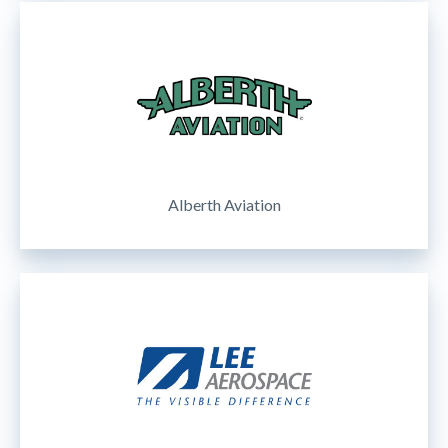
Alberth Aviation