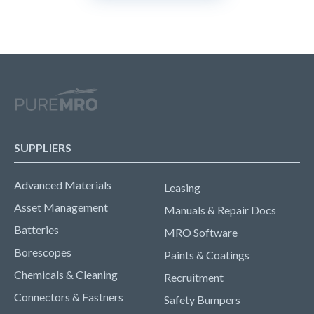
SUPPLIERS
Advanced Materials
Leasing
Asset Management
Manuals & Repair Docs
Batteries
MRO Software
Borescopes
Paints & Coatings
Chemicals & Cleaning
Recruitment
Connectors & Fastners
Safety Bumpers