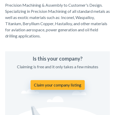
Precision Machining & Assembly to Customer's Design.
Specializing in Precision Machining of all standard metals as
well as exotic materials such as: Inconel, Waspalloy,
Titanium, Beryllium Copper, Hastalloy, and other materials
for aviation aerospace, power generation and oil field
drilling applications.
Is this your company?
Claiming is free and it only takes a few minutes
Claim your company listing