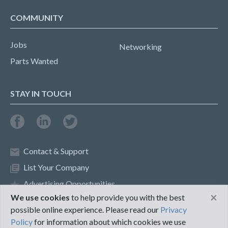
COMMUNITY
Jobs
Networking
Parts Wanted
STAY IN TOUCH
Contact & Support
List Your Company
Advertising Opportunities
×
We use cookies
to help provide you with the best
possible online experience. Please read our
Privacy
Privacy Policy
Terms of Use
Policy
for information about which cookies we use