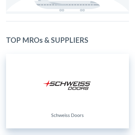
TOP MROs & SUPPLIERS
Schweiss Doors