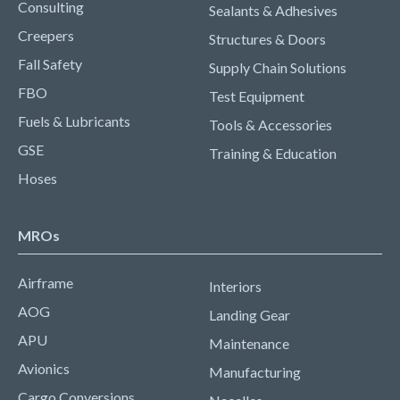
Consulting
Sealants & Adhesives
Creepers
Structures & Doors
Fall Safety
Supply Chain Solutions
FBO
Test Equipment
Fuels & Lubricants
Tools & Accessories
GSE
Training & Education
Hoses
MROs
Airframe
Interiors
AOG
Landing Gear
APU
Maintenance
Avionics
Manufacturing
Cargo Conversions