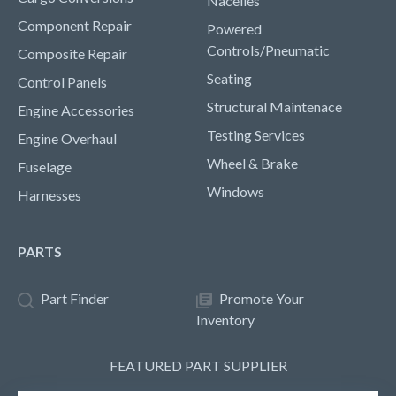
Nacelles
Component Repair
Powered
Controls/Pneumatic
Composite Repair
Seating
Control Panels
Structural Maintenace
Engine Accessories
Testing Services
Engine Overhaul
Wheel & Brake
Fuselage
Windows
Harnesses
PARTS
Part Finder
Promote Your
Inventory
FEATURED PART SUPPLIER