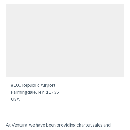
8100 Republic Airport
Farmingdale, NY 11735
USA
At Ventura, we have been providing charter, sales and