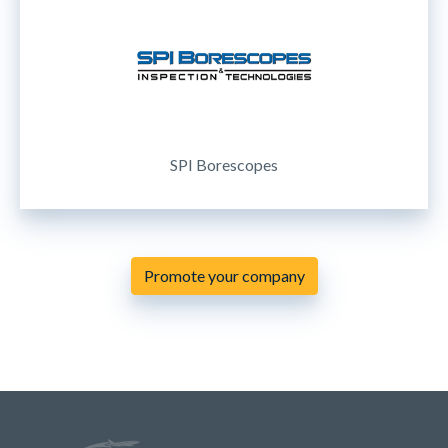
SPI Borescopes
Promote your company