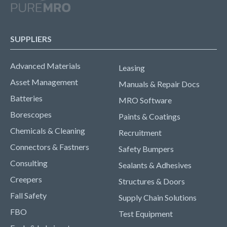
SUPPLIERS
Advanced Materials
Leasing
Asset Management
Manuals & Repair Docs
Batteries
MRO Software
Borescopes
Paints & Coatings
Chemicals & Cleaning
Recruitment
Connectors & Fastners
Safety Bumpers
Consulting
Sealants & Adhesives
Creepers
Structures & Doors
Fall Safety
Supply Chain Solutions
FBO
Test Equipment