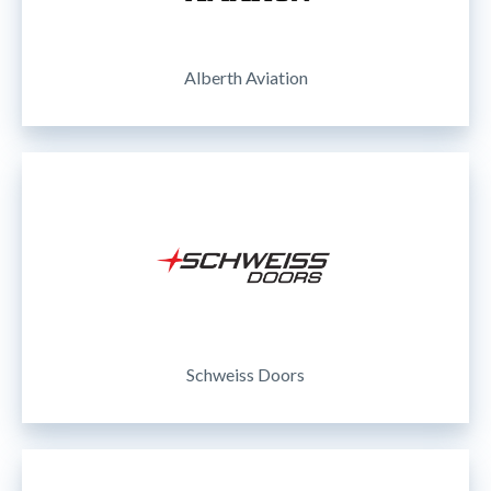
Alberth Aviation
Schweiss Doors