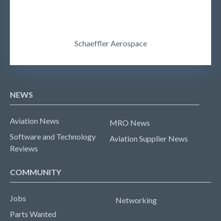
Schaeffler Aerospace
NEWS
Aviation News
MRO News
Software and Technology
Aviation Supplier News
Reviews
COMMUNITY
Jobs
Networking
Parts Wanted