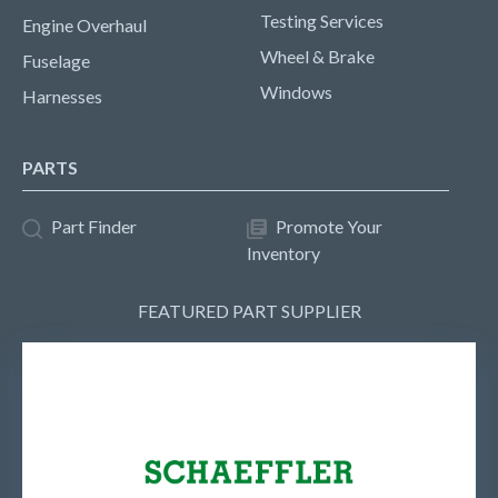
Testing Services
Engine Overhaul
Wheel & Brake
Fuselage
Windows
Harnesses
PARTS
Part Finder
Promote Your
Inventory
FEATURED PART SUPPLIER