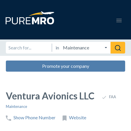
in
Promote your company
Ventura Avionics LLC
FAA
Maintenance
Show Phone Number
Website