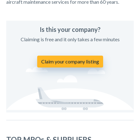
aircraft maintenance services for more than 60 years.
Is this your company?
Claiming is free and it only takes a few minutes
Claim your company listing
TOP MROs & SUPPLIERS