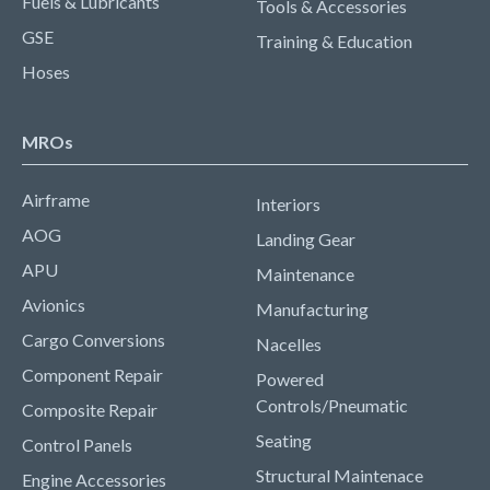
Fuels & Lubricants
Tools & Accessories
GSE
Training & Education
Hoses
MROs
Airframe
Interiors
AOG
Landing Gear
APU
Maintenance
Avionics
Manufacturing
Cargo Conversions
Nacelles
Component Repair
Powered
Controls/Pneumatic
Composite Repair
Seating
Control Panels
Structural Maintenace
Engine Accessories