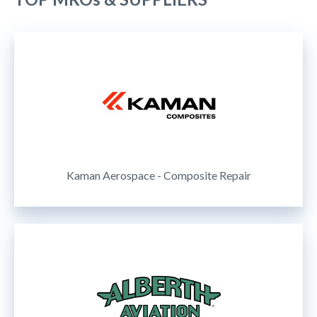
Kaman Aerospace - Composite Repair