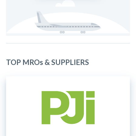
TOP MROs & SUPPLIERS