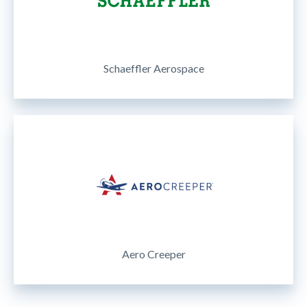
Schaeffler Aerospace
Aero Creeper