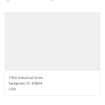
1926 Industrial Drive
Sandpoint, ID 83864
USA