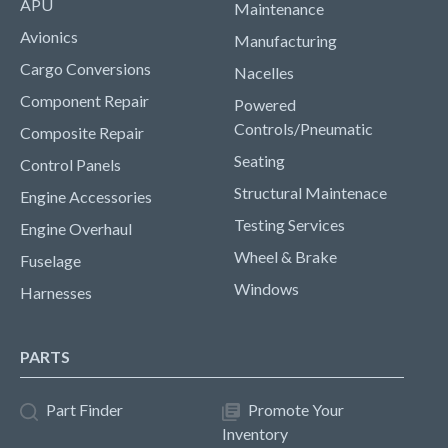
APU
Maintenance
Avionics
Manufacturing
Cargo Conversions
Nacelles
Component Repair
Powered
Controls/Pneumatic
Composite Repair
Seating
Control Panels
Structural Maintenace
Engine Accessories
Testing Services
Engine Overhaul
Wheel & Brake
Fuselage
Windows
Harnesses
PARTS
Part Finder
Promote Your
Inventory