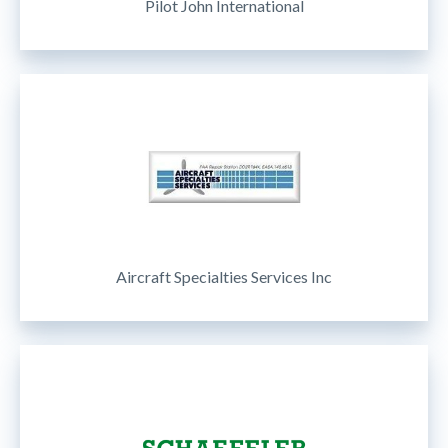
Pilot John International
Aircraft Specialties Services Inc