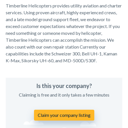
Timberline Helicopters provides utility aviation and charter
services. Using proven aircraft, highly experienced crews,
and a late model ground support fleet, we endeavor to
exceed customer expectations whatever the project. If you
need something or someone moved by helicopter,
Timberline Helicopters can accomplish the mission. We
also count with our own repair station Currently our
capabilities include the Schweizer 300, Bell UH-1, Kaman
K-Max, Sikorsky UH-60, and MD-500D/530F.
Is this your company?
Claiming is free and it only takes a few minutes
Claim your company listing