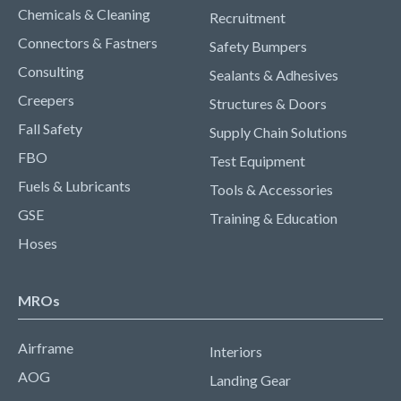
Chemicals & Cleaning
Recruitment
Connectors & Fastners
Safety Bumpers
Consulting
Sealants & Adhesives
Creepers
Structures & Doors
Fall Safety
Supply Chain Solutions
FBO
Test Equipment
Fuels & Lubricants
Tools & Accessories
GSE
Training & Education
Hoses
MROs
Airframe
Interiors
AOG
Landing Gear