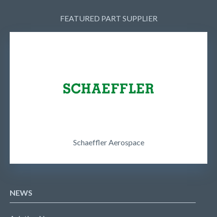
FEATURED PART SUPPLIER
Schaeffler Aerospace
NEWS