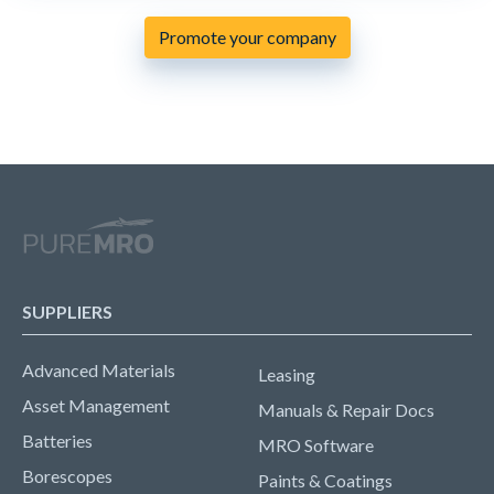
Promote your company
SUPPLIERS
Advanced Materials
Leasing
Asset Management
Manuals & Repair Docs
Batteries
MRO Software
Borescopes
Paints & Coatings