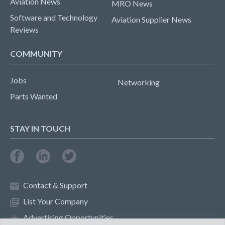
Aviation News
MRO News
Software and Technology
Aviation Supplier News
Reviews
COMMUNITY
Jobs
Networking
Parts Wanted
STAY IN TOUCH
Contact & Support
List Your Company
Advertising Opportunities