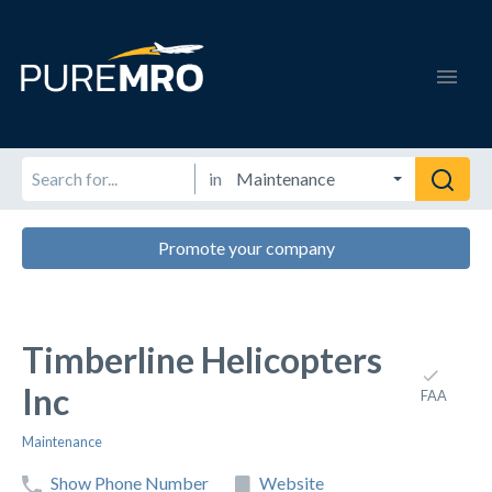
in
Promote your company
Timberline Helicopters
Inc
FAA
Maintenance
Show Phone Number
Website