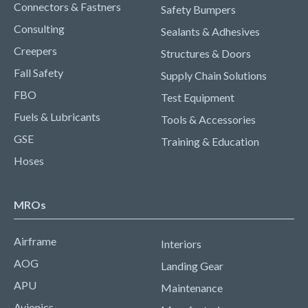
Connectors & Fastners
Safety Bumpers
Consulting
Sealants & Adhesives
Creepers
Structures & Doors
Fall Safety
Supply Chain Solutions
FBO
Test Equipment
Fuels & Lubricants
Tools & Accessories
GSE
Training & Education
Hoses
MROs
Airframe
Interiors
AOG
Landing Gear
APU
Maintenance
Avionics