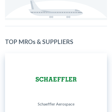
TOP MROs & SUPPLIERS
Schaeffler Aerospace