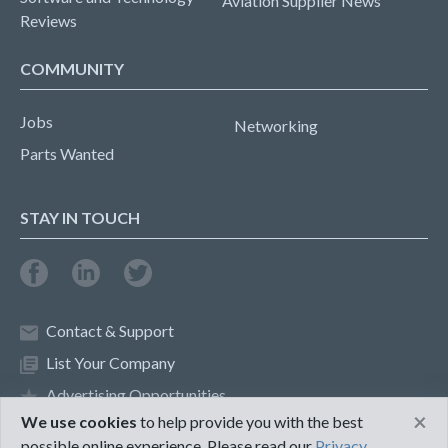
Aviation Supplier News
Reviews
COMMUNITY
Jobs
Networking
Parts Wanted
STAY IN TOUCH
Contact & Support
List Your Company
Advertising Opportunities
×
We use cookies
to help provide you with the best
possible online experience. Please read our
Privacy