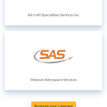
Aircraft Specialties Services Inc
Simpson Aerospace Services
Promote your company