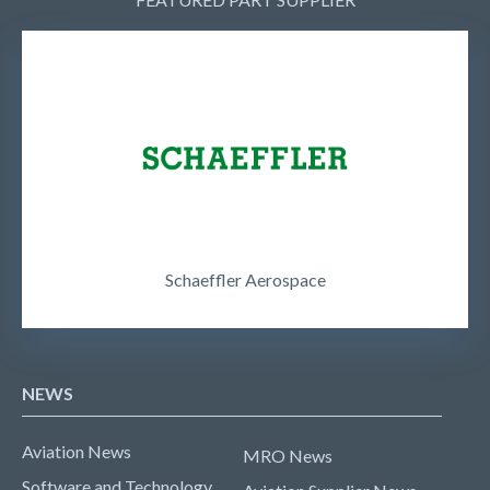
Schaeffler Aerospace
NEWS
Aviation News
MRO News
Software and Technology