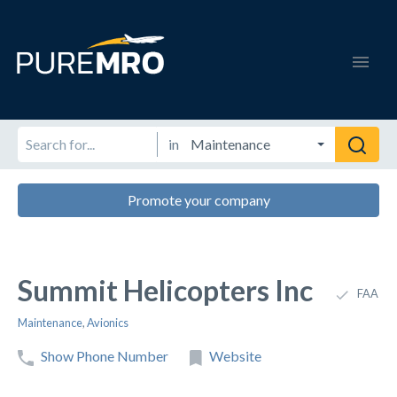
in
Promote your company
Summit Helicopters Inc
FAA
Maintenance
,
Avionics
Show Phone Number
Website