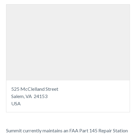
525 McClelland Street
Salem, VA 24153
USA
Summit currently maintains an FAA Part 145 Repair Station