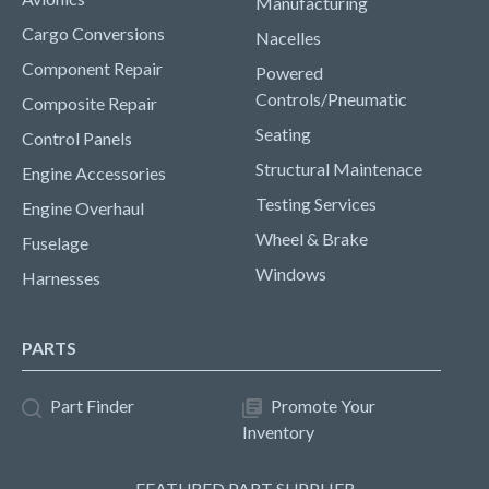
Manufacturing
Cargo Conversions
Nacelles
Component Repair
Powered
Controls/Pneumatic
Composite Repair
Seating
Control Panels
Structural Maintenace
Engine Accessories
Testing Services
Engine Overhaul
Wheel & Brake
Fuselage
Windows
Harnesses
PARTS
Part Finder
Promote Your
Inventory
FEATURED PART SUPPLIER