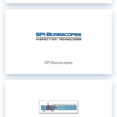
SPI Borescopes