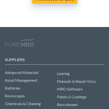
SUPPLIERS
Advanced Materials
Leasing
Asset Management
Manuals & Repair Docs
Batteries
MRO Software
Borescopes
Paints & Coatings
Chemicals & Cleaning
Recruitment