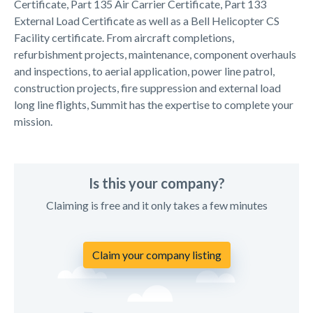
Certificate, Part 135 Air Carrier Certificate, Part 133
External Load Certificate as well as a Bell Helicopter CS
Facility certificate. From aircraft completions,
refurbishment projects, maintenance, component overhauls
and inspections, to aerial application, power line patrol,
construction projects, fire suppression and external load
long line flights, Summit has the expertise to complete your
mission.
Is this your company?
Claiming is free and it only takes a few minutes
Claim your company listing