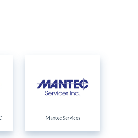
C
Mantec Services