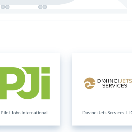
Pilot John International
Davinci Jets Services, LL