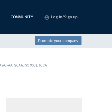
COMMUNITY
Log in/Sign up
Promote your company
SA, FAA, GCAA, ISO 9001, TCCA