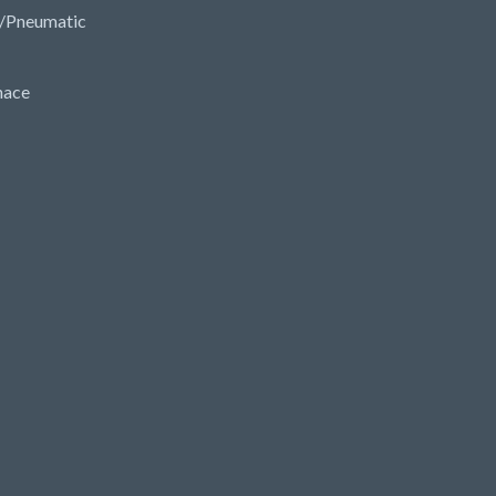
/Pneumatic
nace