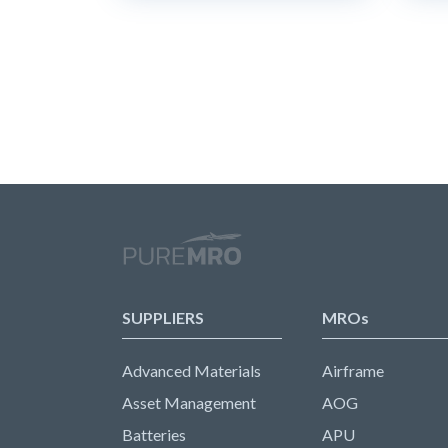
SUPPLIERS
MROs
Advanced Materials
Airframe
Asset Management
AOG
Batteries
APU