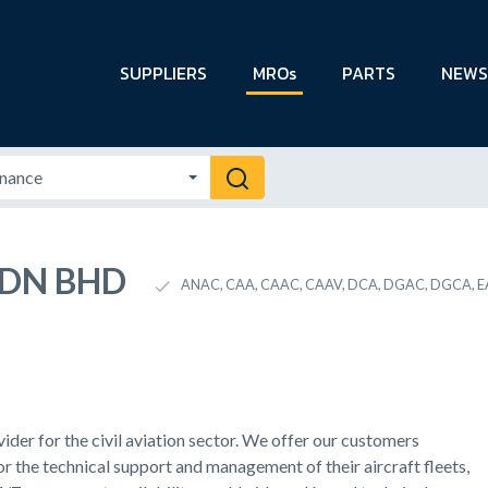
SUPPLIERS
MROs
PARTS
NEWS
 SDN BHD
ANAC, CAA, CAAC, CAAV, DCA, DGAC, DGCA, EA
der for the civil aviation sector. We offer our customers
r the technical support and management of their aircraft fleets,