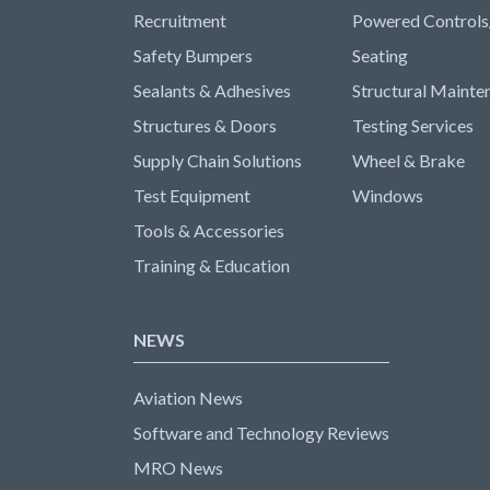
Recruitment
Powered Controls
Safety Bumpers
Seating
Sealants & Adhesives
Structural Mainte
Structures & Doors
Testing Services
Supply Chain Solutions
Wheel & Brake
Test Equipment
Windows
Tools & Accessories
Training & Education
NEWS
Aviation News
Software and Technology Reviews
MRO News