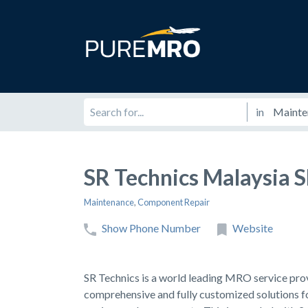
in
SR Technics Malaysia
Maintenance
,
Component Repair
Show Phone Number
Website
SR Technics is a world leading MRO service provi
comprehensive and fully customized solutions fo