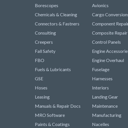
Borescopes
Avionics
Chemicals & Cleaning
Cargo Conversion
Connectors & Fastners
Component Repai
Consulting
Composite Repair
Creepers
Control Panels
Fall Safety
Engine Accessorie
FBO
Engine Overhaul
Fuels & Lubricants
Fuselage
GSE
Harnesses
Hoses
Interiors
Leasing
Landing Gear
Manuals & Repair Docs
Maintenance
MRO Software
Manufacturing
Paints & Coatings
Nacelles