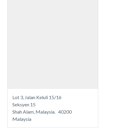
Lot 3, Jalan Keluli 15/16
Seksyen 15
Shah Alam, Malaysia. 40200
Malaysia