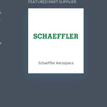
FEATURED PART SUPPLIER
s
r
s
Schaeffler Aerospace