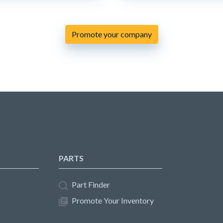
Promote your company
PARTS
Part Finder
Promote Your Inventory