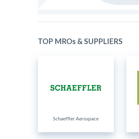
TOP MROs & SUPPLIERS
Schaeffler Aerospace