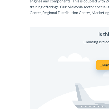
engines and components. This is coupled with 2
training offerings. Our Malaysia sector specia
Center, Regional Distribution Center, Marketin
Is t
Claiming is fre
Claim