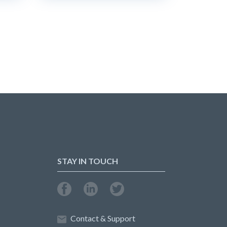
STAY IN TOUCH
Contact & Support