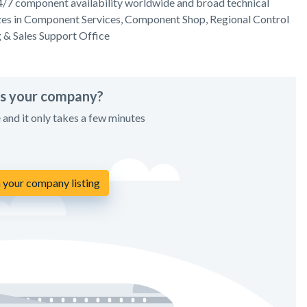
4/7 component availability worldwide and broad technical
lizes in Component Services, Component Shop, Regional Control
g & Sales Support Office
his your company?
e and it only takes a few minutes
 your company listing