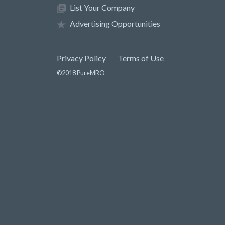
List Your Company
Advertising Opportunities
Privacy Policy
Terms of Use
©2018 PureMRO