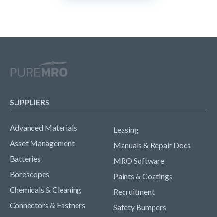
SUPPLIERS
Advanced Materials
Leasing
Asset Management
Manuals & Repair Docs
Batteries
MRO Software
Borescopes
Paints & Coatings
Chemicals & Cleaning
Recruitment
Connectors & Fastners
Safety Bumpers