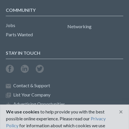
COMMUNITY
Jobs
Networking
Parts Wanted
STAY IN TOUCH
Contact & Support
List Your Company
Advertising Opportunities
×
We use cookies
to help provide you with the best
possible online experience. Please read our
Privacy
Privacy Policy
Terms of Use
Policy
for information about which cookies we use