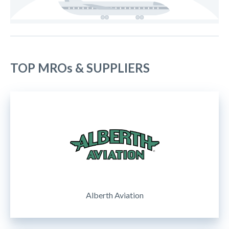
TOP MROs & SUPPLIERS
Alberth Aviation