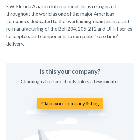
S.W. Florida Aviation International, Inc is recognized
throughout the world as one of the major American
companies dedicated to the overhauling, maintenance and
re-manufacturing of the Bell 204, 205, 212 and UH-1 series
helicopters and components to complete “zero time”
delivery.
Is this your company?
Claiming is free and it only takes a few minutes
Claim your company listing