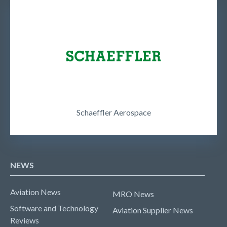
Schaeffler Aerospace
NEWS
Aviation News
MRO News
Software and Technology
Aviation Supplier News
Reviews