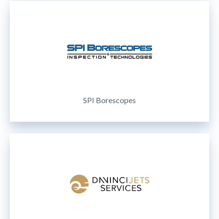
SPI Borescopes