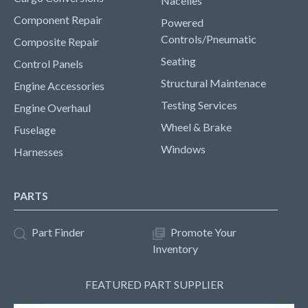
Nacelles
Component Repair
Powered
Controls/Pneumatic
Composite Repair
Seating
Control Panels
Structural Maintenace
Engine Accessories
Testing Services
Engine Overhaul
Wheel & Brake
Fuselage
Windows
Harnesses
PARTS
Part Finder
Promote Your
Inventory
FEATURED PART SUPPLIER