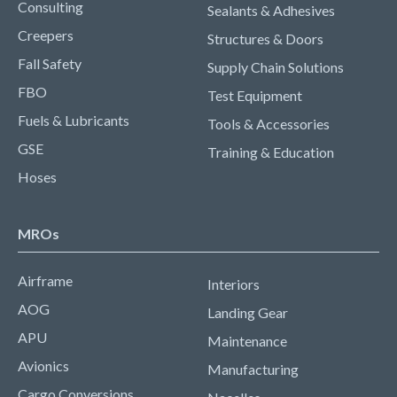
Consulting
Sealants & Adhesives
Creepers
Structures & Doors
Fall Safety
Supply Chain Solutions
FBO
Test Equipment
Fuels & Lubricants
Tools & Accessories
GSE
Training & Education
Hoses
MROs
Airframe
Interiors
AOG
Landing Gear
APU
Maintenance
Avionics
Manufacturing
Cargo Conversions