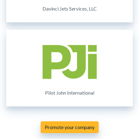
Davinci Jets Services, LLC
Pilot John International
Promote your company