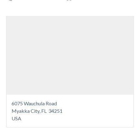
6075 Wauchula Road
Myakka City, FL 34251
USA