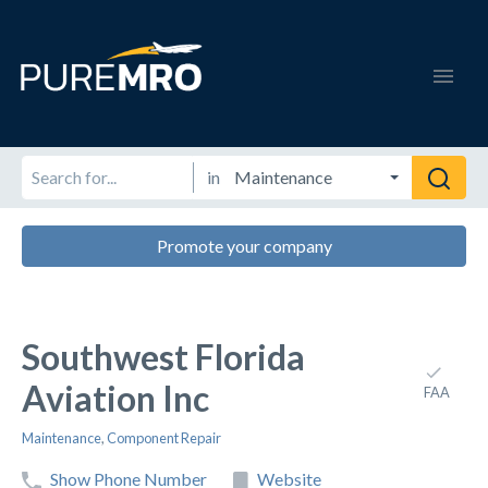
in
Promote your company
Southwest Florida
Aviation Inc
FAA
Maintenance
,
Component Repair
Show Phone Number
Website