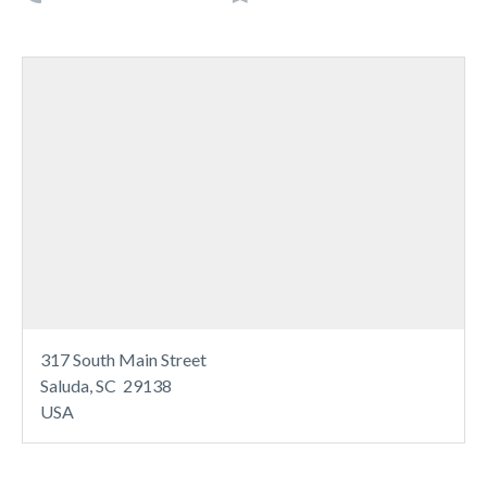
317 South Main Street
Saluda, SC 29138
USA