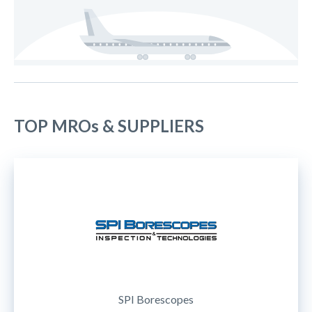
TOP MROs & SUPPLIERS
SPI Borescopes