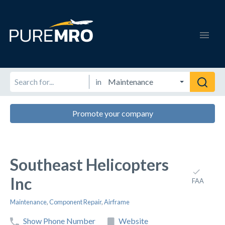
in
Promote your company
Southeast Helicopters
Inc
FAA
Maintenance
,
Component Repair
,
Airframe
Show Phone Number
Website