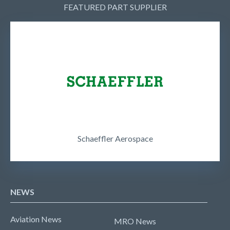
FEATURED PART SUPPLIER
Schaeffler Aerospace
NEWS
Aviation News
MRO News