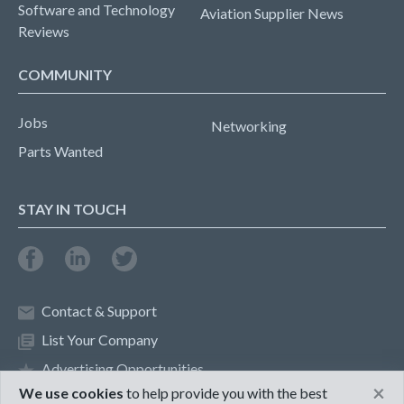
Software and Technology
Aviation Supplier News
Reviews
COMMUNITY
Jobs
Networking
Parts Wanted
STAY IN TOUCH
Contact & Support
List Your Company
Advertising Opportunities
×
We use cookies
to help provide you with the best