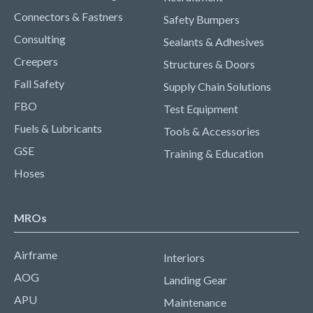
Connectors & Fastners
Safety Bumpers
Consulting
Sealants & Adhesives
Creepers
Structures & Doors
Fall Safety
Supply Chain Solutions
FBO
Test Equipment
Fuels & Lubricants
Tools & Accessories
GSE
Training & Education
Hoses
MROs
Airframe
Interiors
AOG
Landing Gear
APU
Maintenance