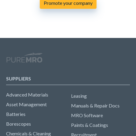
Promote your company
SUPPLIERS
Advanced Materials
Leasing
Asset Management
Manuals & Repair Docs
Batteries
MRO Software
Borescopes
Paints & Coatings
Chemicals & Cleaning
Recruitment