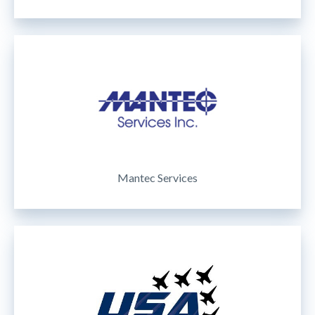
Mantec Services