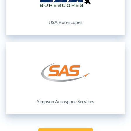
USA Borescopes
Simpson Aerospace Services