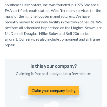
Southeast Helicopters, Inc. was founded in 1975. We are a
FAA certified repair station. We offer many services for the
many of the light helicopter manufacturers. We have
recently moved to our new facility in the town of Saluda. We
perform all scheduled inspections on the Hughes, Schweizer,
McDonnell Douglas, Hiller Soloy and Bell 206 series
aircraft. Our services also include component and airframe
repair.
Is this your company?
Claiming is free and it only takes a few minutes
Claim your company listing