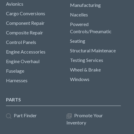
Avionics
Manufacturing
Cargo Conversions
Nacelles
Component Repair
Powered
Controls/Pneumatic
Composite Repair
Seating
Control Panels
Structural Maintenace
Engine Accessories
Testing Services
Engine Overhaul
Wheel & Brake
Fuselage
Windows
Harnesses
PARTS
Part Finder
Promote Your
Inventory